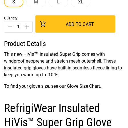
S
M
L
XL
Quantity
add_shopping_cart
ADD TO CART
remove
add
Product Details
This new HiVis™ insulated Super Grip comes with
windproof neoprene and stretch mesh outershell. These
insulated grip gloves have built-in seamless fleece lining to
keep you warm up to -10°F.
To find your glove size, see our Glove Size Chart.
RefrigiWear Insulated
HiVis™ Super Grip Glove