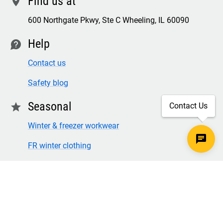
Find us at
location
600 Northgate Pkwy, Ste C Wheeling, IL 60090
Help
contact
Contact us
Safety blog
Seasonal
star
Contact Us
Winter & freezer workwear
FR winter clothing
Winter & freezer work gloves
SECURE CHECKOUT
TLS 1.2+ ENCRYPTION