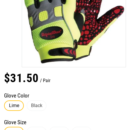
$
31
.
50
Pair
Glove Color
Lime
Black
Glove Size