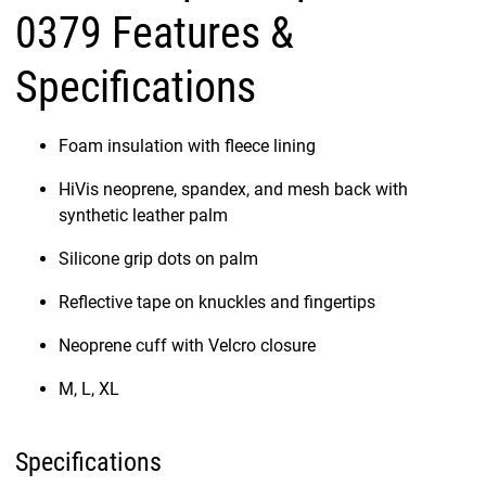
0379 Features &
Specifications
Foam insulation with fleece lining
HiVis neoprene, spandex, and mesh back with
synthetic leather palm
Silicone grip dots on palm
Reflective tape on knuckles and fingertips
Neoprene cuff with Velcro closure
M, L, XL
Specifications