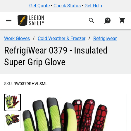
Get Quote
•
Check Status
•
Get Help
menu
search
contact
shopping_cart
Work Gloves
Cold Weather & Freezer
Refrigiwear
RefrigiWear 0379 - Insulated
Super Grip Glove
SKU:
RW0379RHVLSML