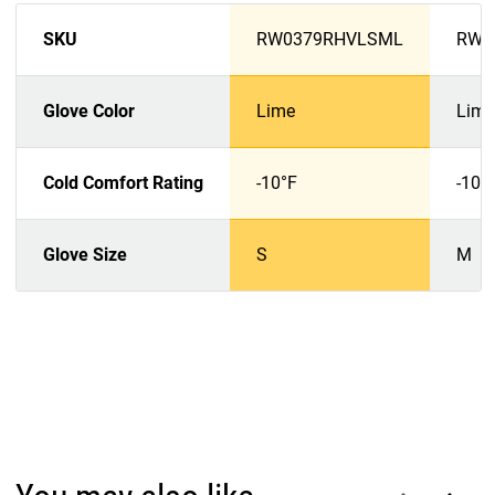
SKU
RW0379RHVLSML
RW0
Glove Color
Lime
Lime
Cold Comfort Rating
-10°F
-10°
Glove Size
S
M