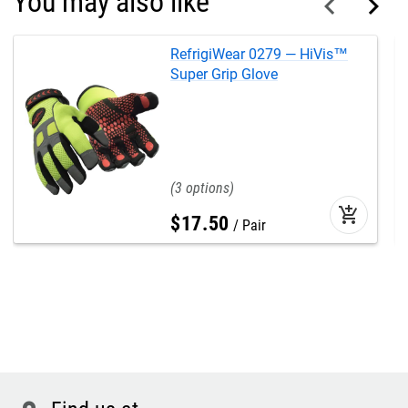
You may also like
RefrigiWear 0279 — HiVis™
Super Grip Glove
3
add_shopping_cart
$
17
.
50
Pair