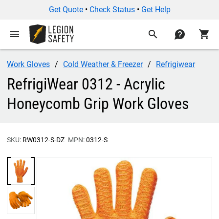
Get Quote
•
Check Status
•
Get Help
menu
search
contact
shopping_cart
Work Gloves
Cold Weather & Freezer
Refrigiwear
RefrigiWear 0312 - Acrylic
Honeycomb Grip Work Gloves
SKU:
RW0312-S-DZ
MPN:
0312-S