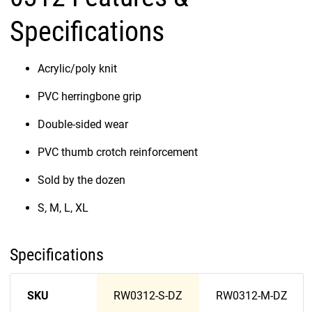
Specifications
Acrylic/poly knit
PVC herringbone grip
Double-sided wear
PVC thumb crotch reinforcement
Sold by the dozen
S, M, L, XL
Specifications
SKU
RW0312-S-DZ
RW0312-M-DZ