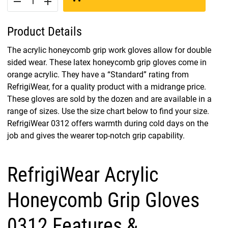
remove
add
Product Details
The acrylic honeycomb grip work gloves allow for double
sided wear. These latex honeycomb grip gloves come in
orange acrylic. They have a “Standard” rating from
RefrigiWear, for a quality product with a midrange price.
These gloves are sold by the dozen and are available in a
range of sizes. Use the size chart below to find your size.
RefrigiWear 0312 offers warmth during cold days on the
job and gives the wearer top-notch grip capability.
RefrigiWear Acrylic
Honeycomb Grip Gloves
0312 Features &