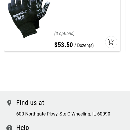
3
add_shopping_cart
$
53
.
50
Dozen(s)
Find us at
location
600 Northgate Pkwy, Ste C Wheeling, IL 60090
Help
contact