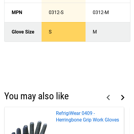
MPN
0312-S
0312-M
Glove Size
S
M
You may also like
RefrigiWear 0409 -
Herringbone Grip Work Gloves