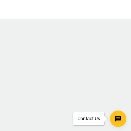
Contact Us