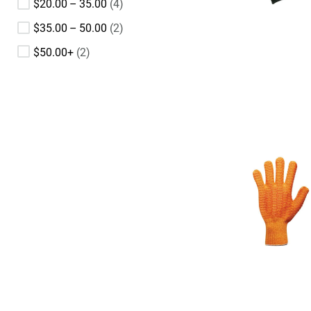
$20.00 – 35.00
4
$35.00 – 50.00
2
$50.00+
2