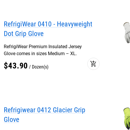
RefrigiWear 0410 - Heavyweight
Dot Grip Glove
RefrigiWear Premium Insulated Jersey
Glove comes in sizes Medium – XL.
add_shopping_cart
$
43
.
90
Dozen(s)
Refrigiwear 0412 Glacier Grip
Glove