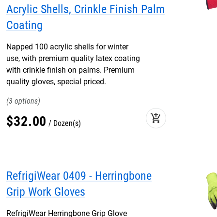
Acrylic Shells, Crinkle Finish Palm
Coating
Napped 100 acrylic shells for winter
use, with premium quality latex coating
with crinkle finish on palms. Premium
quality gloves, special priced.
3
add_shopping_cart
$
32
.
00
Dozen(s)
RefrigiWear 0409 - Herringbone
Grip Work Gloves
RefrigiWear Herringbone Grip Glove