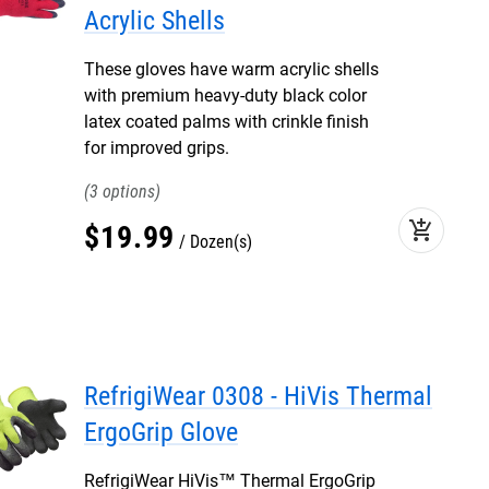
Acrylic Shells
These gloves have warm acrylic shells
with premium heavy-duty black color
latex coated palms with crinkle finish
for improved grips.
3
add_shopping_cart
$
19
.
99
Dozen(s)
RefrigiWear 0308 - HiVis Thermal
ErgoGrip Glove
RefrigiWear HiVis™ Thermal ErgoGrip