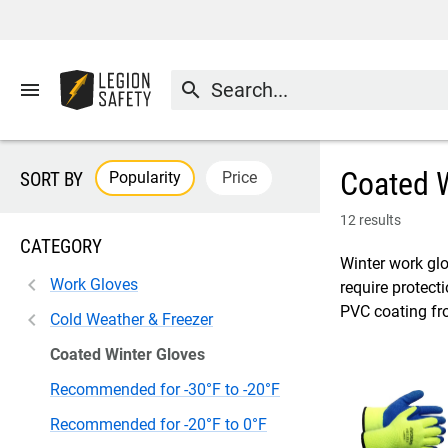
menu
search
Coated W
Popularity
Price
SORT BY
12 results
CATEGORY
Winter work glo
Work Gloves
require protect
PVC coating fr
Cold Weather & Freezer
Coated Winter Gloves
Recommended for -30°F to -20°F
Recommended for -20°F to 0°F