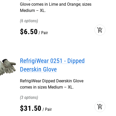
Glove comes in Lime and Orange; sizes
Medium – XL.
6
add_shopping_cart
$
6
.
50
Pair
RefrigiWear 0251 - Dipped
Deerskin Glove
RefrigiWear Dipped Deerskin Glove
comes in sizes Medium – XL.
3
add_shopping_cart
$
31
.
50
Pair