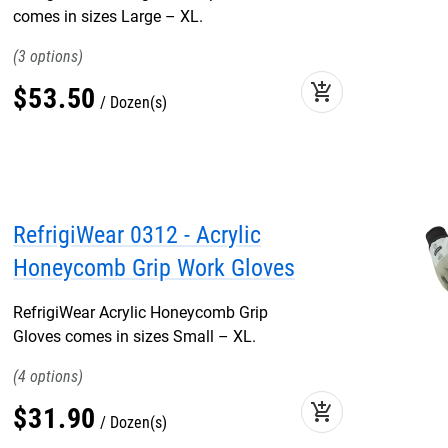
comes in sizes Large – XL.
3
add_shopping_cart
$
53
.
50
Dozen(s)
RefrigiWear 0312 - Acrylic
Honeycomb Grip Work Gloves
RefrigiWear Acrylic Honeycomb Grip
Gloves comes in sizes Small – XL.
4
add_shopping_cart
$
31
.
90
Dozen(s)