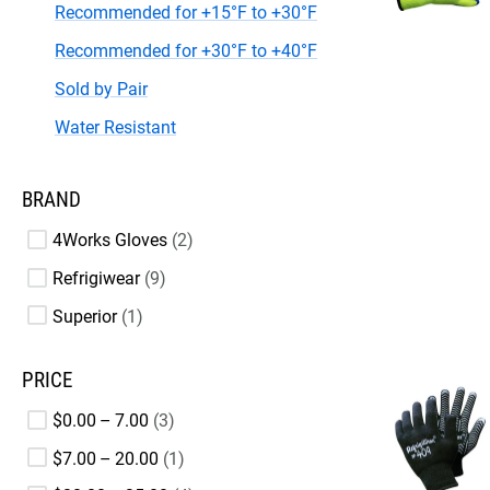
Recommended for +15°F to +30°F
Recommended for +30°F to +40°F
Sold by Pair
Water Resistant
BRAND
4Works Gloves
2
Refrigiwear
9
Superior
1
PRICE
$0.00 – 7.00
3
$7.00 – 20.00
1