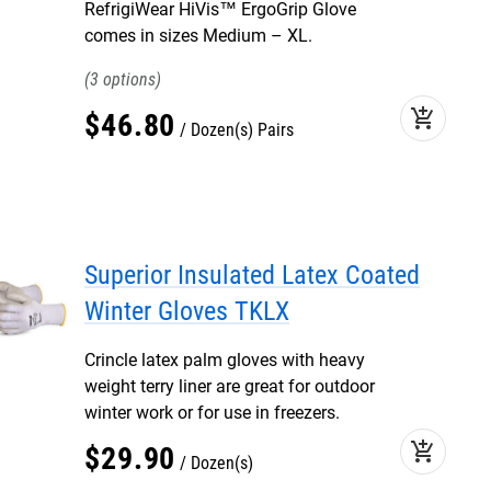
RefrigiWear HiVis™ ErgoGrip Glove
comes in sizes Medium – XL.
3
add_shopping_cart
$
46
.
80
Dozen(s) Pairs
Superior Insulated Latex Coated
Winter Gloves TKLX
Crincle latex palm gloves with heavy
weight terry liner are great for outdoor
winter work or for use in freezers.
add_shopping_cart
$
29
.
90
Dozen(s)