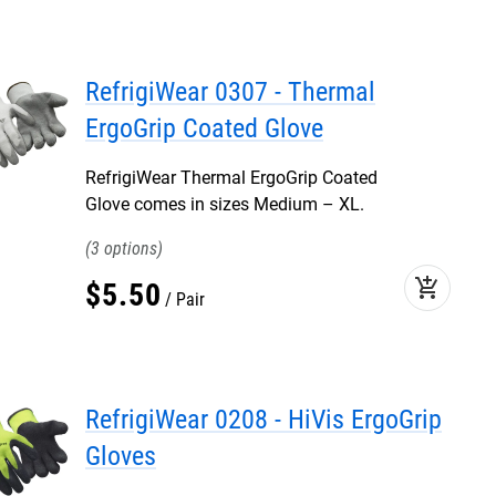
RefrigiWear 0307 - Thermal
ErgoGrip Coated Glove
RefrigiWear Thermal ErgoGrip Coated
Glove comes in sizes Medium – XL.
3
add_shopping_cart
$
5
.
50
Pair
RefrigiWear 0208 - HiVis ErgoGrip
Gloves