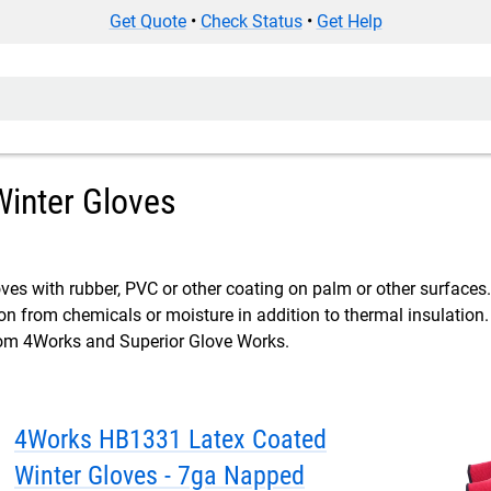
Get Quote
•
Check Status
•
Get Help
inter Gloves
ves with rubber, PVC or other coating on palm or other surfaces.
ion from chemicals or moisture in addition to thermal insulation
om 4Works and Superior Glove Works.
4Works HB1331 Latex Coated
Winter Gloves - 7ga Napped