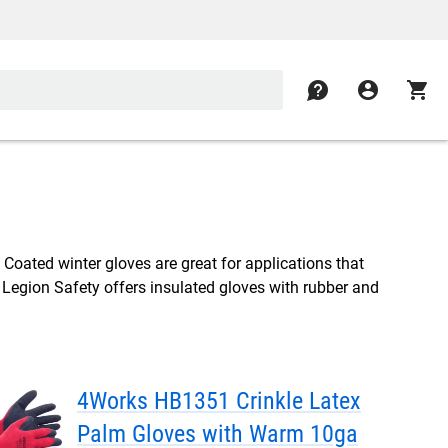
contact
account_circle
shopping_cart
 Coated winter gloves are great for applications that
. Legion Safety offers insulated gloves with rubber and
4Works HB1351 Crinkle Latex
Palm Gloves with Warm 10ga