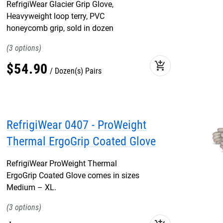
RefrigiWear Glacier Grip Glove,
Heavyweight loop terry, PVC
honeycomb grip, sold in dozen
3
add_shopping_cart
$
54
.
90
Dozen(s) Pairs
RefrigiWear 0407 - ProWeight
Thermal ErgoGrip Coated Glove
RefrigiWear ProWeight Thermal
ErgoGrip Coated Glove comes in sizes
Medium – XL.
3