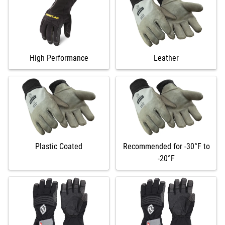
High Performance
Leather
Plastic Coated
Recommended for -30°F to
-20°F