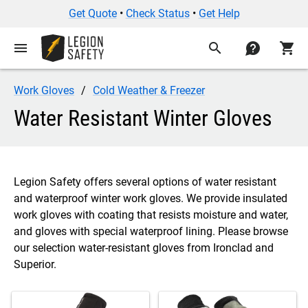
Get Quote
•
Check Status
•
Get Help
menu
search
contact
shopping_cart
Work Gloves
Cold Weather & Freezer
Water Resistant Winter Gloves
Legion Safety offers several options of water resistant
and waterproof winter work gloves. We provide insulated
work gloves with coating that resists moisture and water,
and gloves with special waterproof lining. Please browse
our selection water-resistant gloves from Ironclad and
Superior.