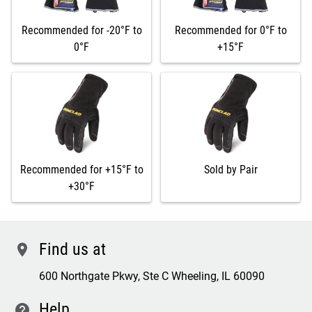
Recommended for -20°F to
Recommended for 0°F to
0°F
+15°F
Recommended for +15°F to
Sold by Pair
+30°F
Find us at
location
600 Northgate Pkwy, Ste C Wheeling, IL 60090
Help
contact