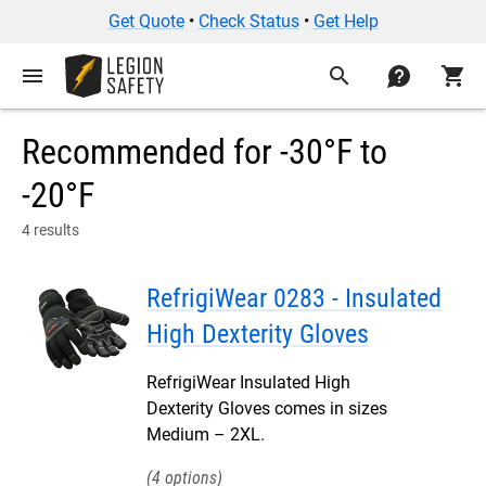
Get Quote
•
Check Status
•
Get Help
menu
search
contact
shopping_cart
Recommended for -30°F to
-20°F
4 results
RefrigiWear 0283 - Insulated
High Dexterity Gloves
RefrigiWear Insulated High
Dexterity Gloves comes in sizes
Medium – 2XL.
4