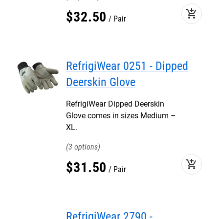
add_shopping_cart
$
32
.
50
Pair
RefrigiWear 0251 - Dipped
Deerskin Glove
RefrigiWear Dipped Deerskin
Glove comes in sizes Medium –
XL.
3
add_shopping_cart
$
31
.
50
Pair
RefrigiWear 2790 -