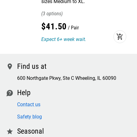
sizes Medium to XL.
3
$
41
.
50
Pair
add_shopping_cart
Expect 6+ week wait.
Find us at
location
600 Northgate Pkwy, Ste C Wheeling, IL 60090
Help
contact
Contact us
Safety blog
Seasonal
star