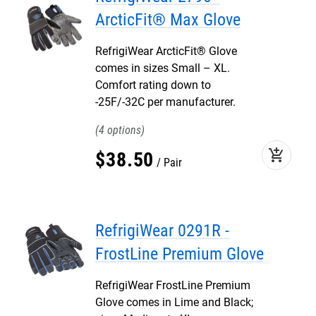
ArcticFit® Max Glove
RefrigiWear ArcticFit® Glove
comes in sizes Small – XL.
Comfort rating down to
-25F/-32C per manufacturer.
4
add_shopping_cart
$
38
.
50
Pair
RefrigiWear 0291R -
FrostLine Premium Glove
RefrigiWear FrostLine Premium
Glove comes in Lime and Black;