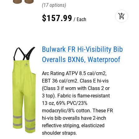
17
add_shopping_cart
$
157
.
99
Each
Bulwark FR Hi-Visibility Bib
Overalls BXN6, Waterproof
Arc Rating ATPV 8.5 cal/cm2,
EBT 36 cal/cm2. Class E hi-vis
(Class 3 if worn with Class 2 or
3 top). Fabric is flame-resistant
13 oz, 69% PVC/23%
modacrylic/8% cotton. These FR
hi-vis bib overalls have 2-inch
reflective striping, elasticized
shoulder straps.