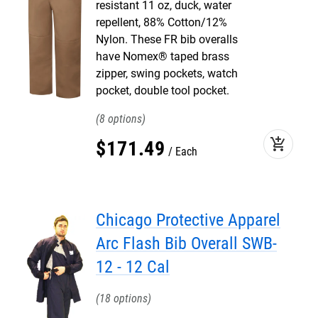
resistant 11 oz, duck, water
repellent, 88% Cotton/12%
Nylon. These FR bib overalls
have Nomex® taped brass
zipper, swing pockets, watch
pocket, double tool pocket.
8
add_shopping_cart
$
171
.
49
Each
Chicago Protective Apparel
Arc Flash Bib Overall SWB-
12 - 12 Cal
18