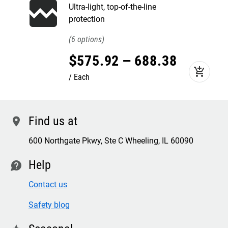
Ultra-light, top-of-the-line
protection
6
$
575
.
92
–
688
.
38
add_shopping_cart
Each
Find us at
location
600 Northgate Pkwy, Ste C Wheeling, IL 60090
Help
contact
Contact us
Safety blog