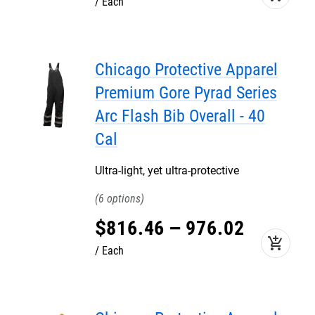
Each
Chicago Protective Apparel
Premium Gore Pyrad Series
Arc Flash Bib Overall - 40
Cal
Ultra-light, yet ultra-protective
6
$
816
.
46
–
976
.
02
add_shopping_cart
Each