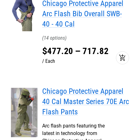
Chicago Protective Apparel
Arc Flash Bib Overall SWB-
40 - 40 Cal
14
$
477
.
20
–
717
.
82
add_shopping_cart
Each
Chicago Protective Apparel
40 Cal Master Series 70E Arc
Flash Pants
Arc flash pants featuring the
latest in technology from