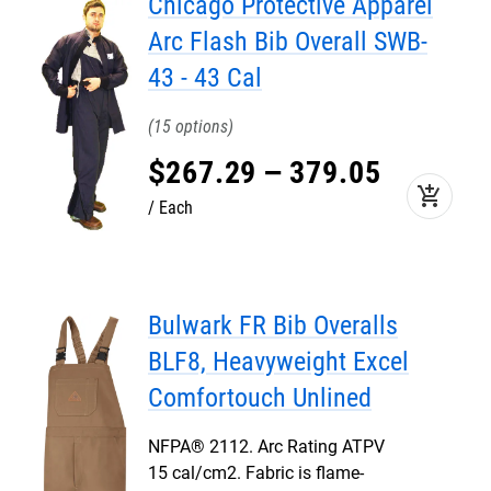
Chicago Protective Apparel
Arc Flash Bib Overall SWB-
43 - 43 Cal
15
$
267
.
29
–
379
.
05
add_shopping_cart
Each
Bulwark FR Bib Overalls
BLF8, Heavyweight Excel
Comfortouch Unlined
NFPA® 2112. Arc Rating ATPV
15 cal/cm2. Fabric is flame-