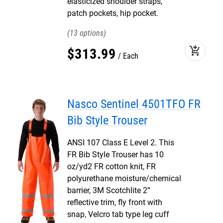
elasticized shoulder straps,
patch pockets, hip pocket.
13
add_shopping_cart
$
313
.
99
Each
Nasco Sentinel 4501TFO FR
Bib Style Trouser
ANSI 107 Class E Level 2. This
FR Bib Style Trouser has 10
oz/yd2 FR cotton knit, FR
polyurethane moisture/chemical
barrier, 3M Scotchlite 2”
reflective trim, fly front with
snap, Velcro tab type leg cuff