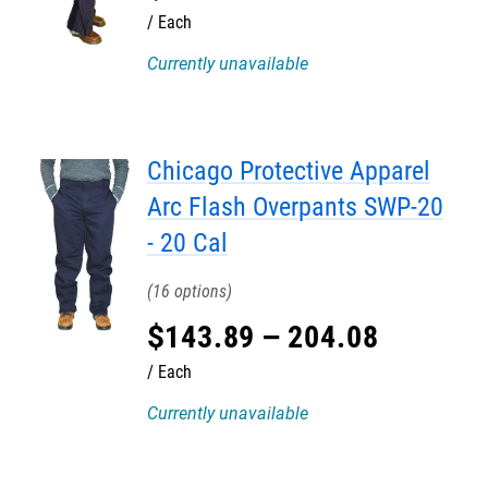
Each
Currently unavailable
Chicago Protective Apparel
Arc Flash Overpants SWP-20
- 20 Cal
16
$
143
.
89
–
204
.
08
Each
Currently unavailable