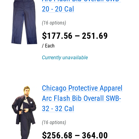
20 - 20 Cal
16
$
177
.
56
–
251
.
69
Each
Currently unavailable
Chicago Protective Apparel
Arc Flash Bib Overall SWB-
32 - 32 Cal
16
$
256
.
68
–
364
.
00