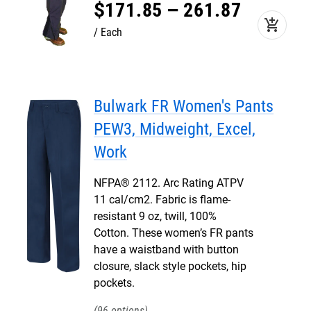
$
171
.
85
–
261
.
87
add_shopping_cart
Each
Bulwark FR Women's Pants
PEW3, Midweight, Excel,
Work
NFPA® 2112. Arc Rating ATPV
11 cal/cm2. Fabric is flame-
resistant 9 oz, twill, 100%
Cotton. These women’s FR pants
have a waistband with button
closure, slack style pockets, hip
pockets.
96