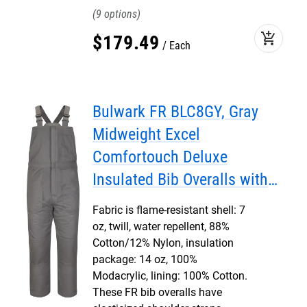
9
add_shopping_cart
$
179
.
49
Each
Bulwark FR BLC8GY, Gray
Midweight Excel
Comfortouch Deluxe
Insulated Bib Overalls with
Leg Tab
Fabric is flame-resistant shell: 7
oz, twill, water repellent, 88%
Cotton/12% Nylon, insulation
package: 14 oz, 100%
Modacrylic, lining: 100% Cotton.
These FR bib overalls have