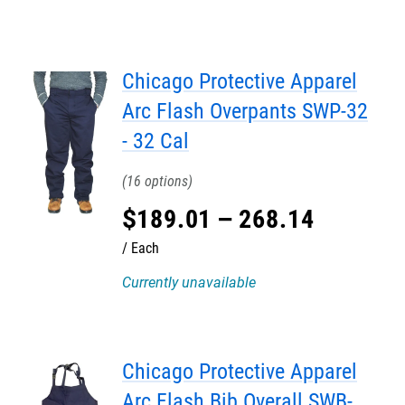
Chicago Protective Apparel
Arc Flash Overpants SWP-32
- 32 Cal
16
$
189
.
01
–
268
.
14
Each
Currently unavailable
Chicago Protective Apparel
Arc Flash Bib Overall SWB-