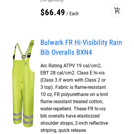
add_shopping_cart
$
66
.
49
Each
Bulwark FR Hi-Visibility Rain
Bib Overalls BXN4
Arc Rating ATPV 19 cal/cm2,
EBT 28 cal/cm2. Class E hi-vis
(Class 3 if worn with Class 2 or
3 top). Fabric is flame-resistant
10 oz, FR polyurethane on a knit
flame resistant treated cotton,
water-repellent. These FR hi-vis
bib overalls have elasticized
shoulder straps, 2-inch reflective
striping, quick release