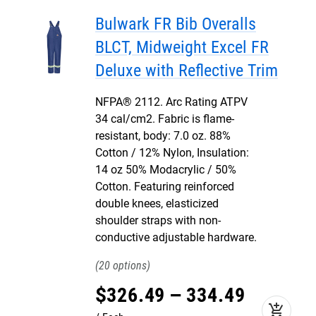
Bulwark FR Bib Overalls
BLCT, Midweight Excel FR
Deluxe with Reflective Trim
NFPA® 2112. Arc Rating ATPV
34 cal/cm2. Fabric is flame-
resistant, body: 7.0 oz. 88%
Cotton / 12% Nylon, Insulation:
14 oz 50% Modacrylic / 50%
Cotton. Featuring reinforced
double knees, elasticized
shoulder straps with non-
conductive adjustable hardware.
20
$
326
.
49
–
334
.
49
add_shopping_cart