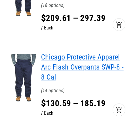
16
$
209
.
61
–
297
.
39
add_shopping_cart
Each
Chicago Protective Apparel
Arc Flash Overpants SWP-8 -
8 Cal
14
$
130
.
59
–
185
.
19
add_shopping_cart
Each