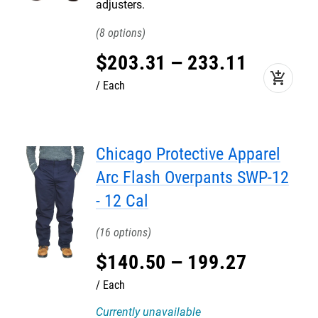
adjusters.
8
$
203
.
31
–
233
.
11
add_shopping_cart
Each
Chicago Protective Apparel
Arc Flash Overpants SWP-12
- 12 Cal
16
$
140
.
50
–
199
.
27
Each
Currently unavailable