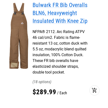
Bulwark FR Bib Overalls
BLN6, Heavyweight
Insulated With Knee Zip
NFPA® 2112. Arc Rating ATPV
46 cal/cm2. Fabric is flame-
resistant 13 oz, cotton duck with
5.5 oz, modacrylic blend quilted
insulation, 100% Cotton Duck.
These FR bib overalls have
elasticized shoulder straps,
double tool pocket.
18
add_shopping_cart
$
289
.
99
Each