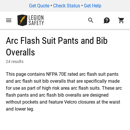
Get Quote
•
Check Status
•
Get Help
menu
search
contact
shopping_cart
Arc Flash Suit Pants and Bib
Overalls
24 results
This page contains NFPA 70E rated arc flash suit pants
and arc flash suit bib overalls that are specifically made
for use as part of high risk area arc flash suits. These arc
flash pants and arc flash bib overalls are designed
without pockets and feature Velcro closures at the waist
and lower leg.