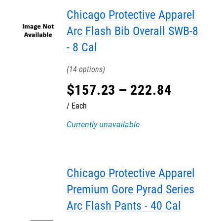
Chicago Protective Apparel
Arc Flash Bib Overall SWB-8
- 8 Cal
14
$
157
.
23
–
222
.
84
Each
Currently unavailable
Chicago Protective Apparel
Premium Gore Pyrad Series
Arc Flash Pants - 40 Cal