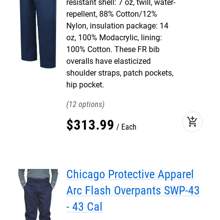
resistant shell: 7 oz, twill, water-
repellent, 88% Cotton/12%
Nylon, insulation package: 14
oz, 100% Modacrylic, lining:
100% Cotton. These FR bib
overalls have elasticized
shoulder straps, patch pockets,
hip pocket.
12
add_shopping_cart
$
313
.
99
Each
Chicago Protective Apparel
Arc Flash Overpants SWP-43
- 43 Cal