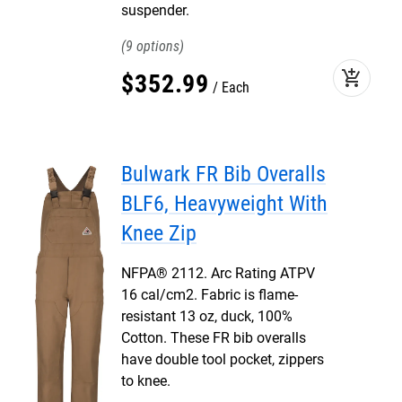
suspender.
9
add_shopping_cart
$
352
.
99
Each
Bulwark FR Bib Overalls
BLF6, Heavyweight With
Knee Zip
NFPA® 2112. Arc Rating ATPV
16 cal/cm2. Fabric is flame-
resistant 13 oz, duck, 100%
Cotton. These FR bib overalls
have double tool pocket, zippers
to knee.