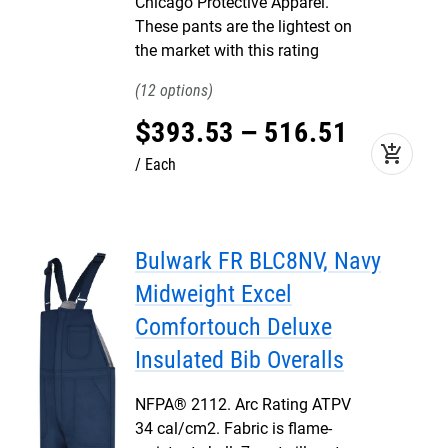
Chicago Protective Apparel.
These pants are the lightest on
the market with this rating
12
$
393
.
53
–
516
.
51
add_shopping_cart
Each
Bulwark FR BLC8NV, Navy
Midweight Excel
Comfortouch Deluxe
Insulated Bib Overalls
NFPA® 2112. Arc Rating ATPV
34 cal/cm2. Fabric is flame-