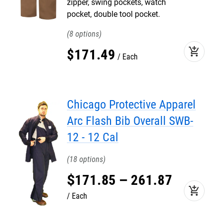
zipper, swing pockets, watch
pocket, double tool pocket.
8
add_shopping_cart
$
171
.
49
Each
Chicago Protective Apparel
Arc Flash Bib Overall SWB-
12 - 12 Cal
18
$
171
.
85
–
261
.
87
add_shopping_cart
Each