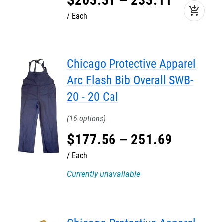
$
203
.
31
–
233
.
11
add_shopping_cart
Each
Chicago Protective Apparel
Arc Flash Bib Overall SWB-
20 - 20 Cal
16
$
177
.
56
–
251
.
69
Each
Currently unavailable