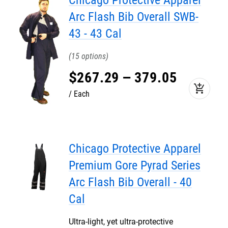
Chicago Protective Apparel
Arc Flash Bib Overall SWB-
43 - 43 Cal
15
$
267
.
29
–
379
.
05
add_shopping_cart
Each
Chicago Protective Apparel
Premium Gore Pyrad Series
Arc Flash Bib Overall - 40
Cal
Ultra-light, yet ultra-protective