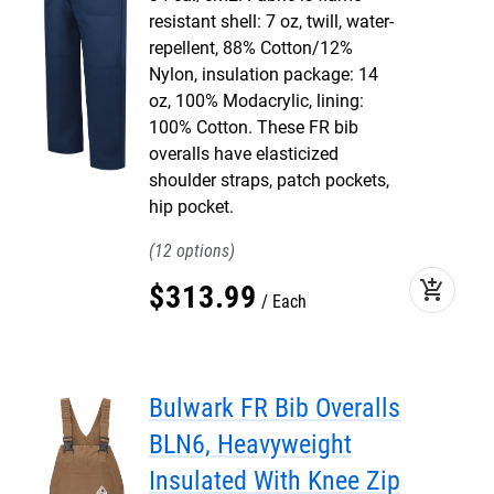
resistant shell: 7 oz, twill, water-
repellent, 88% Cotton/12%
Nylon, insulation package: 14
oz, 100% Modacrylic, lining:
100% Cotton. These FR bib
overalls have elasticized
shoulder straps, patch pockets,
hip pocket.
12
add_shopping_cart
$
313
.
99
Each
Bulwark FR Bib Overalls
BLN6, Heavyweight
Insulated With Knee Zip