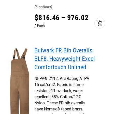
6
$
816
.
46
–
976
.
02
add_shopping_cart
Each
Bulwark FR Bib Overalls
BLF8, Heavyweight Excel
Comfortouch Unlined
NFPA® 2112. Arc Rating ATPV
15 cal/cm2. Fabric is flame-
resistant 11 oz, duck, water
repellent, 88% Cotton/12%
Nylon. These FR bib overalls
have Nomex® taped brass