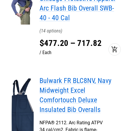
Arc Flash Bib Overall SWB-
40 - 40 Cal
14
$
477
.
20
–
717
.
82
add_shopping_cart
Each
Bulwark FR BLC8NV, Navy
Midweight Excel
Comfortouch Deluxe
Insulated Bib Overalls
NFPA® 2112. Arc Rating ATPV
34 cal/cm2. Fabric is flame-