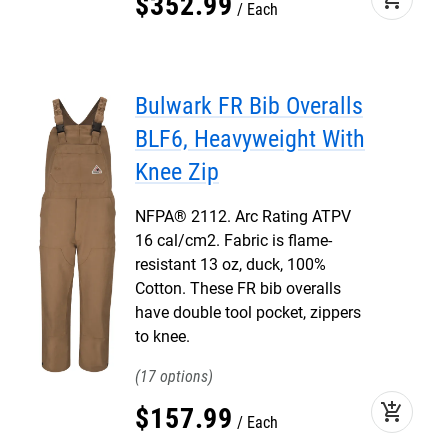
$
352
.
99
Each
Bulwark FR Bib Overalls
BLF6, Heavyweight With
Knee Zip
NFPA® 2112. Arc Rating ATPV
16 cal/cm2. Fabric is flame-
resistant 13 oz, duck, 100%
Cotton. These FR bib overalls
have double tool pocket, zippers
to knee.
17
add_shopping_cart
$
157
.
99
Each