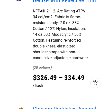
Deluxe with Reflective Trim
NFPA® 2112. Arc Rating ATPV
34 cal/cm2. Fabric is flame-
resistant, body: 7.0 oz. 88%
Cotton / 12% Nylon, Insulation:
14 oz 50% Modacrylic / 50%
Cotton. Featuring reinforced
double knees, elasticized
shoulder straps with non-
conductive adjustable hardware.
20
$
326
.
49
–
334
.
49
add_shopping_cart
Each