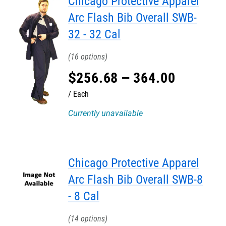
Chicago Protective Apparel
Arc Flash Bib Overall SWB-
32 - 32 Cal
16
$
256
.
68
–
364
.
00
Each
Currently unavailable
Chicago Protective Apparel
Arc Flash Bib Overall SWB-8
- 8 Cal
14