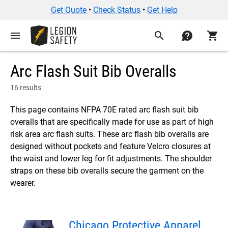
Get Quote
•
Check Status
•
Get Help
menu
search
contact
shopping_cart
Arc Flash Suit Bib Overalls
16 results
This page contains NFPA 70E rated arc flash suit bib
overalls that are specifically made for use as part of high
risk area arc flash suits. These arc flash bib overalls are
designed without pockets and feature Velcro closures at
the waist and lower leg for fit adjustments. The shoulder
straps on these bib overalls secure the garment on the
wearer.
Chicago Protective Apparel