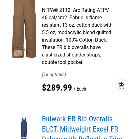
NFPA® 2112. Arc Rating ATPV
46 cal/cm2. Fabric is flame-
resistant 13 oz, cotton duck with
5.5 oz, modacrylic blend quilted
insulation, 100% Cotton Duck.
These FR bib overalls have
elasticized shoulder straps,
double tool pocket.
18
add_shopping_cart
$
289
.
99
Each
Bulwark FR Bib Overalls
BLCT, Midweight Excel FR