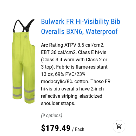
Bulwark FR Hi-Visibility Bib
Overalls BXN6, Waterproof
Arc Rating ATPV 8.5 cal/cm2,
EBT 36 cal/cm2. Class E hi-vis
(Class 3 if worn with Class 2 or
3 top). Fabric is flame-resistant
13 oz, 69% PVC/23%
modacrylic/8% cotton. These FR
hi-vis bib overalls have 2-inch
reflective striping, elasticized
shoulder straps.
9
add_shopping_cart
$
179
.
49
Each