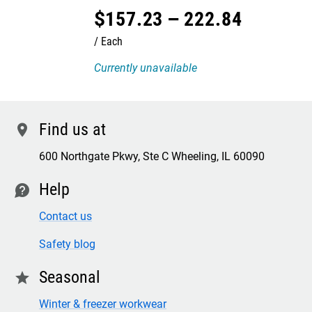
$
157
.
23
–
222
.
84
Each
Currently unavailable
Find us at
location
600 Northgate Pkwy, Ste C Wheeling, IL 60090
Help
contact
Contact us
Safety blog
Seasonal
star
Winter & freezer workwear