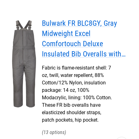
Bulwark FR BLC8GY, Gray
Midweight Excel
Comfortouch Deluxe
Insulated Bib Overalls with
Leg Tab
Fabric is flame-resistant shell: 7
oz, twill, water repellent, 88%
Cotton/12% Nylon, insulation
package: 14 oz, 100%
Modacrylic, lining: 100% Cotton.
These FR bib overalls have
elasticized shoulder straps,
patch pockets, hip pocket.
13