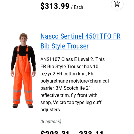
add_shopping_cart
$
313
.
99
Each
Nasco Sentinel 4501TFO FR
Bib Style Trouser
ANSI 107 Class E Level 2. This
FR Bib Style Trouser has 10
oz/yd2 FR cotton knit, FR
polyurethane moisture/chemical
barrier, 3M Scotchlite 2”
reflective trim, fly front with
snap, Velcro tab type leg cuff
adjusters.
8