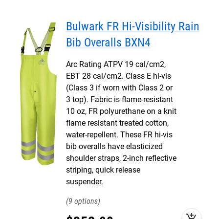
Bulwark FR Hi-Visibility Rain
Bib Overalls BXN4
Arc Rating ATPV 19 cal/cm2,
EBT 28 cal/cm2. Class E hi-vis
(Class 3 if worn with Class 2 or
3 top). Fabric is flame-resistant
10 oz, FR polyurethane on a knit
flame resistant treated cotton,
water-repellent. These FR hi-vis
bib overalls have elasticized
shoulder straps, 2-inch reflective
striping, quick release
suspender.
9
add_shopping_cart