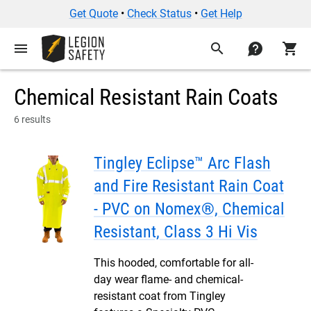
Get Quote
•
Check Status
•
Get Help
menu
search
contact
shopping_cart
Chemical Resistant Rain Coats
6 results
Tingley Eclipse™ Arc Flash
and Fire Resistant Rain Coat
- PVC on Nomex®, Chemical
Resistant, Class 3 Hi Vis
This hooded, comfortable for all-
day wear flame- and chemical-
resistant coat from Tingley