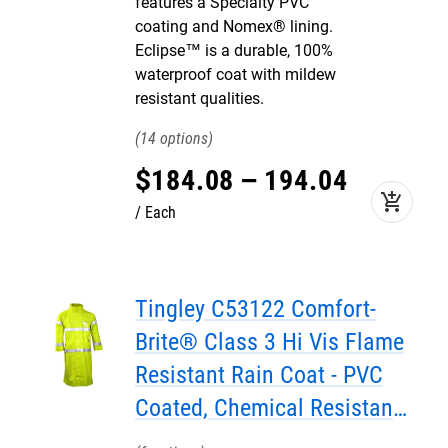
features a Specialty PVC
coating and Nomex® lining.
Eclipse™ is a durable, 100%
waterproof coat with mildew
resistant qualities.
14
$
184
.
08
–
194
.
04
add_shopping_cart
Each
Tingley C53122 Comfort-
Brite® Class 3 Hi Vis Flame
Resistant Rain Coat - PVC
Coated, Chemical Resistant,
with Attached Hood