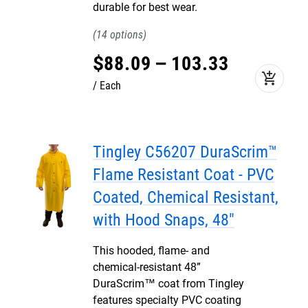
durable for best wear.
14
$
88
.
09
–
103
.
33
add_shopping_cart
Each
Tingley C56207 DuraScrim™
Flame Resistant Coat - PVC
Coated, Chemical Resistant,
with Hood Snaps, 48"
This hooded, flame- and
chemical-resistant 48”
DuraScrim™ coat from Tingley
features specialty PVC coating