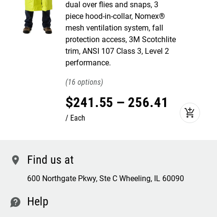
dual over flies and snaps, 3
piece hood-in-collar, Nomex®
mesh ventilation system, fall
protection access, 3M Scotchlite
trim, ANSI 107 Class 3, Level 2
performance.
16
$
241
.
55
–
256
.
41
add_shopping_cart
Each
Find us at
location
600 Northgate Pkwy, Ste C Wheeling, IL 60090
Help
contact