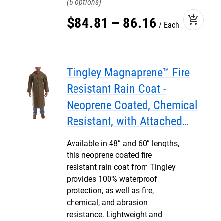
6
add_shopping_cart
$
84
.
81
–
86
.
16
Each
Tingley Magnaprene™ Fire
Resistant Rain Coat -
Neoprene Coated, Chemical
Resistant, with Attached
Hood
Available in 48” and 60” lengths,
this neoprene coated fire
resistant rain coat from Tingley
provides 100% waterproof
protection, as well as fire,
chemical, and abrasion
resistance. Lightweight and