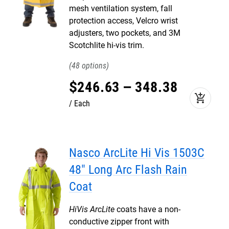
mesh ventilation system, fall
protection access, Velcro wrist
adjusters, two pockets, and 3M
Scotchlite hi-vis trim.
48
$
246
.
63
–
348
.
38
add_shopping_cart
Each
Nasco ArcLite Hi Vis 1503C
48" Long Arc Flash Rain
Coat
HiVis ArcLite
coats have a non-
conductive zipper front with