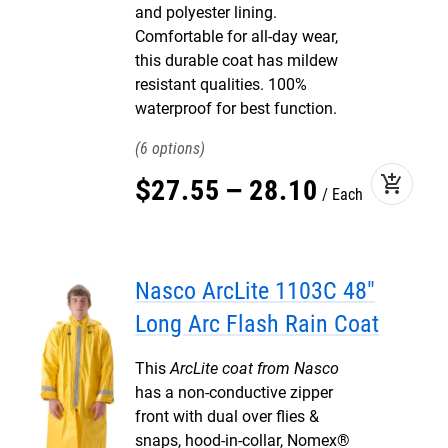
and polyester lining.
Comfortable for all-day wear,
this durable coat has mildew
resistant qualities. 100%
waterproof for best function.
6
add_shopping_cart
$
27
.
55
–
28
.
10
Each
Nasco ArcLite 1103C 48"
Long Arc Flash Rain Coat
This
ArcLite coat from Nasco
has a non-conductive zipper
front with dual over flies &
snaps, hood-in-collar, Nomex®