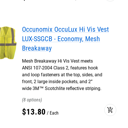
Occunomix OccuLux Hi Vis Vest
LUX-SSGCB - Economy, Mesh
Breakaway
Mesh Breakaway Hi Vis Vest meets
ANSI 107-2004 Class 2, features hook
and loop fasteners at the top, sides, and
front, 2 large inside pockets, and 2”
wide 3M™ Scotchlite reflective striping.
8
add_shopping_cart
$
13
.
80
Each