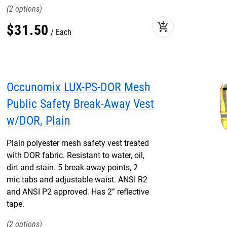
2
add_shopping_cart
$
31
.
50
Each
Occunomix LUX-PS-DOR Mesh
Public Safety Break-Away Vest
w/DOR, Plain
Plain polyester mesh safety vest treated
with DOR fabric. Resistant to water, oil,
dirt and stain. 5 break-away points, 2
mic tabs and adjustable waist. ANSI R2
and ANSI P2 approved. Has 2” reflective
tape.
2