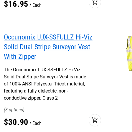
add_shopping_cart
$
16
.
95
Each
Occunomix LUX-SSFULLZ Hi-Viz
Solid Dual Stripe Surveyor Vest
With Zipper
The Occunomix LUX-SSFULLZ Hi-Viz
Solid Dual Stripe Surveyor Vest is made
of 100% ANSI Polyester Tricot material,
featuring a fully dielectric, non-
conductive zipper. Class 2
8
add_shopping_cart
$
30
.
90
Each