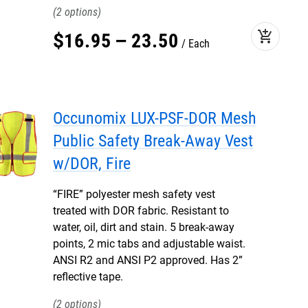
2
add_shopping_cart
$
16
.
95
–
23
.
50
Each
Occunomix LUX-PSF-DOR Mesh
Public Safety Break-Away Vest
w/DOR, Fire
“FIRE” polyester mesh safety vest
treated with DOR fabric. Resistant to
water, oil, dirt and stain. 5 break-away
points, 2 mic tabs and adjustable waist.
ANSI R2 and ANSI P2 approved. Has 2”
reflective tape.
2