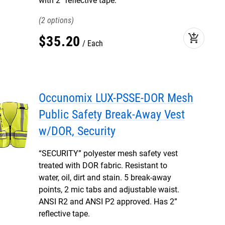
with 2” reflective tape.
2
add_shopping_cart
$
35
.
20
Each
Occunomix LUX-PSSE-DOR Mesh
Public Safety Break-Away Vest
w/DOR, Security
“SECURITY” polyester mesh safety vest
treated with DOR fabric. Resistant to
water, oil, dirt and stain. 5 break-away
points, 2 mic tabs and adjustable waist.
ANSI R2 and ANSI P2 approved. Has 2”
reflective tape.