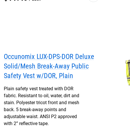
Occunomix LUX-DPS-DOR Deluxe
Solid/Mesh Break-Away Public
Safety Vest w/DOR, Plain
Plain safety vest treated with DOR
fabric. Resistant to oil, water, dirt and
stain. Polyester tricot front and mesh
back. 5 break-away points and
adjustable waist. ANSI P2 approved
with 2” reflective tape.