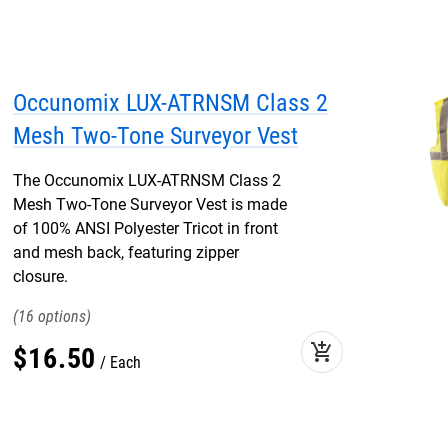
Occunomix LUX-ATRNSM Class 2
Mesh Two-Tone Surveyor Vest
The Occunomix LUX-ATRNSM Class 2
Mesh Two-Tone Surveyor Vest is made
of 100% ANSI Polyester Tricot in front
and mesh back, featuring zipper
closure.
16
add_shopping_cart
$
16
.
50
Each