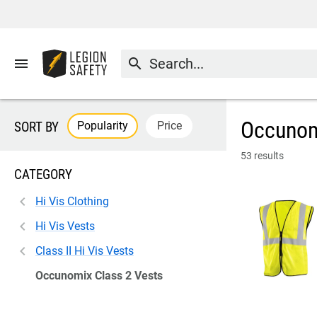
menu
search
Occunom
Popularity
Price
SORT BY
53 results
CATEGORY
Hi Vis Clothing
Hi Vis Vests
Class II Hi Vis Vests
Occunomix Class 2 Vests