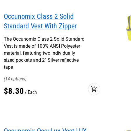
Occunomix Class 2 Solid
Standard Vest With Zipper
The Occunomix Class 2 Solid Standard
Vest is made of 100% ANSI Polyester
material, featuring two individually
sized pockets and 2” Silver reflective
tape
14
add_shopping_cart
$
8
.
30
Each