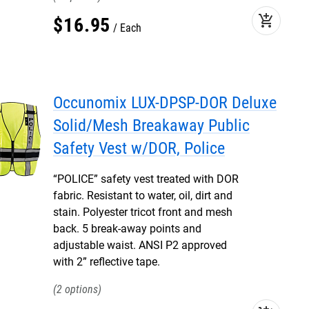
add_shopping_cart
$
16
.
95
Each
Occunomix LUX-DPSP-DOR Deluxe
Solid/Mesh Breakaway Public
Safety Vest w/DOR, Police
“POLICE” safety vest treated with DOR
fabric. Resistant to water, oil, dirt and
stain. Polyester tricot front and mesh
back. 5 break-away points and
adjustable waist. ANSI P2 approved
with 2” reflective tape.
2