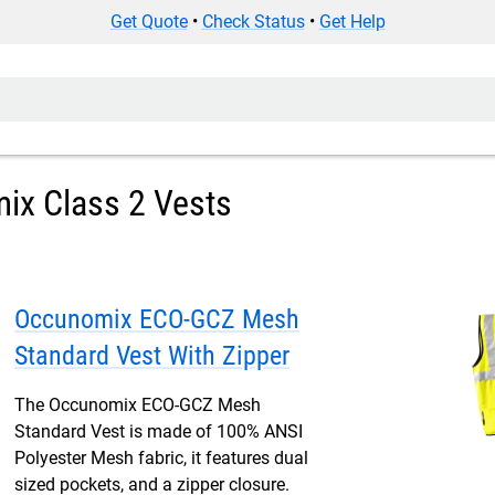
Get Quote
•
Check Status
•
Get Help
ix Class 2 Vests
Occunomix ECO-GCZ Mesh
Standard Vest With Zipper
The Occunomix ECO-GCZ Mesh
Standard Vest is made of 100% ANSI
Polyester Mesh fabric, it features dual
sized pockets, and a zipper closure.