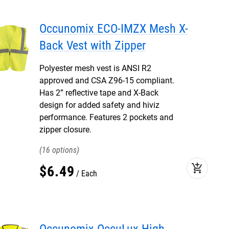
Occunomix ECO-IMZX Mesh X-
Back Vest with Zipper
Polyester mesh vest is ANSI R2
approved and CSA Z96-15 compliant.
Has 2” reflective tape and X-Back
design for added safety and hiviz
performance. Features 2 pockets and
zipper closure.
16
add_shopping_cart
$
6
.
49
Each