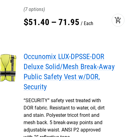
7
add_shopping_cart
$
51
.
40
–
71
.
95
Each
Occunomix LUX-DPSSE-DOR
Deluxe Solid/Mesh Break-Away
Public Safety Vest w/DOR,
Security
“SECURITY” safety vest treated with
DOR fabric. Resistant to water, oil, dirt
and stain. Polyester tricot front and
mesh back. 5 break-away points and
adjustable waist. ANSI P2 approved