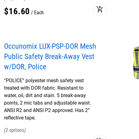
add_shopping_cart
$
16
.
60
Each
Occunomix LUX-PSP-DOR Mesh
Public Safety Break-Away Vest
w/DOR, Police
“POLICE” polyester mesh safety vest
treated with DOR fabric. Resistant to
water, oil, dirt and stain. 5 break-away
points, 2 mic tabs and adjustable waist.
ANSI R2 and ANSI P2 approved. Has 2”
reflective tape.
2