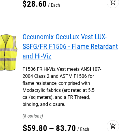
add_shopping_cart
$
28
.
60
Each
Occunomix OccuLux Vest LUX-
SSFG/FR F1506 - Flame Retardant
and Hi-Viz
F1506 FR Hi-Viz Vest meets ANSI 107-
2004 Class 2 and ASTM F1506 for
flame resistance, comprised with
Modacrylic fabrics (arc rated at 5.5
cal/sq meters), and a FR Thread,
binding, and closure.
8
add_shopping_cart
$
59
.
80
–
83
.
70
Each