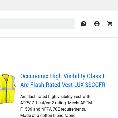
contact
account_circle
shopping_cart
Occunomix High Visibility Class II
Arc Flash Rated Vest LUX-SSCGFR
Arc flash rated high visibility vest with
ATPV 7.1 cal/cm2 rating. Meets ASTM
F1506 and NFPA 70E requirements.
Made of a cotton blend fabric.