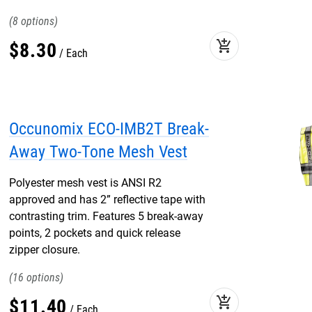
8
add_shopping_cart
$
8
.
30
Each
Occunomix ECO-IMB2T Break-
Away Two-Tone Mesh Vest
Polyester mesh vest is ANSI R2
approved and has 2” reflective tape with
contrasting trim. Features 5 break-away
points, 2 pockets and quick release
zipper closure.
16
add_shopping_cart
$
11
.
40
Each