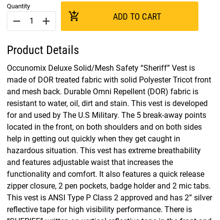
Quantity
add_shopping_cart
ADD TO CART
remove
add
Product Details
Occunomix Deluxe Solid/Mesh Safety “Sheriff” Vest is
made of DOR treated fabric with solid Polyester Tricot front
and mesh back. Durable Omni Repellent (DOR) fabric is
resistant to water, oil, dirt and stain. This vest is developed
for and used by The U.S Military. The 5 break-away points
located in the front, on both shoulders and on both sides
help in getting out quickly when they get caught in
hazardous situation. This vest has extreme breathability
and features adjustable waist that increases the
functionality and comfort. It also features a quick release
zipper closure, 2 pen pockets, badge holder and 2 mic tabs.
This vest is ANSI Type P Class 2 approved and has 2” silver
reflective tape for high visibility performance. There is