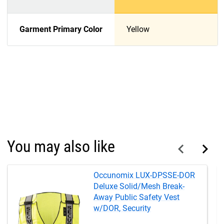
Garment Primary Color
Yellow
You may also like
Occunomix LUX-DPSSE-DOR
Deluxe Solid/Mesh Break-
Away Public Safety Vest
w/DOR, Security