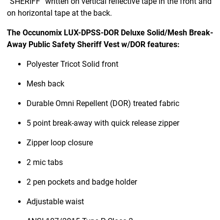
“SHERIFF” written on vertical reflective tape in the front and
on horizontal tape at the back.
The Occunomix LUX-DPSS-DOR Deluxe Solid/Mesh Break-
Away Public Safety Sheriff Vest w/DOR features:
Polyester Tricot Solid front
Mesh back
Durable Omni Repellent (DOR) treated fabric
5 point break-away with quick release zipper
Zipper loop closure
2 mic tabs
2 pen pockets and badge holder
Adjustable waist