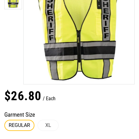
$
26
.
80
Each
Garment Size
REGULAR
XL