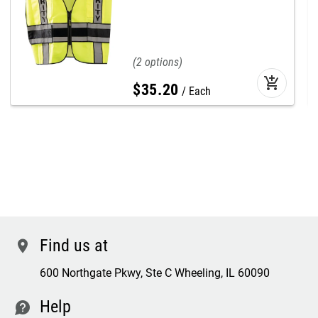
2
add_shopping_cart
$
35
.
20
Each
Find us at
location
600 Northgate Pkwy, Ste C Wheeling, IL 60090
Help
contact