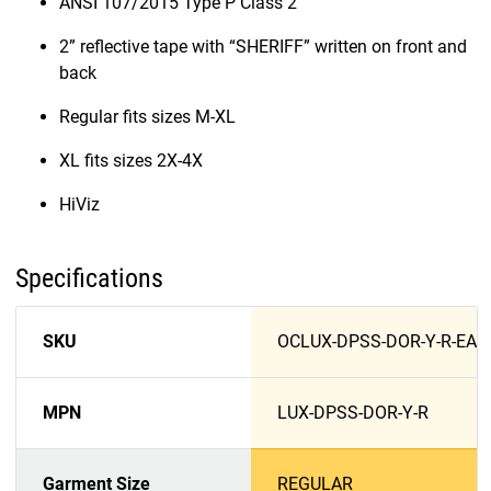
ANSI 107/2015 Type P Class 2
2” reflective tape with “SHERIFF” written on front and
back
Regular fits sizes M-XL
XL fits sizes 2X-4X
HiViz
Specifications
SKU
OCLUX-DPSS-DOR-Y-R-EA
MPN
LUX-DPSS-DOR-Y-R
Garment Size
REGULAR