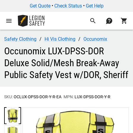
Get Quote
•
Check Status
•
Get Help
menu
search
contact
shopping_cart
Safety Clothing
Hi Vis Clothing
Occunomix
Occunomix LUX-DPSS-DOR
Deluxe Solid/Mesh Break-Away
Public Safety Vest w/DOR, Sheriff
SKU:
OCLUX-DPSS-DOR-Y-R-EA
MPN:
LUX-DPSS-DOR-Y-R