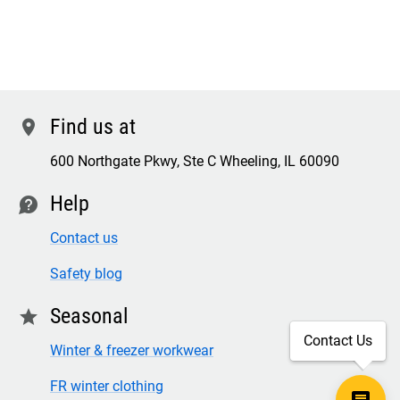
Find us at
location
600 Northgate Pkwy, Ste C Wheeling, IL 60090
Help
contact
Contact us
Safety blog
Seasonal
star
Contact Us
Winter & freezer workwear
FR winter clothing