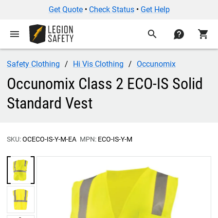
Get Quote
•
Check Status
•
Get Help
menu
search
contact
shopping_cart
Safety Clothing
Hi Vis Clothing
Occunomix
Occunomix Class 2 ECO-IS Solid
Standard Vest
SKU:
OCECO-IS-Y-M-EA
MPN:
ECO-IS-Y-M