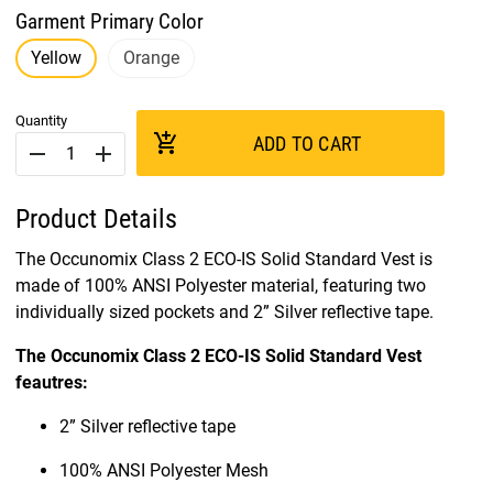
Garment Primary Color
Yellow
Orange
Quantity
add_shopping_cart
ADD TO CART
remove
add
Product Details
The Occunomix Class 2 ECO-IS Solid Standard Vest is
made of 100% ANSI Polyester material, featuring two
individually sized pockets and 2” Silver reflective tape.
The Occunomix Class 2 ECO-IS Solid Standard Vest
feautres:
2” Silver reflective tape
100% ANSI Polyester Mesh