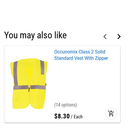
You may also like
Occunomix Class 2 Solid
Standard Vest With Zipper
14
add_shopping_cart
$
8
.
30
Each