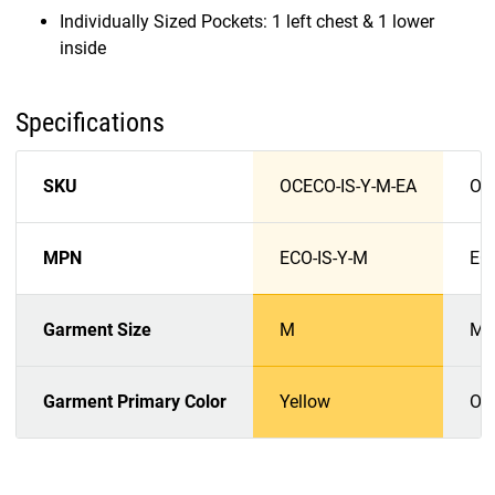
Individually Sized Pockets: 1 left chest & 1 lower
inside
Specifications
SKU
OCECO-IS-Y-M-EA
OC
MPN
ECO-IS-Y-M
EC
Garment Size
M
M
Garment Primary Color
Yellow
Or