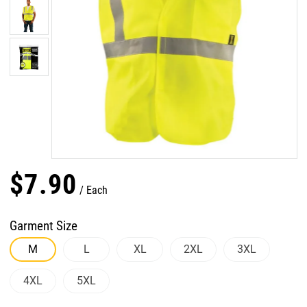
$
7
.
90
Each
Garment Size
M
L
XL
2XL
3XL
4XL
5XL