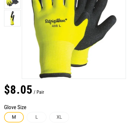
$
8
.
05
Pair
Glove Size
M
L
XL