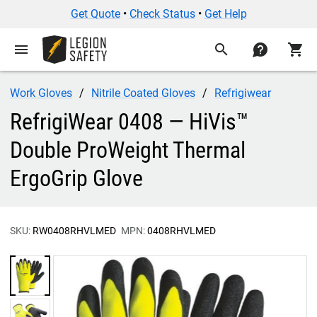
Get Quote
•
Check Status
•
Get Help
menu
search
contact
shopping_cart
Work Gloves
Nitrile Coated Gloves
Refrigiwear
RefrigiWear 0408 — HiVis™
Double ProWeight Thermal
ErgoGrip Glove
SKU:
RW0408RHVLMED
MPN:
0408RHVLMED