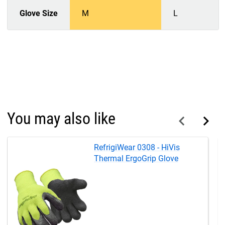
Glove Size
M
L
You may also like
RefrigiWear 0308 - HiVis
Thermal ErgoGrip Glove