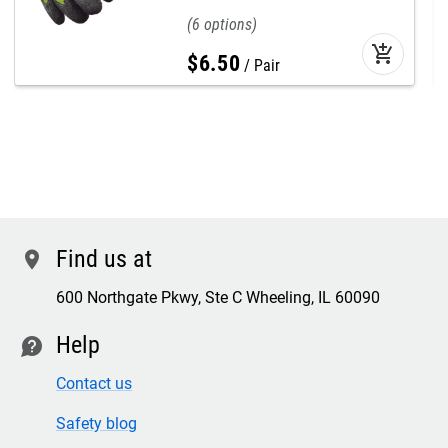
6
add_shopping_cart
$
6
.
50
Pair
Find us at
location
600 Northgate Pkwy, Ste C Wheeling, IL 60090
Help
contact
Contact us
Safety blog