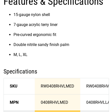
Features & Specifications
15-gauge nylon shell
7-gauge acrylic terry liner
Pre-curved ergonomic fit
Double nitrile sandy finish palm
M, L, XL
Specifications
SKU
RW0408RHVLMED
RW0408RHVL
MPN
0408RHVLMED
0408RHVLLA