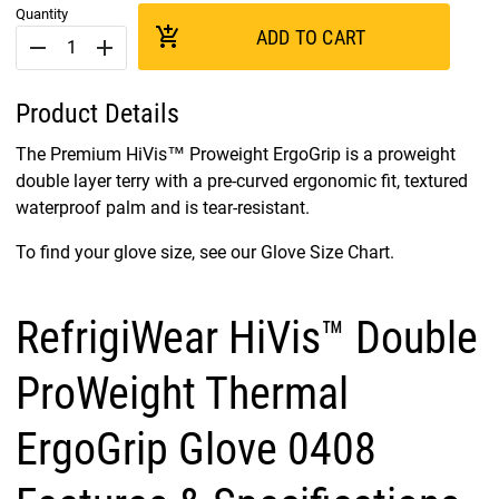
Quantity
add_shopping_cart
ADD TO CART
remove
add
Product Details
The Premium HiVis™ Proweight ErgoGrip is a proweight
double layer terry with a pre-curved ergonomic fit, textured
waterproof palm and is tear-resistant.
To find your glove size, see our Glove Size Chart.
RefrigiWear HiVis™ Double
ProWeight Thermal
ErgoGrip Glove 0408