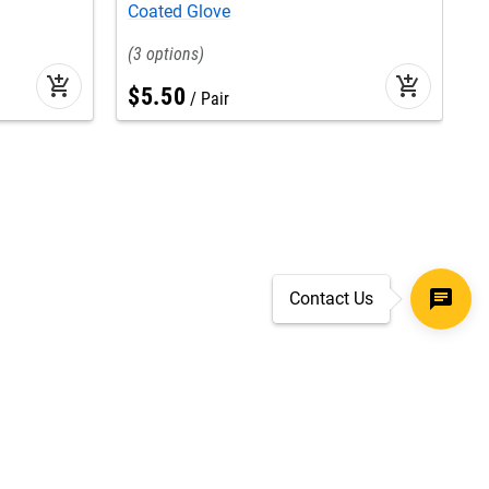
Coated Glove
G
3
add_shopping_cart
add_shopping_cart
$
5
.
50
Pair
Contact Us
SECURE CHECKOUT