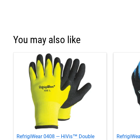
You may also like
RefrigiWear 0408 — HiVis™ Double
RefrigiWea