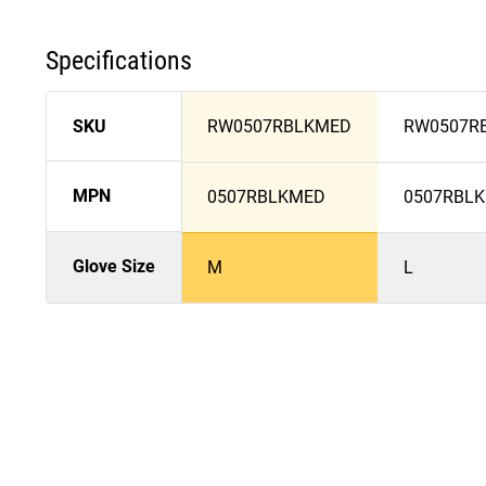
Specifications
SKU
RW0507RBLKMED
RW0507R
MPN
0507RBLKMED
0507RBLK
Glove Size
M
L