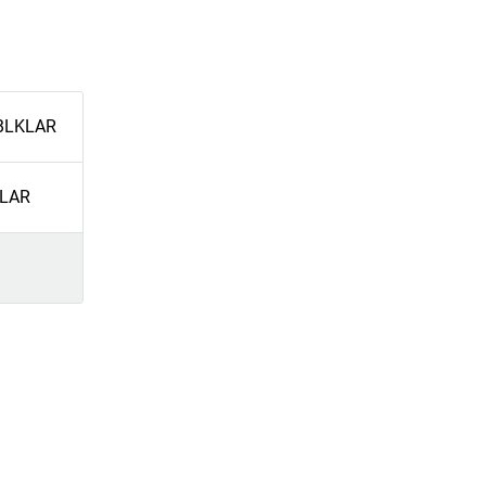
BLKLAR
LAR