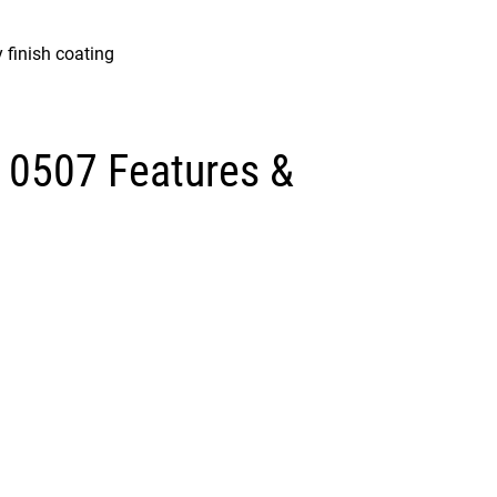
 finish coating
 0507 Features &