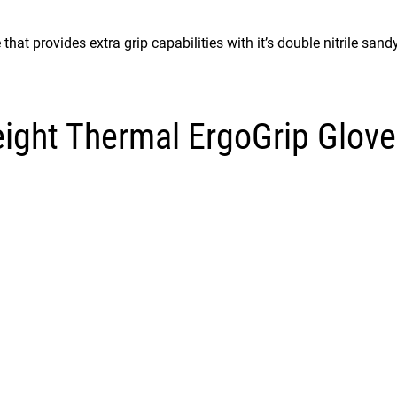
at provides extra grip capabilities with it’s double nitrile sandy
ight Thermal ErgoGrip Glove