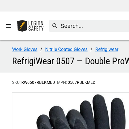
menu
search
Work Gloves
Nitrile Coated Gloves
Refrigiwear
RefrigiWear 0507 — Double ProW
SKU:
RW0507RBLKMED
MPN:
0507RBLKMED