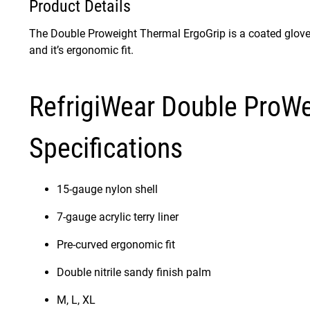
Product Details
The Double Proweight Thermal ErgoGrip is a coated glove th
and it’s ergonomic fit.
RefrigiWear Double ProWe
Specifications
15-gauge nylon shell
7-gauge acrylic terry liner
Pre-curved ergonomic fit
Double nitrile sandy finish palm
M, L, XL