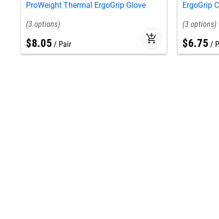
ProWeight Thermal ErgoGrip Glove
ErgoGrip 
3
3
add_shopping_cart
$
8
.
05
$
6
.
75
Pair
P
Find us at
Help
location
contact