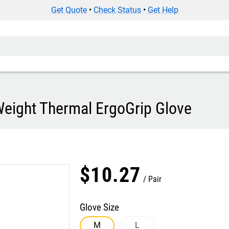
Get Quote
•
Check Status
•
Get Help
eight Thermal ErgoGrip Glove
$
10
.
27
Pair
Glove Size
M
L