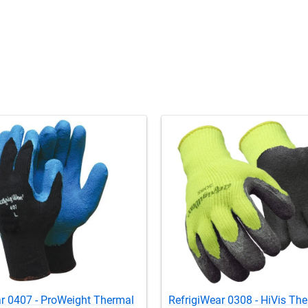
r 0407 - ProWeight Thermal
RefrigiWear 0308 - HiVis Th