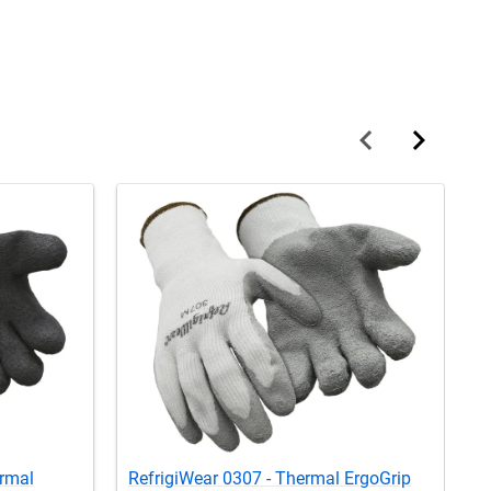
ermal
RefrigiWear 0307 - Thermal ErgoGrip
R