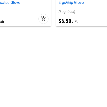
Coated Glove
ErgoGrip Glove
6
add_shopping_cart
$
6
.
50
air
Pair
Seasonal
star