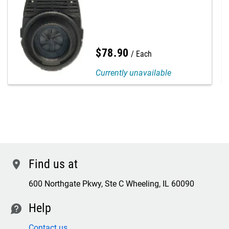
$
78
.
90
Each
Currently unavailable
Find us at
location
600 Northgate Pkwy, Ste C Wheeling, IL 60090
Help
contact
Contact us