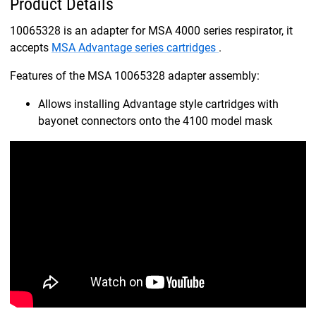
Product Details
10065328 is an adapter for MSA 4000 series respirator, it
accepts
MSA Advantage series cartridges
.
Features of the MSA 10065328 adapter assembly:
Allows installing Advantage style cartridges with
bayonet connectors onto the 4100 model mask