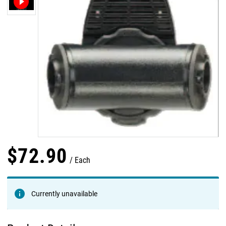
$
72
.
90
Each
Currently unavailable