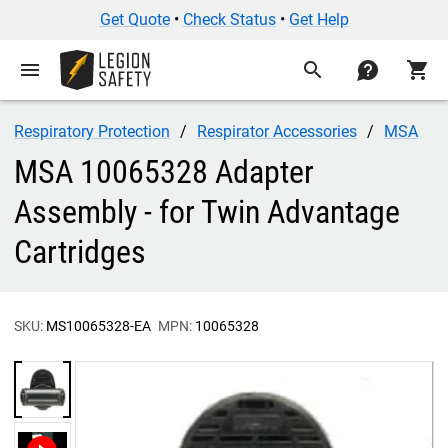
Get Quote
•
Check Status
•
Get Help
menu
search
contact
shopping_cart
Respiratory Protection
Respirator Accessories
MSA
MSA 10065328 Adapter
Assembly - for Twin Advantage
Cartridges
SKU:
MS10065328-EA
MPN:
10065328