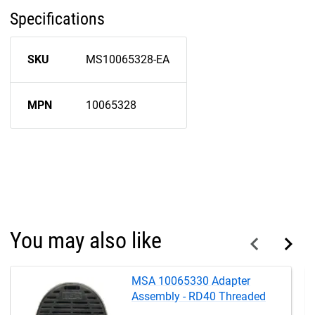
Specifications
SKU
MS10065328-EA
MPN
10065328
You may also like
MSA 10065330 Adapter
Assembly - RD40 Threaded