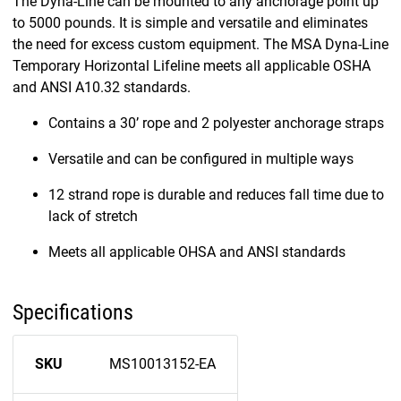
The Dyna-Line can be mounted to any anchorage point up
to 5000 pounds. It is simple and versatile and eliminates
the need for excess custom equipment. The MSA Dyna-Line
Temporary Horizontal Lifeline meets all applicable OSHA
and ANSI A10.32 standards.
Contains a 30’ rope and 2 polyester anchorage straps
Versatile and can be configured in multiple ways
12 strand rope is durable and reduces fall time due to
lack of stretch
Meets all applicable OHSA and ANSI standards
Specifications
SKU
MS10013152-EA