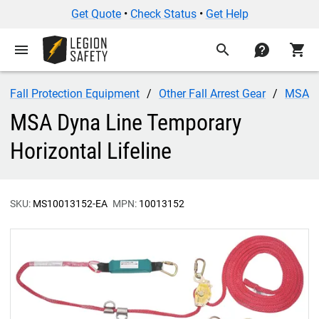
Get Quote
•
Check Status
•
Get Help
menu
search
contact
shopping_cart
Fall Protection Equipment
Other Fall Arrest Gear
MSA
MSA Dyna Line Temporary
Horizontal Lifeline
SKU:
MS10013152-EA
MPN:
10013152