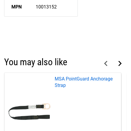
MPN
10013152
You may also like
MSA PointGuard Anchorage
Strap