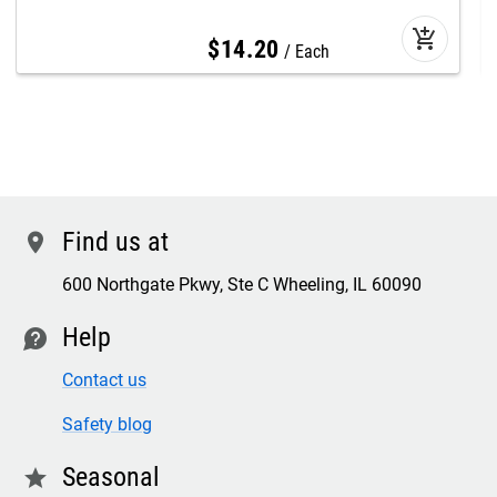
add_shopping_cart
$
14
.
20
Each
Find us at
location
600 Northgate Pkwy, Ste C Wheeling, IL 60090
Help
contact
Contact us
Safety blog
Seasonal
star