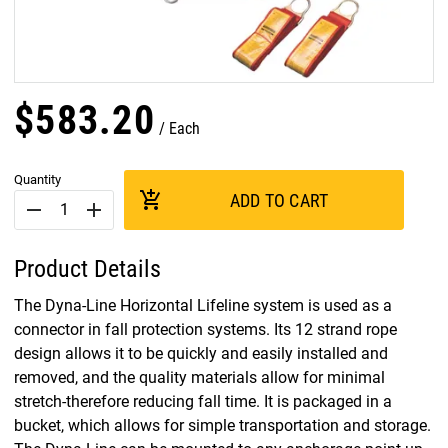
$
583
.
20
Each
Quantity
add_shopping_cart
ADD TO CART
remove
add
Product Details
The Dyna-Line Horizontal Lifeline system is used as a
connector in fall protection systems. Its 12 strand rope
design allows it to be quickly and easily installed and
removed, and the quality materials allow for minimal
stretch-therefore reducing fall time. It is packaged in a
bucket, which allows for simple transportation and storage.