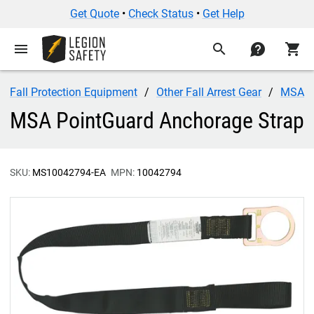
Get Quote
•
Check Status
•
Get Help
menu
search
contact
shopping_cart
Fall Protection Equipment
Other Fall Arrest Gear
MSA
MSA PointGuard Anchorage Strap
SKU:
MS10042794-EA
MPN:
10042794