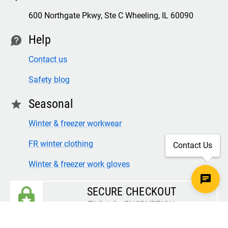
600 Northgate Pkwy, Ste C Wheeling, IL 60090
Help
contact
Contact us
Safety blog
Seasonal
star
Winter & freezer workwear
FR winter clothing
Contact Us
Winter & freezer work gloves
SECURE CHECKOUT
TLS 1.2+ ENCRYPTION