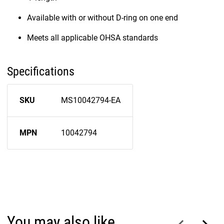
Available with or without D-ring on one end
Meets all applicable OHSA standards
Specifications
SKU
MS10042794-EA
MPN
10042794
You may also like