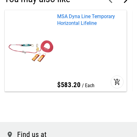
MSA Dyna Line Temporary
Horizontal Lifeline
add_shopping_cart
$
583
.
20
Each
Find us at
location