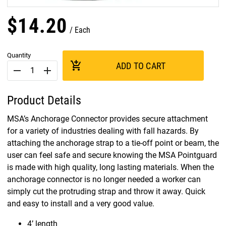
$
14
.
20
Each
Quantity
add_shopping_cart
ADD TO CART
remove
add
Product Details
MSA’s Anchorage Connector provides secure attachment
for a variety of industries dealing with fall hazards. By
attaching the anchorage strap to a tie-off point or beam, the
user can feel safe and secure knowing the MSA Pointguard
is made with high quality, long lasting materials. When the
anchorage connector is no longer needed a worker can
simply cut the protruding strap and throw it away. Quick
and easy to install and a very good value.
4’ length