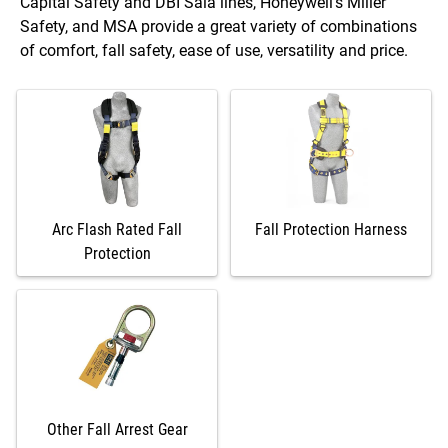
Capital Safety and DBI Sala lines, Honeywell’s Miller
Safety, and MSA provide a great variety of combinations
of comfort, fall safety, ease of use, versatility and price.
Arc Flash Rated Fall
Fall Protection Harness
Protection
Other Fall Arrest Gear