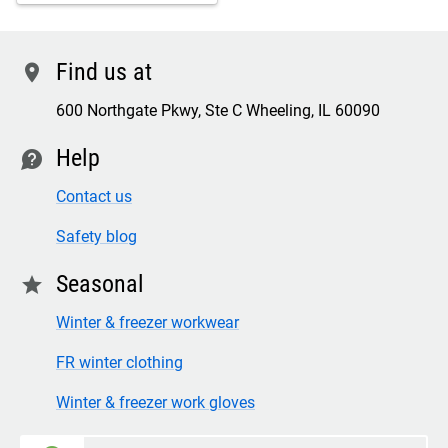
Find us at
location
600 Northgate Pkwy, Ste C Wheeling, IL 60090
Help
contact
Contact us
Safety blog
Seasonal
star
Winter & freezer workwear
FR winter clothing
Winter & freezer work gloves