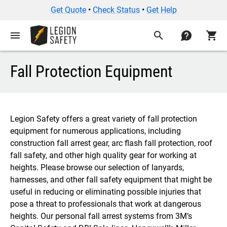
Get Quote
•
Check Status
•
Get Help
menu
search
contact
shopping_cart
Fall Protection Equipment
Legion Safety offers a great variety of fall protection
equipment for numerous applications, including
construction fall arrest gear, arc flash fall protection, roof
fall safety, and other high quality gear for working at
heights. Please browse our selection of lanyards,
harnesses, and other fall safety equipment that might be
useful in reducing or eliminating possible injuries that
pose a threat to professionals that work at dangerous
heights. Our personal fall arrest systems from 3M’s