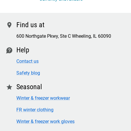
Find us at
location
600 Northgate Pkwy, Ste C Wheeling, IL 60090
Help
contact
Contact us
Safety blog
Seasonal
star
Winter & freezer workwear
FR winter clothing
Winter & freezer work gloves