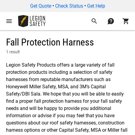
Get Quote
•
Check Status
•
Get Help
menu
search
contact
shopping_cart
Fall Protection Harness
1 result
Legion Safety Products offers a large variety of fall
protection products including a selection of safety
harnesses from reputable manufacturers such as
Honeywell Miller Safety, MSA, and 3M’s Capital
Safety/DBI Sala. We hope that you will be able to easily
find a proper fall protection harness for your fall safety
needs and will be happy to provide you additional
information or advise if you may feel that you have
questions about our roof safety harnesses, construction
harness options or other Capital Safety, MSA or Miller fall