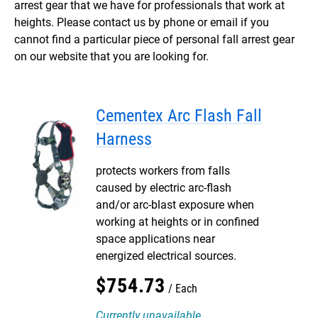
arrest gear that we have for professionals that work at
heights. Please contact us by phone or email if you
cannot find a particular piece of personal fall arrest gear
on our website that you are looking for.
Cementex Arc Flash Fall
Harness
protects workers from falls
caused by electric arc-flash
and/or arc-blast exposure when
working at heights or in confined
space applications near
energized electrical sources.
$
754
.
73
Each
Currently unavailable