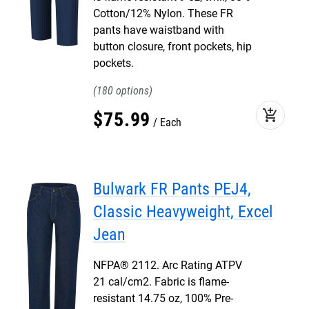
Cotton/12% Nylon. These FR
pants have waistband with
button closure, front pockets, hip
pockets.
180
add_shopping_cart
$
75
.
99
Each
Bulwark FR Pants PEJ4,
Classic Heavyweight, Excel
Jean
NFPA® 2112. Arc Rating ATPV
21 cal/cm2. Fabric is flame-
resistant 14.75 oz, 100% Pre-