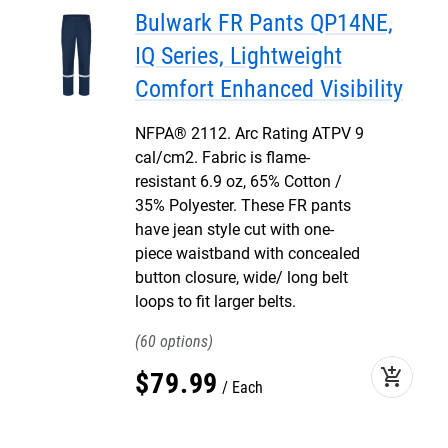
Bulwark FR Pants QP14NE,
IQ Series, Lightweight
Comfort Enhanced Visibility
NFPA® 2112. Arc Rating ATPV 9
cal/cm2. Fabric is flame-
resistant 6.9 oz, 65% Cotton /
35% Polyester. These FR pants
have jean style cut with one-
piece waistband with concealed
button closure, wide/ long belt
loops to fit larger belts.
60
add_shopping_cart
$
79
.
99
Each