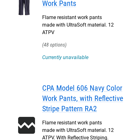
Work Pants
Flame resistant work pants
made with UltraSoft material. 12
ATPV
48
Currently unavailable
CPA Model 606 Navy Color
Work Pants, with Reflective
Stripe Pattern RA2
Flame resistant work pants
made with UltraSoft material. 12
ATPV. With Reflective Striping.