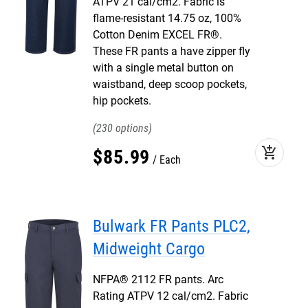
ATPV 21 cal/cm2. Fabric is
flame-resistant 14.75 oz, 100%
Cotton Denim EXCEL FR®.
These FR pants a have zipper fly
with a single metal button on
waistband, deep scoop pockets,
hip pockets.
230
add_shopping_cart
$
85
.
99
Each
Bulwark FR Pants PLC2,
Midweight Cargo
NFPA® 2112 FR pants. Arc
Rating ATPV 12 cal/cm2. Fabric