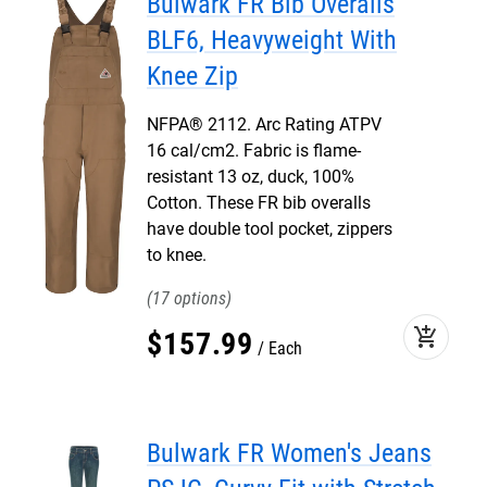
Bulwark FR Bib Overalls
BLF6, Heavyweight With
Knee Zip
NFPA® 2112. Arc Rating ATPV
16 cal/cm2. Fabric is flame-
resistant 13 oz, duck, 100%
Cotton. These FR bib overalls
have double tool pocket, zippers
to knee.
17
add_shopping_cart
$
157
.
99
Each
Bulwark FR Women's Jeans