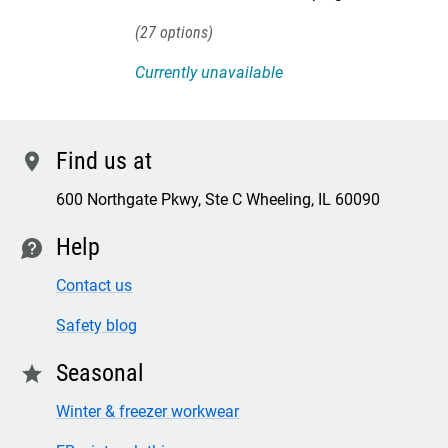
27
Currently unavailable
Find us at
location
600 Northgate Pkwy, Ste C Wheeling, IL 60090
Help
contact
Contact us
Safety blog
Seasonal
star
Winter & freezer workwear