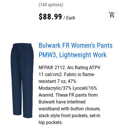
144
add_shopping_cart
$
88
.
99
Each
Bulwark FR Women's Pants
PMW3, Lightweight Work
NFPA® 2112. Arc Rating ATPV
11 cal/cm2. Fabric is flame-
resistant 7 oz, 47%
Modacrylic/37% Lyocell/16%
Aramid. These FR pants from
Bulwark have interlined
waistband with button closure,
slack style front pockets, set-in
hip pockets.