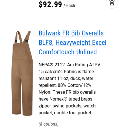
add_shopping_cart
$
92
.
99
Each
Bulwark FR Bib Overalls
BLF8, Heavyweight Excel
Comfortouch Unlined
NFPA® 2112. Arc Rating ATPV
15 cal/cm2. Fabric is flame-
resistant 11 oz, duck, water
repellent, 88% Cotton/12%
Nylon. These FR bib overalls
have Nomex® taped brass
zipper, swing pockets, watch
pocket, double tool pocket.
8