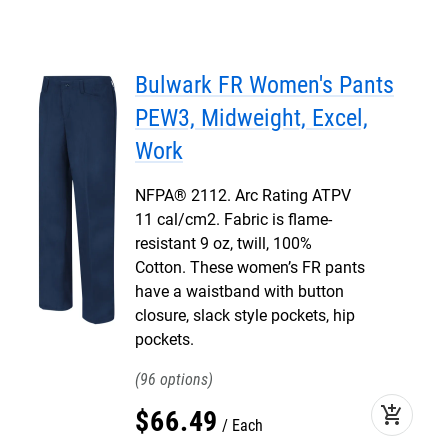
Bulwark FR Women's Pants
PEW3, Midweight, Excel,
Work
NFPA® 2112. Arc Rating ATPV
11 cal/cm2. Fabric is flame-
resistant 9 oz, twill, 100%
Cotton. These women’s FR pants
have a waistband with button
closure, slack style pockets, hip
pockets.
96
add_shopping_cart
$
66
.
49
Each