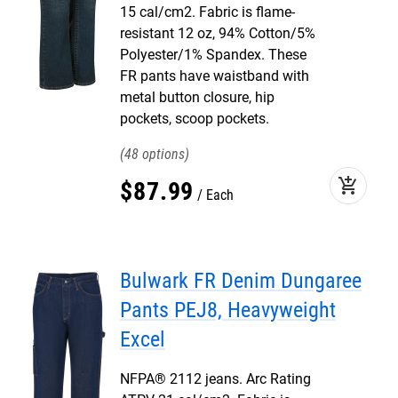
15 cal/cm2. Fabric is flame-
resistant 12 oz, 94% Cotton/5%
Polyester/1% Spandex. These
FR pants have waistband with
metal button closure, hip
pockets, scoop pockets.
48
add_shopping_cart
$
87
.
99
Each
Bulwark FR Denim Dungaree
Pants PEJ8, Heavyweight
Excel
NFPA® 2112 jeans. Arc Rating