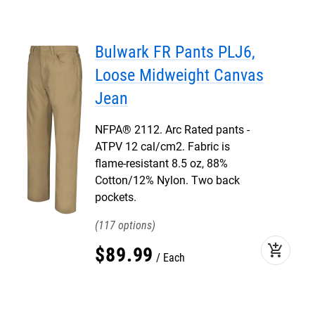
Bulwark FR Pants PLJ6,
Loose Midweight Canvas
Jean
NFPA® 2112. Arc Rated pants -
ATPV 12 cal/cm2. Fabric is
flame-resistant 8.5 oz, 88%
Cotton/12% Nylon. Two back
pockets.
117
add_shopping_cart
$
89
.
99
Each