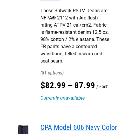
These Bulwark PSJM Jeans are
NFPA® 2112 with Arc flash
rating ATPV 21 cal/cm2. Fabric
is flame-resistant denim 12.5 oz,
98% cotton / 2% elastane. These
FR pants have a contoured
waistband, felled inseam and
seat seam.
81
$
82
.
99
–
87
.
99
Each
Currently unavailable
CPA Model 606 Navy Color