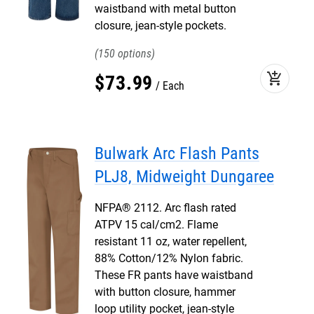
waistband with metal button
closure, jean-style pockets.
150
add_shopping_cart
$
73
.
99
Each
Bulwark Arc Flash Pants
PLJ8, Midweight Dungaree
NFPA® 2112. Arc flash rated
ATPV 15 cal/cm2. Flame
resistant 11 oz, water repellent,
88% Cotton/12% Nylon fabric.
These FR pants have waistband
with button closure, hammer
loop utility pocket, jean-style