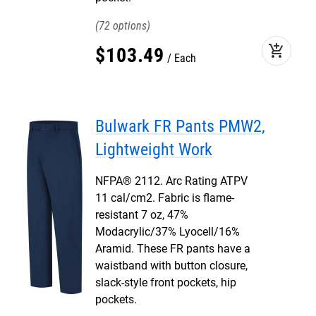
72
add_shopping_cart
$
103
.
49
Each
Bulwark FR Pants PMW2,
Lightweight Work
NFPA® 2112. Arc Rating ATPV
11 cal/cm2. Fabric is flame-
resistant 7 oz, 47%
Modacrylic/37% Lyocell/16%
Aramid. These FR pants have a
waistband with button closure,
slack-style front pockets, hip
pockets.