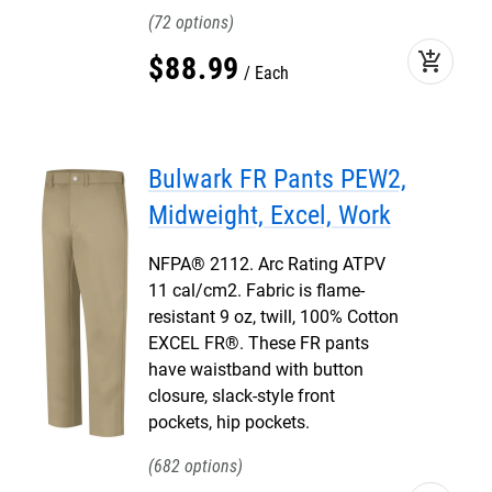
72
add_shopping_cart
$
88
.
99
Each
Bulwark FR Pants PEW2,
Midweight, Excel, Work
NFPA® 2112. Arc Rating ATPV
11 cal/cm2. Fabric is flame-
resistant 9 oz, twill, 100% Cotton
EXCEL FR®. These FR pants
have waistband with button
closure, slack-style front
pockets, hip pockets.
682