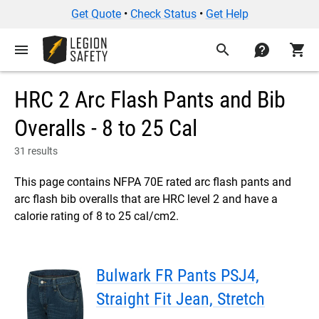
Get Quote
•
Check Status
•
Get Help
menu
search
contact
shopping_cart
HRC 2 Arc Flash Pants and Bib
Overalls - 8 to 25 Cal
31 results
This page contains NFPA 70E rated arc flash pants and
arc flash bib overalls that are HRC level 2 and have a
calorie rating of 8 to 25 cal/cm2.
Bulwark FR Pants PSJ4,
Straight Fit Jean, Stretch