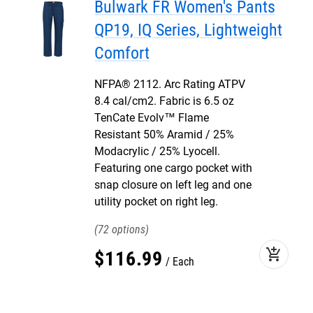
Bulwark FR Women's Pants
QP19, IQ Series, Lightweight
Comfort
NFPA® 2112. Arc Rating ATPV
8.4 cal/cm2. Fabric is 6.5 oz
TenCate Evolv™ Flame
Resistant 50% Aramid / 25%
Modacrylic / 25% Lyocell.
Featuring one cargo pocket with
snap closure on left leg and one
utility pocket on right leg.
72
add_shopping_cart
$
116
.
99
Each