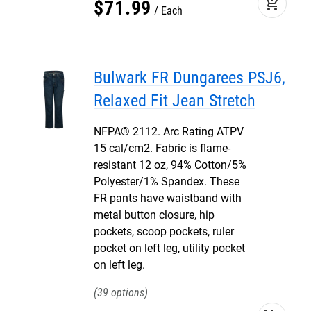
add_shopping_cart
$
71
.
99
Each
Bulwark FR Dungarees PSJ6,
Relaxed Fit Jean Stretch
NFPA® 2112. Arc Rating ATPV
15 cal/cm2. Fabric is flame-
resistant 12 oz, 94% Cotton/5%
Polyester/1% Spandex. These
FR pants have waistband with
metal button closure, hip
pockets, scoop pockets, ruler
pocket on left leg, utility pocket
on left leg.
39