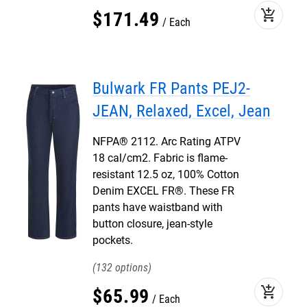
add_shopping_cart
$
171
.
49
Each
Bulwark FR Pants PEJ2-
JEAN, Relaxed, Excel, Jean
NFPA® 2112. Arc Rating ATPV
18 cal/cm2. Fabric is flame-
resistant 12.5 oz, 100% Cotton
Denim EXCEL FR®. These FR
pants have waistband with
button closure, jean-style
pockets.
132
add_shopping_cart
$
65
.
99
Each