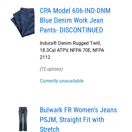
CPA Model 606-IND-DNM
Blue Denim Work Jean
Pants- DISCONTINUED
Indura® Denim Rugged Twill,
18.3Cal ATPV, NFPA 70E, NFPA
2112
72
Currently unavailable
Bulwark FR Women's Jeans
PSJM, Straight Fit with
Stretch