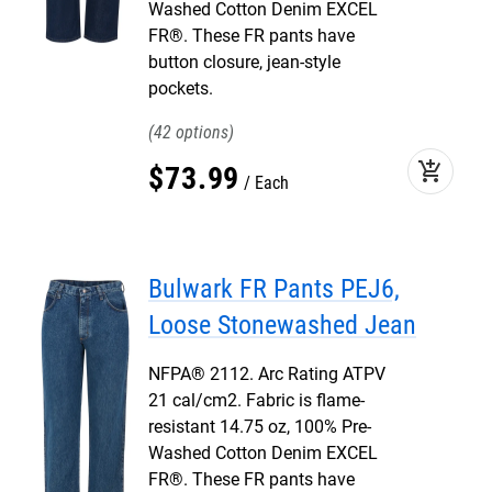
Washed Cotton Denim EXCEL
FR®. These FR pants have
button closure, jean-style
pockets.
42
add_shopping_cart
$
73
.
99
Each
Bulwark FR Pants PEJ6,
Loose Stonewashed Jean
NFPA® 2112. Arc Rating ATPV
21 cal/cm2. Fabric is flame-
resistant 14.75 oz, 100% Pre-
Washed Cotton Denim EXCEL
FR®. These FR pants have