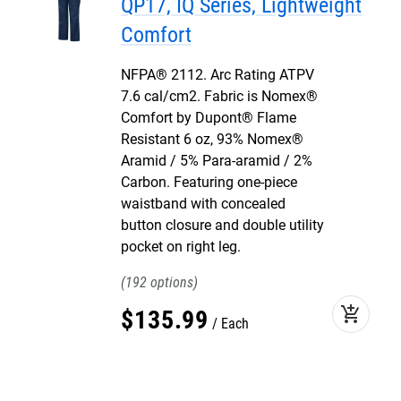
QP17, IQ Series, Lightweight
Comfort
NFPA® 2112. Arc Rating ATPV
7.6 cal/cm2. Fabric is Nomex®
Comfort by Dupont® Flame
Resistant 6 oz, 93% Nomex®
Aramid / 5% Para-aramid / 2%
Carbon. Featuring one-piece
waistband with concealed
button closure and double utility
pocket on right leg.
192
add_shopping_cart
$
135
.
99
Each