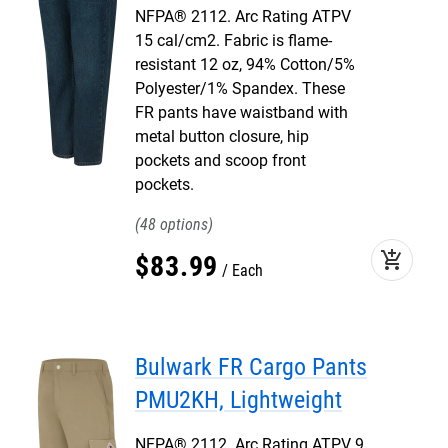
NFPA® 2112. Arc Rating ATPV
15 cal/cm2. Fabric is flame-
resistant 12 oz, 94% Cotton/5%
Polyester/1% Spandex. These
FR pants have waistband with
metal button closure, hip
pockets and scoop front
pockets.
48
add_shopping_cart
$
83
.
99
Each
Bulwark FR Cargo Pants
PMU2KH, Lightweight
NFPA® 2112. Arc Rating ATPV 9