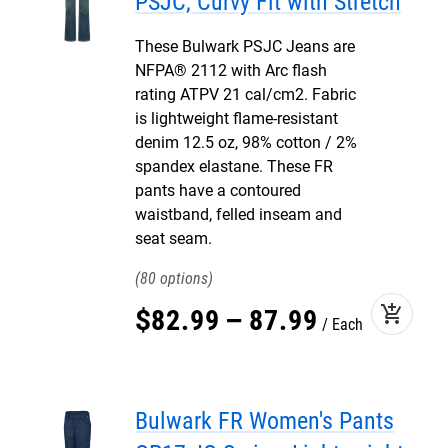
PSJC, Curvy Fit with Stretch
These Bulwark PSJC Jeans are
NFPA® 2112 with Arc flash
rating ATPV 21 cal/cm2. Fabric
is lightweight flame-resistant
denim 12.5 oz, 98% cotton / 2%
spandex elastane. These FR
pants have a contoured
waistband, felled inseam and
seat seam.
80
add_shopping_cart
$
82
.
99
–
87
.
99
Each
Bulwark FR Women's Pants