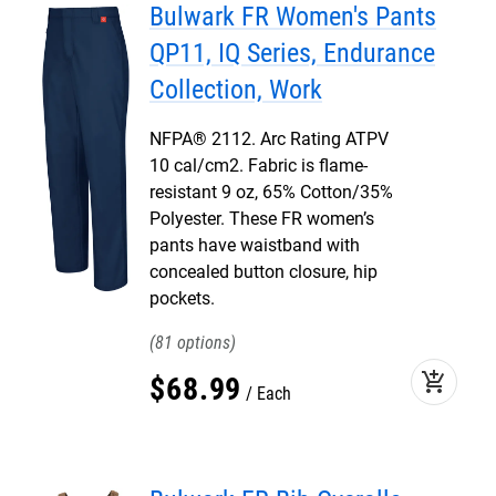
Bulwark FR Women's Pants
QP11, IQ Series, Endurance
Collection, Work
NFPA® 2112. Arc Rating ATPV
10 cal/cm2. Fabric is flame-
resistant 9 oz, 65% Cotton/35%
Polyester. These FR women’s
pants have waistband with
concealed button closure, hip
pockets.
81
add_shopping_cart
$
68
.
99
Each