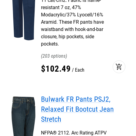
11 cal/cm2. Fabric is flame-
resistant 7 oz, 47%
Modacrylic/37% Lyocell/16%
Aramid. These FR pants have
waistband with hook-and-bar
closure, hip pockets, side
pockets.
203
add_shopping_cart
$
102
.
49
Each
Bulwark FR Pants PSJ2,
Relaxed Fit Bootcut Jean
Stretch
NFPA® 2112. Arc Rating ATPV