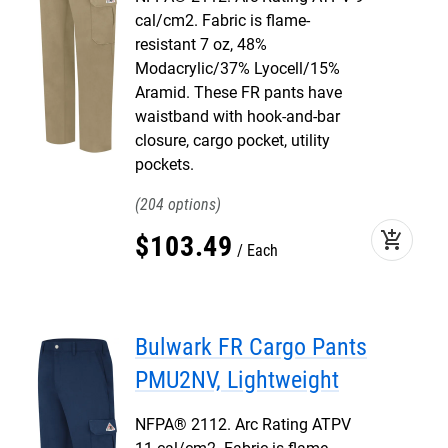
cal/cm2. Fabric is flame-
resistant 7 oz, 48%
Modacrylic/37% Lyocell/15%
Aramid. These FR pants have
waistband with hook-and-bar
closure, cargo pocket, utility
pockets.
204
add_shopping_cart
$
103
.
49
Each
Bulwark FR Cargo Pants
PMU2NV, Lightweight
NFPA® 2112. Arc Rating ATPV