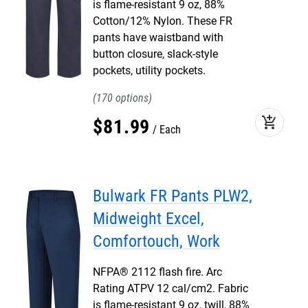
is flame-resistant 9 oz, 88%
Cotton/12% Nylon. These FR
pants have waistband with
button closure, slack-style
pockets, utility pockets.
170
add_shopping_cart
$
81
.
99
Each
Bulwark FR Pants PLW2,
Midweight Excel,
Comfortouch, Work
NFPA® 2112 flash fire. Arc
Rating ATPV 12 cal/cm2. Fabric
is flame-resistant 9 oz, twill, 88%