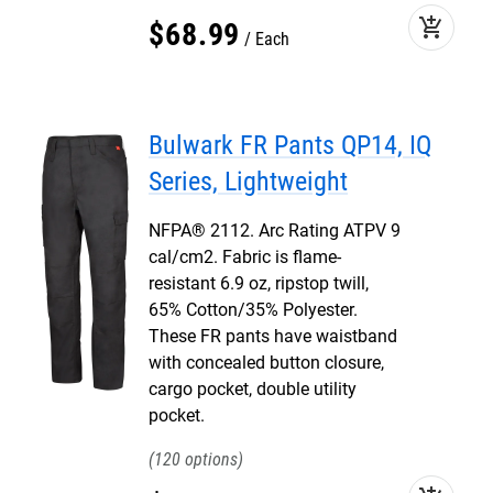
add_shopping_cart
$
68
.
99
Each
Bulwark FR Pants QP14, IQ
Series, Lightweight
NFPA® 2112. Arc Rating ATPV 9
cal/cm2. Fabric is flame-
resistant 6.9 oz, ripstop twill,
65% Cotton/35% Polyester.
These FR pants have waistband
with concealed button closure,
cargo pocket, double utility
pocket.
120