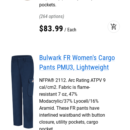
pockets.
264
add_shopping_cart
$
83
.
99
Each
Bulwark FR Women's Cargo
Pants PMU3, Lightweight
NFPA® 2112. Arc Rating ATPV 9
cal/cm2. Fabric is flame-
resistant 7 oz, 47%
Modacrylic/37% Lyocell/16%
Aramid. These FR pants have
interlined waistband with button
closure, utility pockets, cargo
pocket.