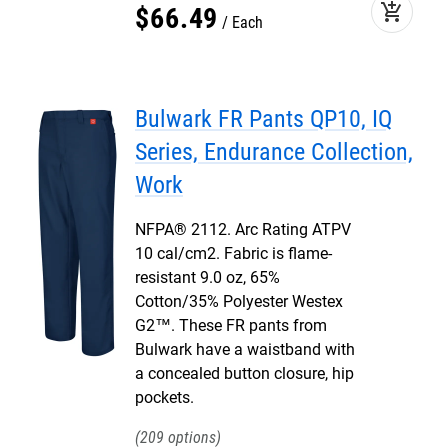
add_shopping_cart
$
66
.
49
Each
Bulwark FR Pants QP10, IQ
Series, Endurance Collection,
Work
NFPA® 2112. Arc Rating ATPV
10 cal/cm2. Fabric is flame-
resistant 9.0 oz, 65%
Cotton/35% Polyester Westex
G2™. These FR pants from
Bulwark have a waistband with
a concealed button closure, hip
pockets.
209