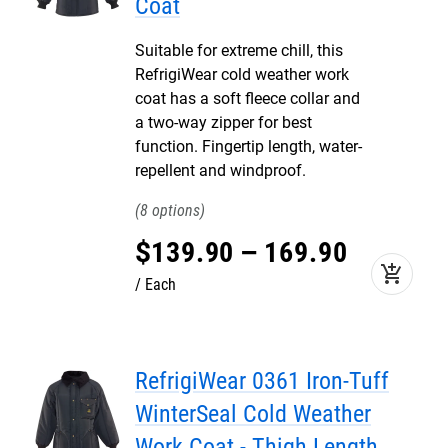
Coat
Suitable for extreme chill, this
RefrigiWear cold weather work
coat has a soft fleece collar and
a two-way zipper for best
function. Fingertip length, water-
repellent and windproof.
8
$
139
.
90
–
169
.
90
add_shopping_cart
Each
RefrigiWear 0361 Iron-Tuff
WinterSeal Cold Weather
Work Coat - Thigh Length