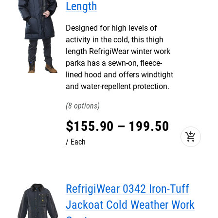
Length
Designed for high levels of
activity in the cold, this thigh
length RefrigiWear winter work
parka has a sewn-on, fleece-
lined hood and offers windtight
and water-repellent protection.
8
$
155
.
90
–
199
.
50
add_shopping_cart
Each
RefrigiWear 0342 Iron-Tuff
Jackoat Cold Weather Work