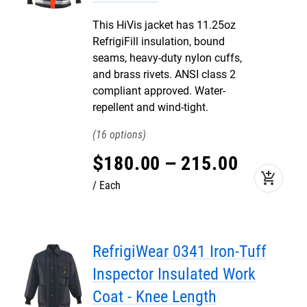
This HiVis jacket has 11.25oz
RefrigiFill insulation, bound
seams, heavy-duty nylon cuffs,
and brass rivets. ANSI class 2
compliant approved. Water-
repellent and wind-tight.
16
$
180
.
00
–
215
.
00
add_shopping_cart
Each
RefrigiWear 0341 Iron-Tuff
Inspector Insulated Work
Coat - Knee Length