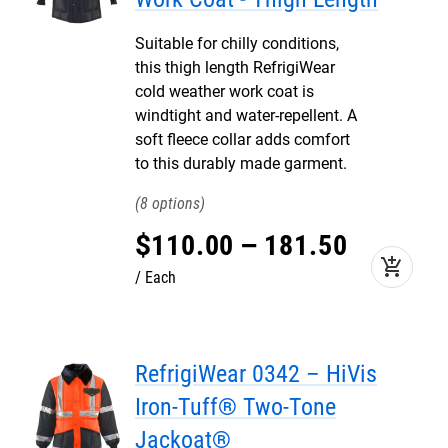
Suitable for chilly conditions,
this thigh length RefrigiWear
cold weather work coat is
windtight and water-repellent. A
soft fleece collar adds comfort
to this durably made garment.
8
$
110
.
00
–
181
.
50
add_shopping_cart
Each
RefrigiWear 0342 – HiVis
Iron-Tuff® Two-Tone
Jackoat®