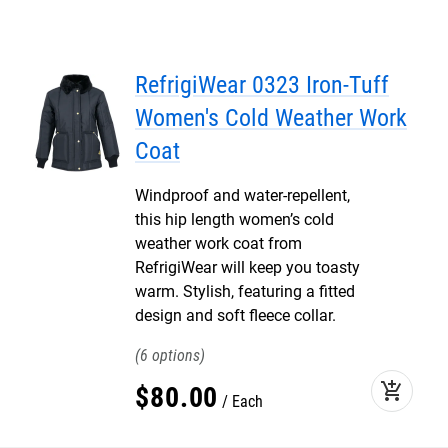
RefrigiWear 0323 Iron-Tuff
Women's Cold Weather Work
Coat
Windproof and water-repellent,
this hip length women’s cold
weather work coat from
RefrigiWear will keep you toasty
warm. Stylish, featuring a fitted
design and soft fleece collar.
6
add_shopping_cart
$
80
.
00
Each