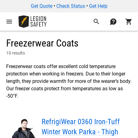
Get Quote
•
Check Status
•
Get Help
menu
search
contact
shopping_cart
Freezerwear Coats
10 results
Freezerwear coats offer excellent cold temperature
protection when working in freezers. Due to their longer
length, they provide warmth for more of the wearer’s body.
Our freezer coats protect from temperatures as low as
-50°F.
RefrigiWear 0360 Iron-Tuff
Winter Work Parka - Thigh