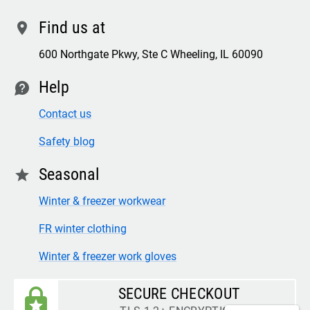
Find us at
location
600 Northgate Pkwy, Ste C Wheeling, IL 60090
Help
contact
Contact us
Safety blog
Seasonal
star
Winter & freezer workwear
FR winter clothing
Winter & freezer work gloves
SECURE CHECKOUT