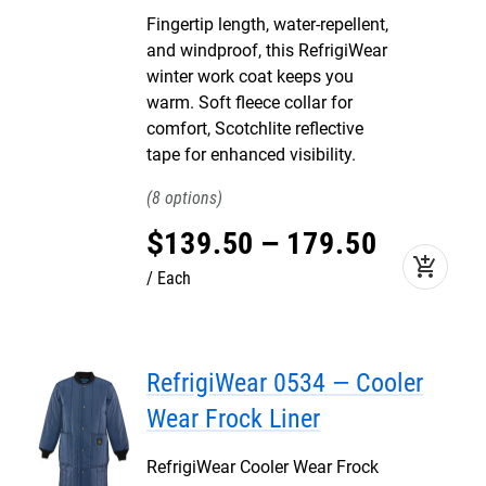
Fingertip length, water-repellent,
and windproof, this RefrigiWear
winter work coat keeps you
warm. Soft fleece collar for
comfort, Scotchlite reflective
tape for enhanced visibility.
8
$
139
.
50
–
179
.
50
add_shopping_cart
Each
RefrigiWear 0534 — Cooler
Wear Frock Liner
RefrigiWear Cooler Wear Frock