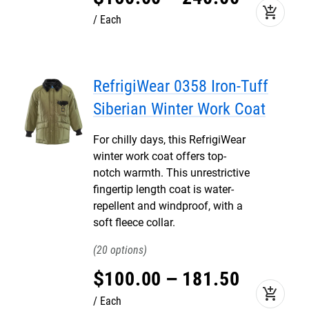
add_shopping_cart
Each
RefrigiWear 0358 Iron-Tuff
Siberian Winter Work Coat
For chilly days, this RefrigiWear
winter work coat offers top-
notch warmth. This unrestrictive
fingertip length coat is water-
repellent and windproof, with a
soft fleece collar.
20
$
100
.
00
–
181
.
50
add_shopping_cart
Each