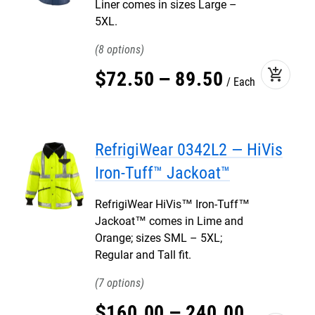
Liner comes in sizes Large –
5XL.
8
add_shopping_cart
$
72
.
50
–
89
.
50
Each
RefrigiWear 0342L2 — HiVis
Iron-Tuff™ Jackoat™
RefrigiWear HiVis™ Iron-Tuff™
Jackoat™ comes in Lime and
Orange; sizes SML – 5XL;
Regular and Tall fit.
7
$
160
.
00
–
240
.
00