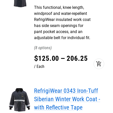
This functional, knee length,
windproof and water-repellent
RefrigiWear insulated work coat
has side seam openings for
pant pocket access, and an
adjustable belt for individual fit.
8
$
125
.
00
–
206
.
25
add_shopping_cart
Each
RefrigiWear 0343 Iron-Tuff
Siberian Winter Work Coat -
with Reflective Tape