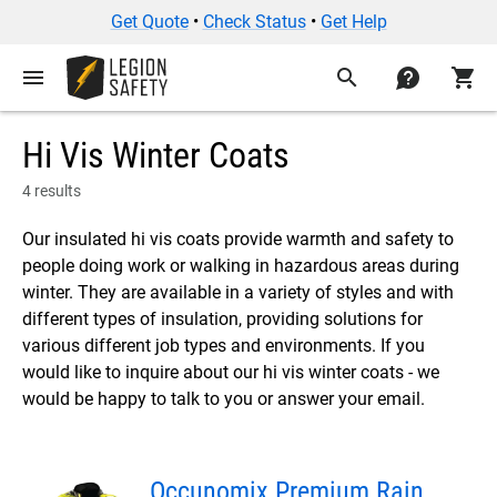
Get Quote
•
Check Status
•
Get Help
menu
search
contact
shopping_cart
Hi Vis Winter Coats
4 results
Our insulated hi vis coats provide warmth and safety to
people doing work or walking in hazardous areas during
winter. They are available in a variety of styles and with
different types of insulation, providing solutions for
various different job types and environments. If you
would like to inquire about our hi vis winter coats - we
would be happy to talk to you or answer your email.
Occunomix Premium Rain