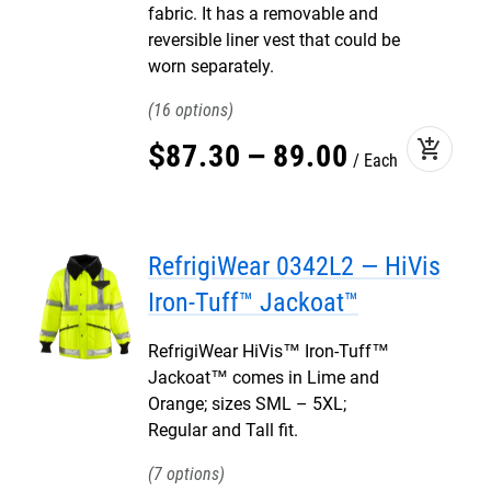
fabric. It has a removable and
reversible liner vest that could be
worn separately.
16
add_shopping_cart
$
87
.
30
–
89
.
00
Each
RefrigiWear 0342L2 — HiVis
Iron-Tuff™ Jackoat™
RefrigiWear HiVis™ Iron-Tuff™
Jackoat™ comes in Lime and
Orange; sizes SML – 5XL;
Regular and Tall fit.
7