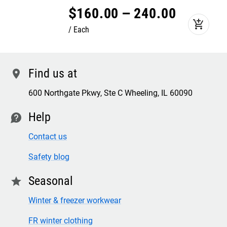
$
160
.
00
–
240
.
00
add_shopping_cart
Each
Find us at
location
600 Northgate Pkwy, Ste C Wheeling, IL 60090
Help
contact
Contact us
Safety blog
Seasonal
star
Winter & freezer workwear
FR winter clothing