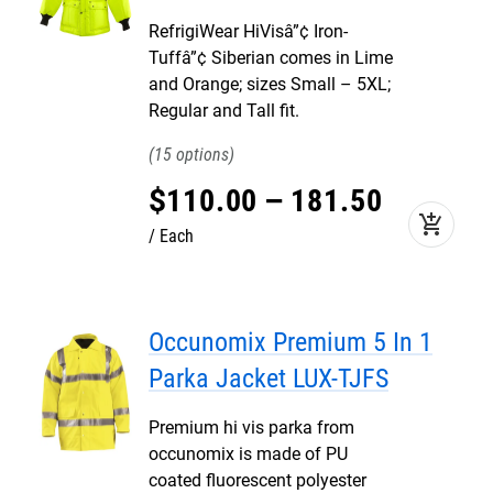
RefrigiWear HiVisâ”¢ Iron-
Tuffâ”¢ Siberian comes in Lime
and Orange; sizes Small – 5XL;
Regular and Tall fit.
15
$
110
.
00
–
181
.
50
add_shopping_cart
Each
Occunomix Premium 5 In 1
Parka Jacket LUX-TJFS
Premium hi vis parka from
occunomix is made of PU
coated fluorescent polyester