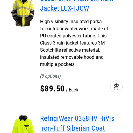
Jacket LUX-TJCW
High visibility insulated parka
for outdoor winter work, made of
PU coated polyester fabric. This
Class 3 rain jacket features 3M
Scotchlite reflective material,
insulated removable hood and
multiple pockets.
8
add_shopping_cart
$
89
.
50
Each
RefrigiWear 0358HV HiVis
Iron-Tuff Siberian Coat