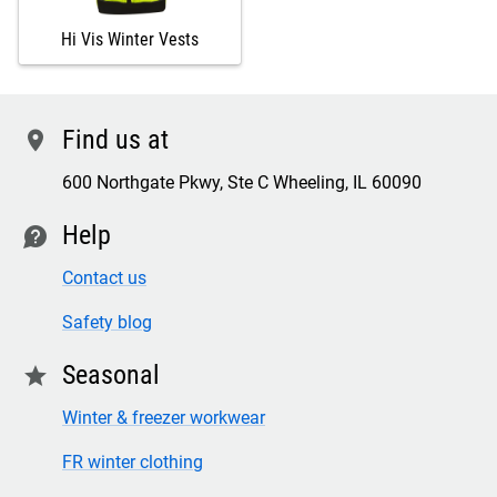
Hi Vis Winter Vests
Find us at
location
600 Northgate Pkwy, Ste C Wheeling, IL 60090
Help
contact
Contact us
Safety blog
Seasonal
star
Winter & freezer workwear
FR winter clothing