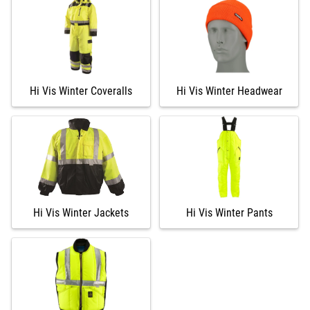
Hi Vis Winter Coveralls
Hi Vis Winter Headwear
Hi Vis Winter Jackets
Hi Vis Winter Pants