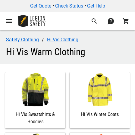
Get Quote
•
Check Status
•
Get Help
menu
search
contact
shopping_cart
Safety Clothing
Hi Vis Clothing
Hi Vis Warm Clothing
Hi Vis Sweatshirts &
Hi Vis Winter Coats
Hoodies