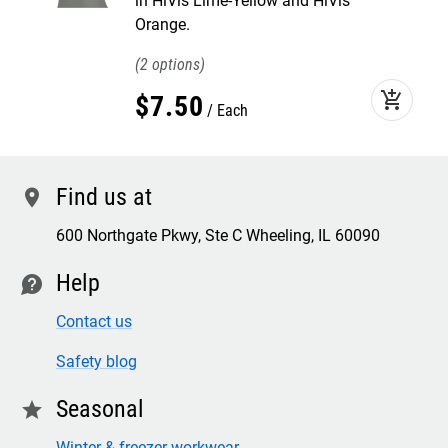
in HiVis Lime-Yellow and HiVis
Orange.
2
add_shopping_cart
$
7
.
50
Each
Find us at
location
600 Northgate Pkwy, Ste C Wheeling, IL 60090
Help
contact
Contact us
Safety blog
Seasonal
star
Winter & freezer workwear