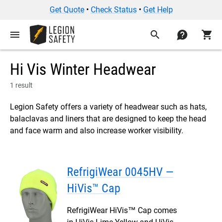
Get Quote
•
Check Status
•
Get Help
menu
search
contact
shopping_cart
Hi Vis Winter Headwear
1 result
Legion Safety offers a variety of headwear such as hats,
balaclavas and liners that are designed to keep the head
and face warm and also increase worker visibility.
RefrigiWear 0045HV —
HiVis™ Cap
RefrigiWear HiVis™ Cap comes