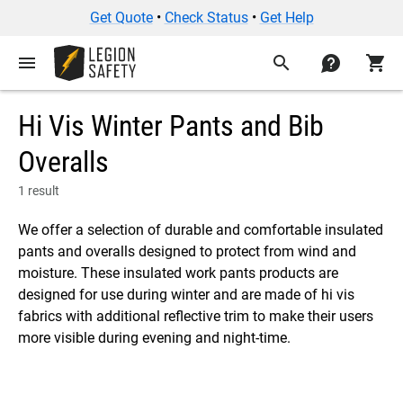
Get Quote
•
Check Status
•
Get Help
menu
search
contact
shopping_cart
Hi Vis Winter Pants and Bib
Overalls
1 result
We offer a selection of durable and comfortable insulated
pants and overalls designed to protect from wind and
moisture. These insulated work pants products are
designed for use during winter and are made of hi vis
fabrics with additional reflective trim to make their users
more visible during evening and night-time.