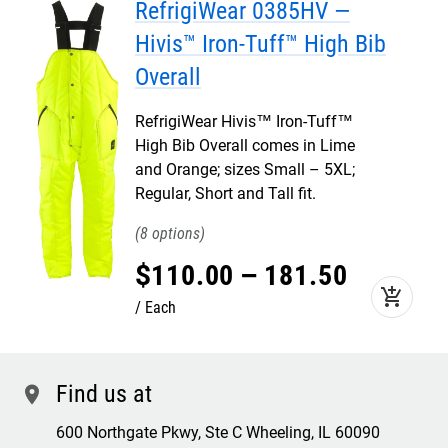
RefrigiWear 0385HV —
Hivis™ Iron-Tuff™ High Bib
Overall
RefrigiWear Hivis™ Iron-Tuff™
High Bib Overall comes in Lime
and Orange; sizes Small – 5XL;
Regular, Short and Tall fit.
8
$
110
.
00
–
181
.
50
add_shopping_cart
Each
Find us at
location
600 Northgate Pkwy, Ste C Wheeling, IL 60090