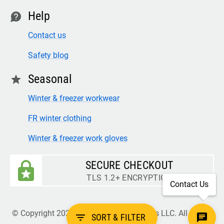
Help
contact
Contact us
Safety blog
Seasonal
star
Winter & freezer workwear
FR winter clothing
Winter & freezer work gloves
SECURE CHECKOUT
TLS 1.2+ ENCRYPTION
Contact Us
© Copyright 2026 Legion Safety Products LLC. All Rights
filter_list
SORT & FILTER