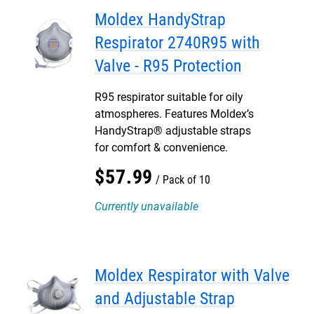
Moldex HandyStrap
Respirator 2740R95 with
Valve - R95 Protection
R95 respirator suitable for oily
atmospheres. Features Moldex’s
HandyStrap® adjustable straps
for comfort & convenience.
$
57
.
99
Pack of 10
Currently unavailable
Moldex Respirator with Valve
and Adjustable Strap