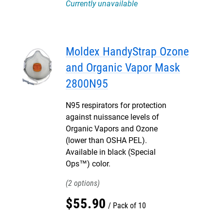
Currently unavailable
Moldex HandyStrap Ozone
and Organic Vapor Mask
2800N95
N95 respirators for protection
against nuissance levels of
Organic Vapors and Ozone
(lower than OSHA PEL).
Available in black (Special
Ops™) color.
2
$
55
.
90
Pack of 10