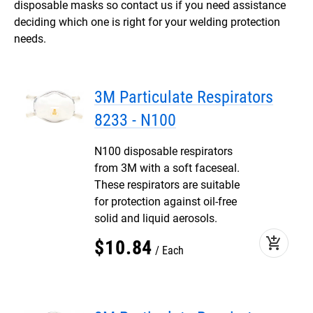
disposable masks so contact us if you need assistance
deciding which one is right for your welding protection
needs.
3M Particulate Respirators
8233 - N100
N100 disposable respirators
from 3M with a soft faceseal.
These respirators are suitable
for protection against oil-free
solid and liquid aerosols.
add_shopping_cart
$
10
.
84
Each