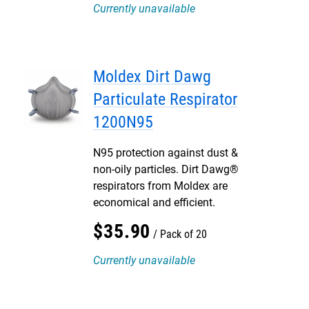
Currently unavailable
Moldex Dirt Dawg
Particulate Respirator
1200N95
N95 protection against dust &
non-oily particles. Dirt Dawg®
respirators from Moldex are
economical and efficient.
$
35
.
90
Pack of 20
Currently unavailable