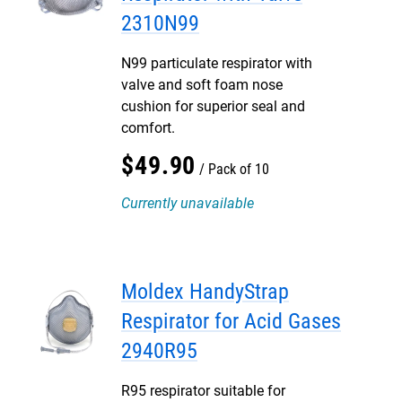
2310N99
N99 particulate respirator with
valve and soft foam nose
cushion for superior seal and
comfort.
$
49
.
90
Pack of 10
Currently unavailable
Moldex HandyStrap
Respirator for Acid Gases
2940R95
R95 respirator suitable for