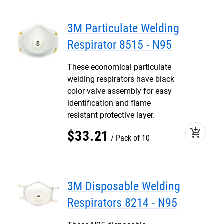
3M Particulate Welding
Respirator 8515 - N95
These economical particulate
welding respirators have black
color valve assembly for easy
identification and flame
resistant protective layer.
add_shopping_cart
$
33
.
21
Pack of 10
3M Disposable Welding
Respirators 8214 - N95