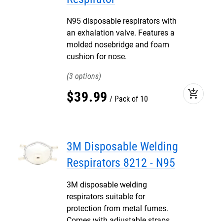
N95 disposable respirators with
an exhalation valve. Features a
molded nosebridge and foam
cushion for nose.
3
add_shopping_cart
$
39
.
99
Pack of 10
3M Disposable Welding
Respirators 8212 - N95
3M disposable welding
respirators suitable for
protection from metal fumes.
Comes with adjustable straps,