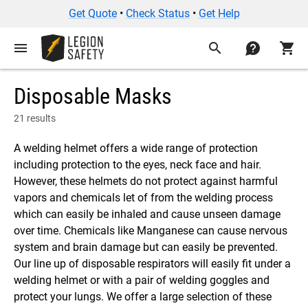
Get Quote
•
Check Status
•
Get Help
menu
search
contact
shopping_cart
Disposable Masks
21 results
A welding helmet offers a wide range of protection
including protection to the eyes, neck face and hair.
However, these helmets do not protect against harmful
vapors and chemicals let of from the welding process
which can easily be inhaled and cause unseen damage
over time. Chemicals like Manganese can cause nervous
system and brain damage but can easily be prevented.
Our line up of disposable respirators will easily fit under a
welding helmet or with a pair of welding goggles and
protect your lungs. We offer a large selection of these