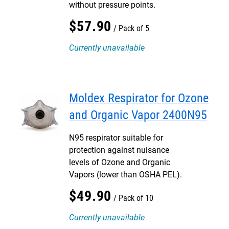
without pressure points.
$
57
.
90
Pack of 5
Currently unavailable
Moldex Respirator for Ozone
and Organic Vapor 2400N95
N95 respirator suitable for
protection against nuisance
levels of Ozone and Organic
Vapors (lower than OSHA PEL).
$
49
.
90
Pack of 10
Currently unavailable