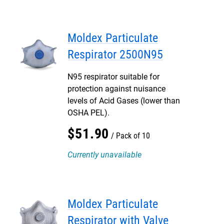
Moldex Particulate
Respirator 2500N95
N95 respirator suitable for
protection against nuisance
levels of Acid Gases (lower than
OSHA PEL).
$
51
.
90
Pack of 10
Currently unavailable
Moldex Particulate
Respirator with Valve