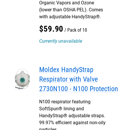
Organic Vapors and Ozone
(lower than OSHA PEL). Comes
with adjustable HandyStrap®.
$
59
.
90
Pack of 10
Currently unavailable
Moldex HandyStrap
Respirator with Valve
2730N100 - N100 Protection
N100 respirator featuring
SoftSpun® lining and
HandyStrap® adjustable straps.
99.97% efficient against non-oily
particles.