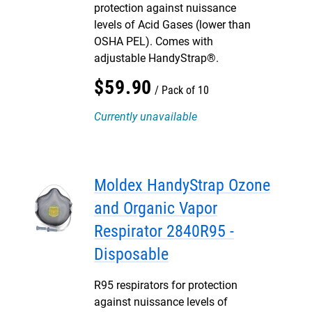
protection against nuissance
levels of Acid Gases (lower than
OSHA PEL). Comes with
adjustable HandyStrap®.
$
59
.
90
Pack of 10
Currently unavailable
Moldex HandyStrap Ozone
and Organic Vapor
Respirator 2840R95 -
Disposable
R95 respirators for protection
against nuissance levels of