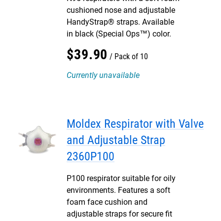
cushioned nose and adjustable
HandyStrap® straps. Available
in black (Special Ops™) color.
$
39
.
90
Pack of 10
Currently unavailable
Moldex Respirator with Valve
and Adjustable Strap
2360P100
P100 respirator suitable for oily
environments. Features a soft
foam face cushion and
adjustable straps for secure fit