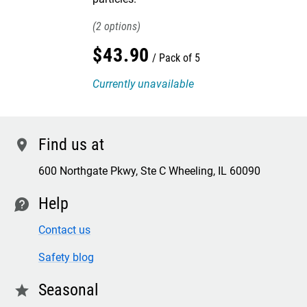
2
$
43
.
90
Pack of 5
Currently unavailable
Find us at
location
600 Northgate Pkwy, Ste C Wheeling, IL 60090
Help
contact
Contact us
Safety blog
Seasonal
star