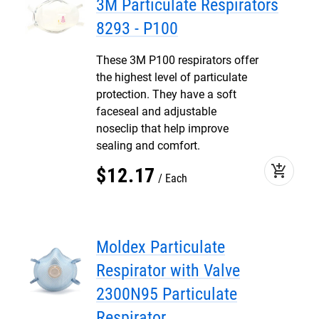
3M Particulate Respirators
8293 - P100
These 3M P100 respirators offer
the highest level of particulate
protection. They have a soft
faceseal and adjustable
noseclip that help improve
sealing and comfort.
add_shopping_cart
$
12
.
17
Each
Moldex Particulate
Respirator with Valve
2300N95 Particulate
Respirator