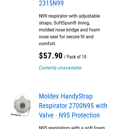
2315N99
N99 respirator with adjustable
straps, SoftSpun® lining,
molded nose bridge and foam
nose seal for secure fit and
comfort.
$
57
.
90
Pack of 10
Currently unavailable
Moldex HandyStrap
Respirator 2700N95 with
Valve - N95 Protection
N95 respirators with a soft foam