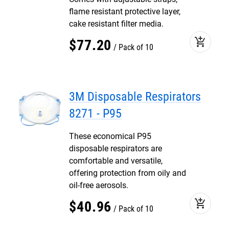
flame resistant protective layer,
cake resistant filter media.
add_shopping_cart
$
77
.
20
Pack of 10
3M Disposable Respirators
8271 - P95
These economical P95
disposable respirators are
comfortable and versatile,
offering protection from oily and
oil-free aerosols.
add_shopping_cart
$
40
.
96
Pack of 10