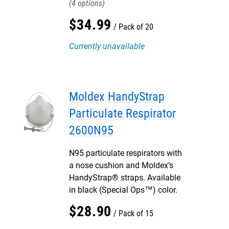
4
$
34
.
99
Pack of 20
Currently unavailable
Moldex HandyStrap
Particulate Respirator
2600N95
N95 particulate respirators with
a nose cushion and Moldex’s
HandyStrap® straps. Available
in black (Special Ops™) color.
$
28
.
90
Pack of 15