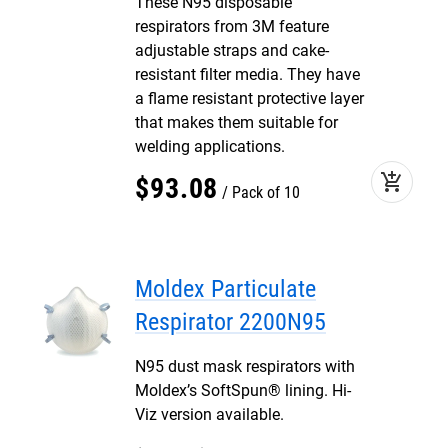
These N95 disposable
respirators from 3M feature
adjustable straps and cake-
resistant filter media. They have
a flame resistant protective layer
that makes them suitable for
welding applications.
add_shopping_cart
$
93
.
08
Pack of 10
Moldex Particulate
Respirator 2200N95
N95 dust mask respirators with
Moldex’s SoftSpun® lining. Hi-
Viz version available.