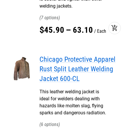
welding jackets.
7
add_shopping_cart
$
45
.
90
–
63
.
10
Each
Chicago Protective Apparel
Rust Split Leather Welding
Jacket 600-CL
This leather welding jacket is
ideal for welders dealing with
hazards like molten slag, flying
sparks and dangerous radiation.
6