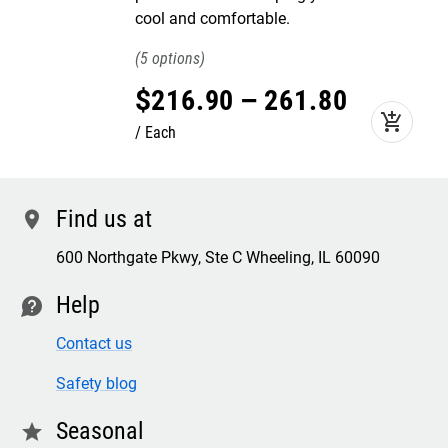
cool and comfortable.
5
$
216
.
90
–
261
.
80
add_shopping_cart
Each
Find us at
location
600 Northgate Pkwy, Ste C Wheeling, IL 60090
Help
contact
Contact us
Safety blog
Seasonal
star