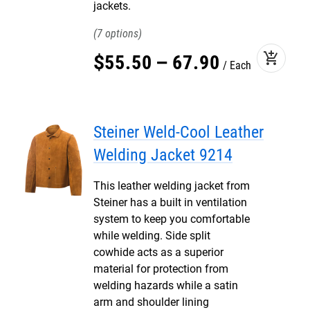
jackets.
7
add_shopping_cart
$
55
.
50
–
67
.
90
Each
Steiner Weld-Cool Leather
Welding Jacket 9214
This leather welding jacket from
Steiner has a built in ventilation
system to keep you comfortable
while welding. Side split
cowhide acts as a superior
material for protection from
welding hazards while a satin
arm and shoulder lining