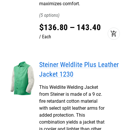
maximizes comfort.
5
$
136
.
80
–
143
.
40
add_shopping_cart
Each
Steiner Weldlite Plus Leather
Jacket 1230
This Weldlite Welding Jacket
from Steiner is made of a 9 oz.
fire retardant cotton material
with select split leather arms for
added protection. This
combination yields a jacket that
is cooler and lighter than other