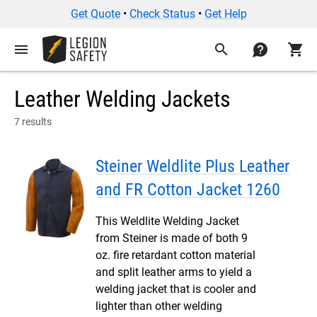
Get Quote
•
Check Status
•
Get Help
menu
search
contact
shopping_cart
Leather Welding Jackets
7 results
Steiner Weldlite Plus Leather
and FR Cotton Jacket 1260
This Weldlite Welding Jacket
from Steiner is made of both 9
oz. fire retardant cotton material
and split leather arms to yield a
welding jacket that is cooler and
lighter than other welding