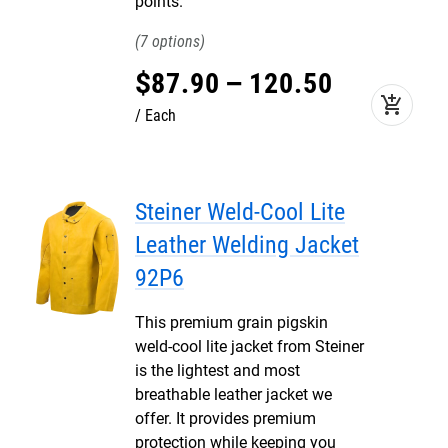
points.
7
$
87
.
90
–
120
.
50
add_shopping_cart
Each
Steiner Weld-Cool Lite
Leather Welding Jacket
92P6
This premium grain pigskin
weld-cool lite jacket from Steiner
is the lightest and most
breathable leather jacket we
offer. It provides premium
protection while keeping you