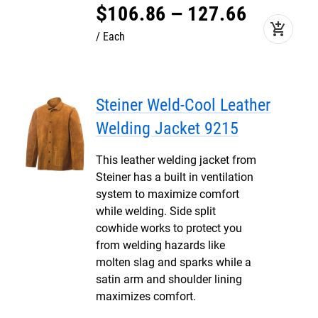
$
106
.
86
–
127
.
66
add_shopping_cart
Each
Steiner Weld-Cool Leather
Welding Jacket 9215
This leather welding jacket from
Steiner has a built in ventilation
system to maximize comfort
while welding. Side split
cowhide works to protect you
from welding hazards like
molten slag and sparks while a
satin arm and shoulder lining
maximizes comfort.