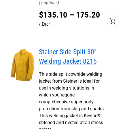
7
$
135
.
10
–
175
.
20
add_shopping_cart
Each
Steiner Side Split 30"
Welding Jacket 8215
This side split cowhide welding
jacket from Steiner is ideal for
use in welding situations in
which you require
comprehensive upper body
protection from slag and sparks.
This welding jacket is Kevlar®
stitched and riveted at all stress