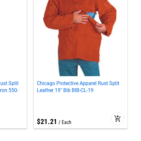
ust Split
Chicago Protective Apparel Rust Split
S
ron 550-
Leather 19" Bib BIB-CL-19
J
add_shopping_cart
$
21
.
21
Each