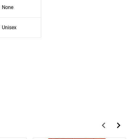
None
Unisex