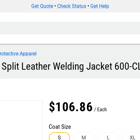
Get Quote
•
Check Status
•
Get Help
rotective Apparel
 Split Leather Welding Jacket 600-C
$
106
.
86
Each
Coat Size
S
M
L
XL