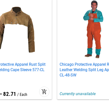
otective Apparel Rust Split
Chicago Protective Apparel R
elding Cape Sleeve 577-CL
Leather Welding Split Leg Ap
CL-48-SW
add_shopping_cart
–
82
.
71
Currently unavailable
Each