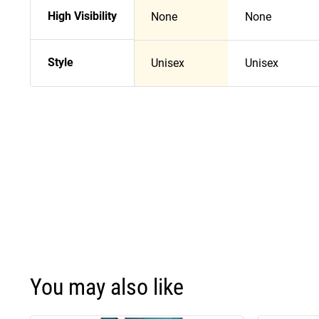
High Visibility
None
None
Style
Unisex
Unisex
You may also like