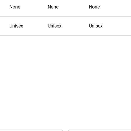
None
None
None
Unisex
Unisex
Unisex