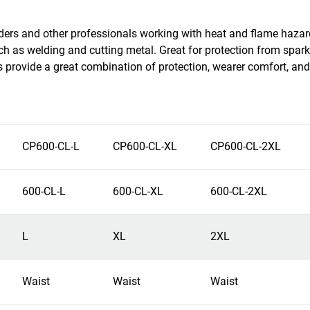
welders and other professionals working with heat and flame haza
ch as welding and cutting metal. Great for protection from spark
s provide a great combination of protection, wearer comfort, and
CP600-CL-L
CP600-CL-XL
CP600-CL-2XL
600-CL-L
600-CL-XL
600-CL-2XL
L
XL
2XL
Waist
Waist
Waist