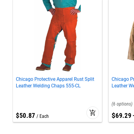
Chicago Protective Apparel Rust Split
Chicago Pr
Leather Welding Chaps 555-CL
Leather W
6
add_shopping_cart
$
50
.
87
$
69
.
29
Each