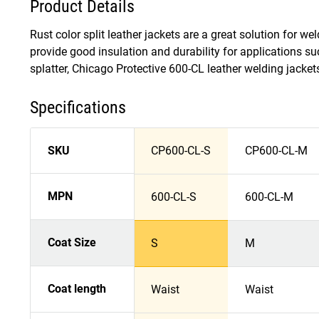
Product Details
Rust color split leather jackets are a great solution for 
provide good insulation and durability for applications su
splatter, Chicago Protective 600-CL leather welding jacket
Specifications
SKU
CP600-CL-S
CP600-CL-M
MPN
600-CL-S
600-CL-M
Coat Size
S
M
Coat length
Waist
Waist