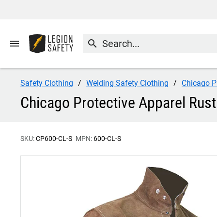
menu
search
Safety Clothing
Welding Safety Clothing
Chicago P
Chicago Protective Apparel Rust
SKU:
CP600-CL-S
MPN:
600-CL-S