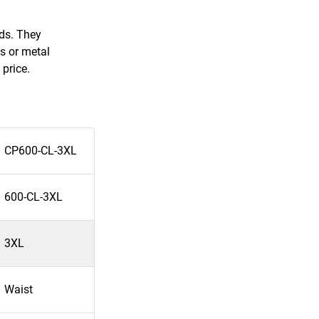
rds. They
s or metal
 price.
CP600-CL-3XL
600-CL-3XL
3XL
Waist