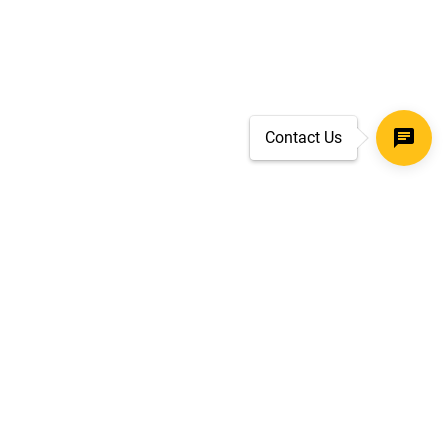
Contact Us
SECURE CHECKOUT
TLS 1.2+ ENCRYPTION
ar
oves
d.