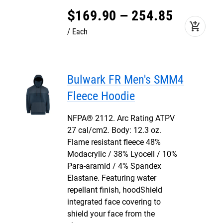
$
169
.
90
–
254
.
85
add_shopping_cart
Each
Bulwark FR Men's SMM4
Fleece Hoodie
NFPA® 2112. Arc Rating ATPV
27 cal/cm2. Body: 12.3 oz.
Flame resistant fleece 48%
Modacrylic / 38% Lyocell / 10%
Para-aramid / 4% Spandex
Elastane. Featuring water
repellant finish, hoodShield
integrated face covering to
shield your face from the