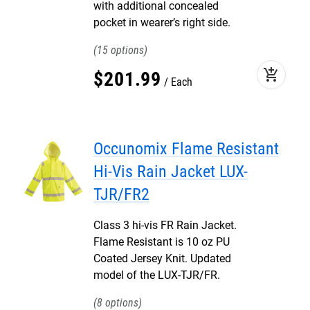
with additional concealed
pocket in wearer’s right side.
15
add_shopping_cart
$
201
.
99
Each
Occunomix Flame Resistant
Hi-Vis Rain Jacket LUX-
TJR/FR2
Class 3 hi-vis FR Rain Jacket.
Flame Resistant is 10 oz PU
Coated Jersey Knit. Updated
model of the LUX-TJR/FR.
8