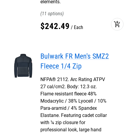
elements.
11
add_shopping_cart
$
242
.
49
Each
Bulwark FR Men's SMZ2
Fleece 1/4 Zip
NFPA® 2112. Arc Rating ATPV
27 cal/cm2. Body: 12.3 oz.
Flame resistant fleece 48%
Modacrylic / 38% Lyocell / 10%
Para-aramid / 4% Spandex
Elastane. Featuring cadet collar
with ¼ zip closure for
professional look, large hand