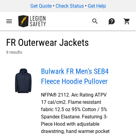
Get Quote
•
Check Status
•
Get Help
menu
search
contact
shopping_cart
FR Outerwear Jackets
9 results
Bulwark FR Men's SEB4
Fleece Hoodie Pullover
NFPA® 2112. Arc Rating ATPV
17 cal/cm2. Flame resistant
fabric 12.5 oz 95% Cotton / 5%
Spandex Elastane. Featuring 3-
Piece Hood with adjustable
drawstring, hand warmer pocket