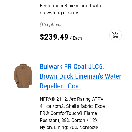
Featuring a 3-piece hood with
drawstring closure.
15
add_shopping_cart
$
239
.
49
Each
Bulwark FR Coat JLC6,
Brown Duck Lineman's Water
Repellent Coat
NFPA® 2112. Arc Rating ATPV
41 cal/cm2. Shell’s fabric: Excel
FR® ComforTouch® Flame
Resistant, 88% Cotton / 12%
Nylon, Lining: 70% Nomex®