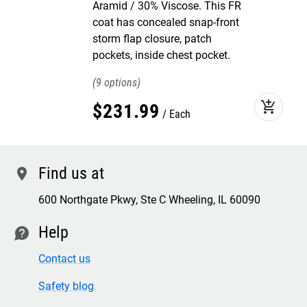
Aramid / 30% Viscose. This FR
coat has concealed snap-front
storm flap closure, patch
pockets, inside chest pocket.
9
add_shopping_cart
$
231
.
99
Each
Find us at
location
600 Northgate Pkwy, Ste C Wheeling, IL 60090
Help
contact
Contact us
Safety blog