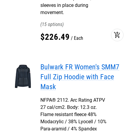
sleeves in place during
movement.
15
add_shopping_cart
$
226
.
49
Each
Bulwark FR Women's SMM7
Full Zip Hoodie with Face
Mask
NFPA® 2112. Arc Rating ATPV
27 cal/cm2. Body: 12.3 oz.
Flame resistant fleece 48%
Modacrylic / 38% Lyocell / 10%
Para-aramid / 4% Spandex