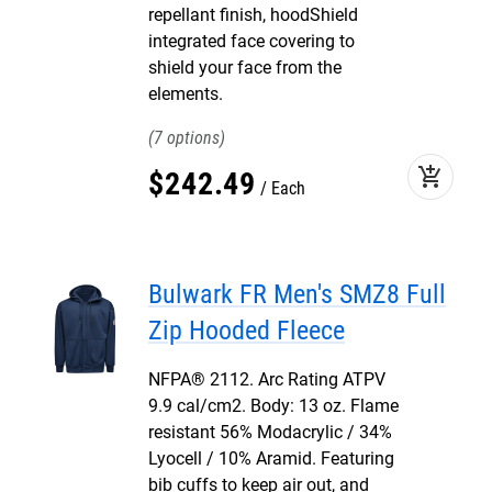
repellant finish, hoodShield
integrated face covering to
shield your face from the
elements.
7
add_shopping_cart
$
242
.
49
Each
Bulwark FR Men's SMZ8 Full
Zip Hooded Fleece
NFPA® 2112. Arc Rating ATPV
9.9 cal/cm2. Body: 13 oz. Flame
resistant 56% Modacrylic / 34%
Lyocell / 10% Aramid. Featuring
bib cuffs to keep air out, and