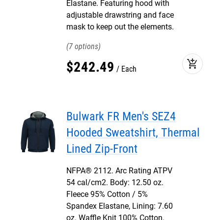
Elastane. Featuring hood with
adjustable drawstring and face
mask to keep out the elements.
7
add_shopping_cart
$
242
.
49
Each
Bulwark FR Men's SEZ4
Hooded Sweatshirt, Thermal
Lined Zip-Front
NFPA® 2112. Arc Rating ATPV
54 cal/cm2. Body: 12.50 oz.
Fleece 95% Cotton / 5%
Spandex Elastane, Lining: 7.60
oz. Waffle Knit 100% Cotton.