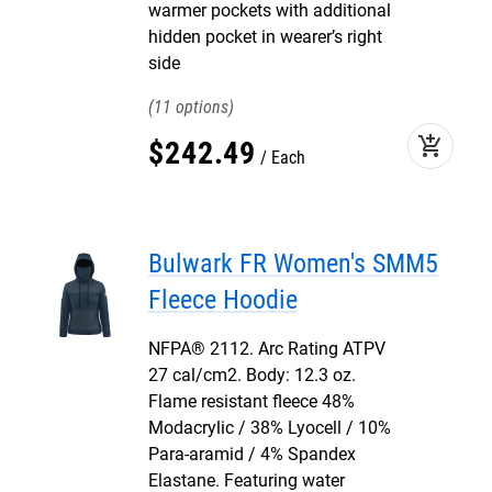
warmer pockets with additional
hidden pocket in wearer’s right
side
11
add_shopping_cart
$
242
.
49
Each
Bulwark FR Women's SMM5
Fleece Hoodie
NFPA® 2112. Arc Rating ATPV
27 cal/cm2. Body: 12.3 oz.
Flame resistant fleece 48%
Modacrylic / 38% Lyocell / 10%
Para-aramid / 4% Spandex
Elastane. Featuring water