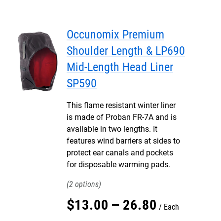
Occunomix Premium
Shoulder Length & LP690
Mid-Length Head Liner
SP590
This flame resistant winter liner
is made of Proban FR-7A and is
available in two lengths. It
features wind barriers at sides to
protect ear canals and pockets
for disposable warming pads.
2
$
13
.
00
–
26
.
80
Each