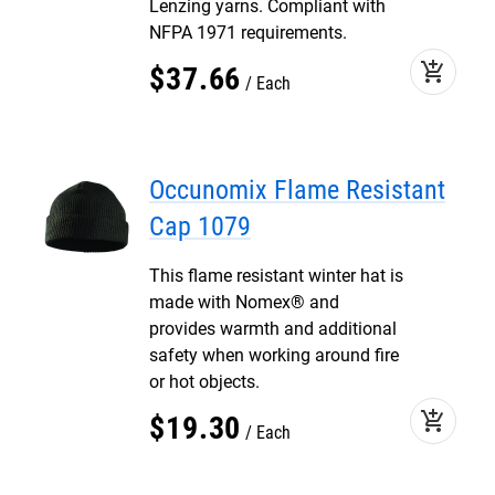
Lenzing yarns. Compliant with
NFPA 1971 requirements.
add_shopping_cart
$
37
.
66
Each
Occunomix Flame Resistant
Cap 1079
This flame resistant winter hat is
made with Nomex® and
provides warmth and additional
safety when working around fire
or hot objects.
add_shopping_cart
$
19
.
30
Each