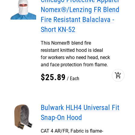
Nomex®/Lenzing FR Blend
Fire Resistant Balaclava -
Short KN-52
This Nomex® blend fire
resistant knitted hood is ideal
for workers who need head, neck
and face protection from flame.
add_shopping_cart
$
25
.
89
Each
Bulwark HLH4 Universal Fit
Snap-On Hood
CAT 4 AR/FR, Fabric is flame-