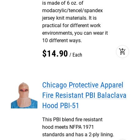
is made of 6 oz. of
modacrylic/tencel/spandex
jersey knit materials. It is
practical for different work
environments, you can wear it
10 different ways.
add_shopping_cart
$
14
.
90
Each
Chicago Protective Apparel
Fire Resistant PBI Balaclava
Hood PBI-51
This PBI blend fire resistant
hood meets NFPA 1971
standards and has a 2-ply lining.