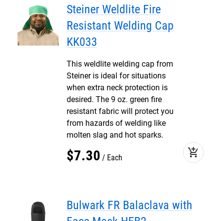
Steiner Weldlite Fire
Resistant Welding Cap
KK033
This weldlite welding cap from
Steiner is ideal for situations
when extra neck protection is
desired. The 9 oz. green fire
resistant fabric will protect you
from hazards of welding like
molten slag and hot sparks.
add_shopping_cart
$
7
.
30
Each
Bulwark FR Balaclava with