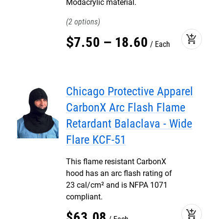
Modacrylic material.
2
add_shopping_cart
$
7
.
50
–
18
.
60
Each
Chicago Protective Apparel
CarbonX Arc Flash Flame
Retardant Balaclava - Wide
Flare KCF-51
This flame resistant CarbonX
hood has an arc flash rating of
23 cal/cm² and is NFPA 1071
compliant.
add_shopping_cart
$
63
.
08