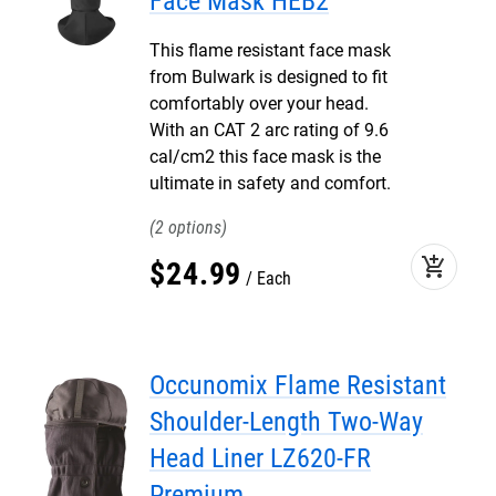
Face Mask HEB2
This flame resistant face mask
from Bulwark is designed to fit
comfortably over your head.
With an CAT 2 arc rating of 9.6
cal/cm2 this face mask is the
ultimate in safety and comfort.
2
add_shopping_cart
$
24
.
99
Each
Occunomix Flame Resistant
Shoulder-Length Two-Way
Head Liner LZ620-FR
Premium