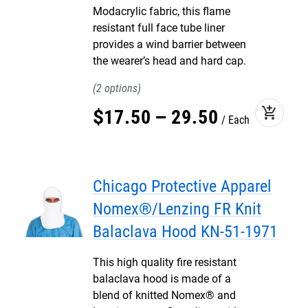
Modacrylic fabric, this flame
resistant full face tube liner
provides a wind barrier between
the wearer’s head and hard cap.
2
add_shopping_cart
$
17
.
50
–
29
.
50
Each
Chicago Protective Apparel
Nomex®/Lenzing FR Knit
Balaclava Hood KN-51-1971
This high quality fire resistant
balaclava hood is made of a
blend of knitted Nomex® and