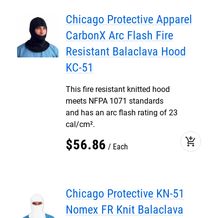
Chicago Protective Apparel
CarbonX Arc Flash Fire
Resistant Balaclava Hood
KC-51
This fire resistant knitted hood
meets NFPA 1071 standards
and has an arc flash rating of 23
cal/cm².
add_shopping_cart
$
56
.
86
Each
Chicago Protective KN-51
Nomex FR Knit Balaclava