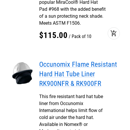
popular MiraCool® Hard Hat
Pad #968 with the added benefit
of a sun protecting neck shade.
Meets ASTM F1506.
add_shopping_cart
$
115
.
00
Pack of 10
Occunomix Flame Resistant
Hard Hat Tube Liner
RK900NFR & RK900FR
This fire resistant hard hat tube
liner from Occunomix
International helps limit flow of
cold air under the hard hat.
Available in Nomex® or