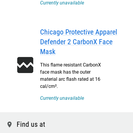
Currently unavailable
Chicago Protective Apparel
Defender 2 CarbonX Face
Mask
This flame resistant CarbonX
face mask has the outer
material arc flash rated at 16
cal/cm².
Currently unavailable
Find us at
location