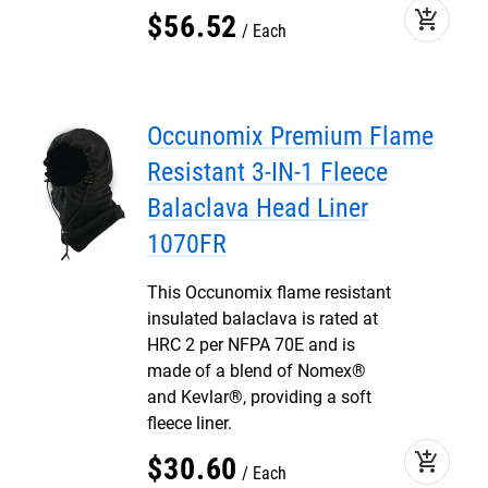
add_shopping_cart
$
56
.
52
Each
Occunomix Premium Flame
Resistant 3-IN-1 Fleece
Balaclava Head Liner
1070FR
This Occunomix flame resistant
insulated balaclava is rated at
HRC 2 per NFPA 70E and is
made of a blend of Nomex®
and Kevlar®, providing a soft
fleece liner.
add_shopping_cart
$
30
.
60
Each