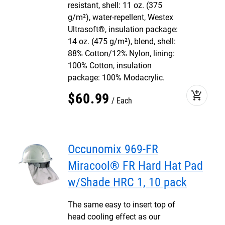
resistant, shell: 11 oz. (375
g/m²), water-repellent, Westex
Ultrasoft®, insulation package:
14 oz. (475 g/m²), blend, shell:
88% Cotton/12% Nylon, lining:
100% Cotton, insulation
package: 100% Modacrylic.
add_shopping_cart
$
60
.
99
Each
Occunomix 969-FR
Miracool® FR Hard Hat Pad
w/Shade HRC 1, 10 pack
The same easy to insert top of
head cooling effect as our