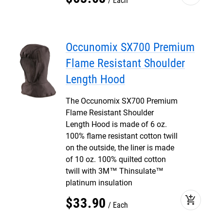
Each
Occunomix SX700 Premium
Flame Resistant Shoulder
Length Hood
The Occunomix SX700 Premium
Flame Resistant Shoulder
Length Hood is made of 6 oz.
100% flame resistant cotton twill
on the outside, the liner is made
of 10 oz. 100% quilted cotton
twill with 3M™ Thinsulate™
platinum insulation
add_shopping_cart
$
33
.
90
Each