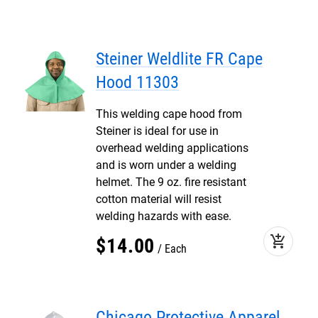
Steiner Weldlite FR Cape
Hood 11303
This welding cape hood from
Steiner is ideal for use in
overhead welding applications
and is worn under a welding
helmet. The 9 oz. fire resistant
cotton material will resist
welding hazards with ease.
add_shopping_cart
$
14
.
00
Each
Chicago Protective Apparel