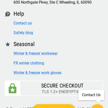
600 Northgate Pkwy, Ste C Wheeling, IL 60090
Help
contact
Contact us
Safety blog
Seasonal
star
Winter & freezer workwear
FR winter clothing
Winter & freezer work gloves
SECURE CHECKOUT
TLS 1.2+ ENCRYPTION
Contact Us