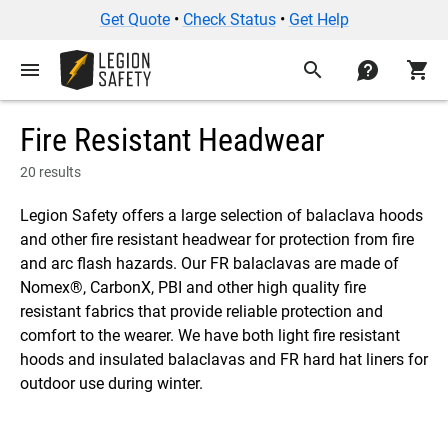
Get Quote
•
Check Status
•
Get Help
menu
search
contact
shopping_cart
Fire Resistant Headwear
20 results
Legion Safety offers a large selection of balaclava hoods
and other fire resistant headwear for protection from fire
and arc flash hazards. Our FR balaclavas are made of
Nomex®, CarbonX, PBI and other high quality fire
resistant fabrics that provide reliable protection and
comfort to the wearer. We have both light fire resistant
hoods and insulated balaclavas and FR hard hat liners for
outdoor use during winter.