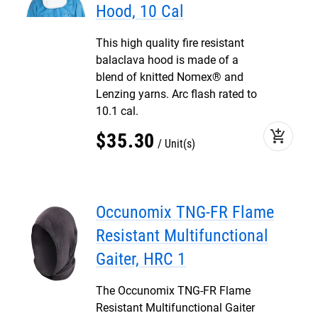
Hood, 10 Cal
This high quality fire resistant
balaclava hood is made of a
blend of knitted Nomex® and
Lenzing yarns. Arc flash rated to
10.1 cal.
add_shopping_cart
$
35
.
30
Unit(s)
Occunomix TNG-FR Flame
Resistant Multifunctional
Gaiter, HRC 1
The Occunomix TNG-FR Flame
Resistant Multifunctional Gaiter