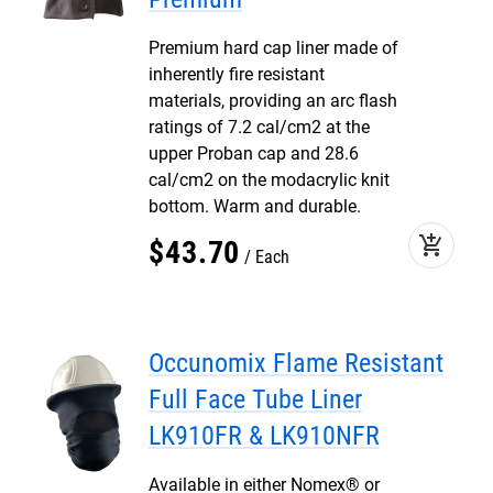
Premium hard cap liner made of
inherently fire resistant
materials, providing an arc flash
ratings of 7.2 cal/cm2 at the
upper Proban cap and 28.6
cal/cm2 on the modacrylic knit
bottom. Warm and durable.
add_shopping_cart
$
43
.
70
Each
Occunomix Flame Resistant
Full Face Tube Liner
LK910FR & LK910NFR
Available in either Nomex® or