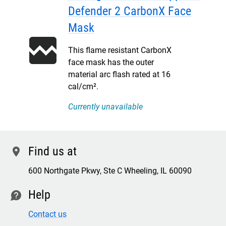
Defender 2 CarbonX Face
Mask
This flame resistant CarbonX
face mask has the outer
material arc flash rated at 16
cal/cm².
Currently unavailable
Find us at
location
600 Northgate Pkwy, Ste C Wheeling, IL 60090
Help
contact
Contact us