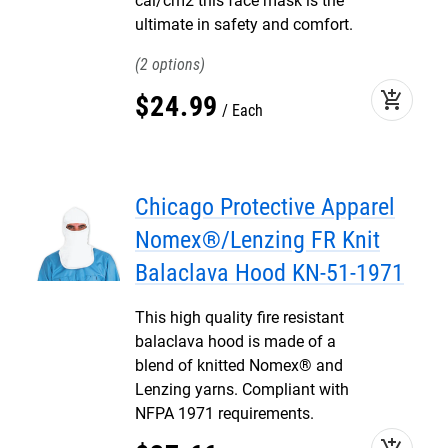
cal/cm2 this face mask is the
ultimate in safety and comfort.
2
add_shopping_cart
$
24
.
99
Each
Chicago Protective Apparel
Nomex®/Lenzing FR Knit
Balaclava Hood KN-51-1971
This high quality fire resistant
balaclava hood is made of a
blend of knitted Nomex® and
Lenzing yarns. Compliant with
NFPA 1971 requirements.