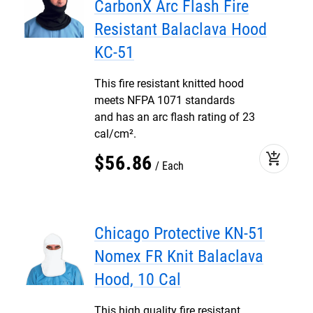
CarbonX Arc Flash Fire
Resistant Balaclava Hood
KC-51
This fire resistant knitted hood
meets NFPA 1071 standards
and has an arc flash rating of 23
cal/cm².
add_shopping_cart
$
56
.
86
Each
Chicago Protective KN-51
Nomex FR Knit Balaclava
Hood, 10 Cal
This high quality fire resistant