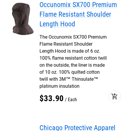
Occunomix SX700 Premium
Flame Resistant Shoulder
Length Hood
The Occunomix SX700 Premium
Flame Resistant Shoulder
Length Hood is made of 6 oz.
100% flame resistant cotton twill
on the outside, the liner is made
of 10 oz. 100% quilted cotton
twill with 3M™ Thinsulate™
platinum insulation
add_shopping_cart
$
33
.
90
Each
Chicago Protective Apparel