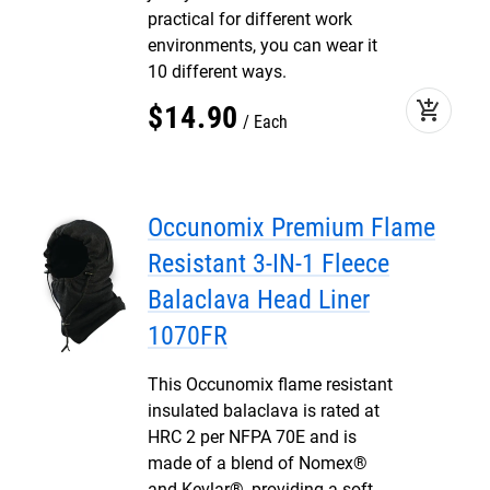
practical for different work
environments, you can wear it
10 different ways.
add_shopping_cart
$
14
.
90
Each
Occunomix Premium Flame
Resistant 3-IN-1 Fleece
Balaclava Head Liner
1070FR
This Occunomix flame resistant
insulated balaclava is rated at
HRC 2 per NFPA 70E and is
made of a blend of Nomex®
and Kevlar®, providing a soft