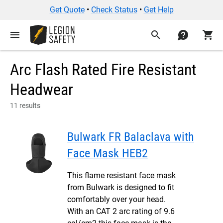
Get Quote
•
Check Status
•
Get Help
menu
search
contact
shopping_cart
Arc Flash Rated Fire Resistant
Headwear
11 results
Bulwark FR Balaclava with
Face Mask HEB2
This flame resistant face mask
from Bulwark is designed to fit
comfortably over your head.
With an CAT 2 arc rating of 9.6