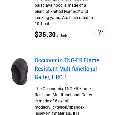
balaclava hood is made of a
blend of knitted Nomex® and
Lenzing yarns. Arc flash rated to
10.1 cal.
add_shopping_cart
$
35
.
30
Unit(s)
Occunomix TNG-FR Flame
Resistant Multifunctional
Gaiter, HRC 1
The Occunomix TNG-FR Flame
Resistant Multifunctional Gaiter
is made of 6 oz. of
modacrylic/tencel/spandex
jersey knit materials. It is