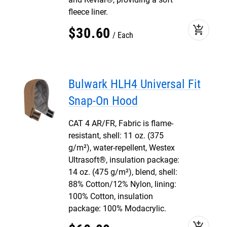
fleece liner.
add_shopping_cart
$
30
.
60
Each
Bulwark HLH4 Universal Fit
Snap-On Hood
CAT 4 AR/FR, Fabric is flame-
resistant, shell: 11 oz. (375
g/m²), water-repellent, Westex
Ultrasoft®, insulation package:
14 oz. (475 g/m²), blend, shell:
88% Cotton/12% Nylon, lining:
100% Cotton, insulation
package: 100% Modacrylic.
add_shopping_cart