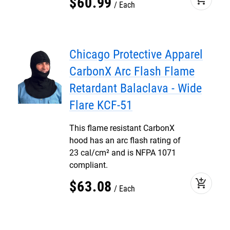
$
60
.
99
Each
Chicago Protective Apparel
CarbonX Arc Flash Flame
Retardant Balaclava - Wide
Flare KCF-51
This flame resistant CarbonX
hood has an arc flash rating of
23 cal/cm² and is NFPA 1071
compliant.
add_shopping_cart
$
63
.
08
Each