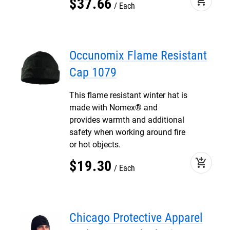
add_shopping_cart
$
37
.
66
Each
Occunomix Flame Resistant
Cap 1079
This flame resistant winter hat is
made with Nomex® and
provides warmth and additional
safety when working around fire
or hot objects.
add_shopping_cart
$
19
.
30
Each
Chicago Protective Apparel