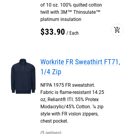
of 10 oz. 100% quilted cotton
twill with 3M™ Thinsulate™
platinum insulation
add_shopping_cart
$
33
.
90
Each
Workrite FR Sweathirt FT71,
1/4 Zip
NFPA 1975 FR sweatshirt.
Fabric is flame-resistant 14.25
oz, Reliant® ITI. 55% Protex
Modacrylic/45% Cotton. ¼ zip
style with FR vislon zippers,
chest pocket.
5