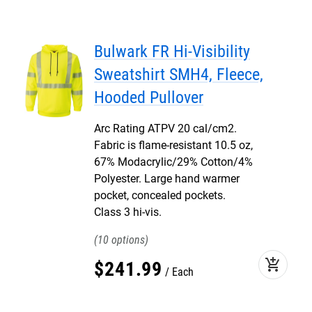
Bulwark FR Hi-Visibility
Sweatshirt SMH4, Fleece,
Hooded Pullover
Arc Rating ATPV 20 cal/cm2.
Fabric is flame-resistant 10.5 oz,
67% Modacrylic/29% Cotton/4%
Polyester. Large hand warmer
pocket, concealed pockets.
Class 3 hi-vis.
10
add_shopping_cart
$
241
.
99
Each