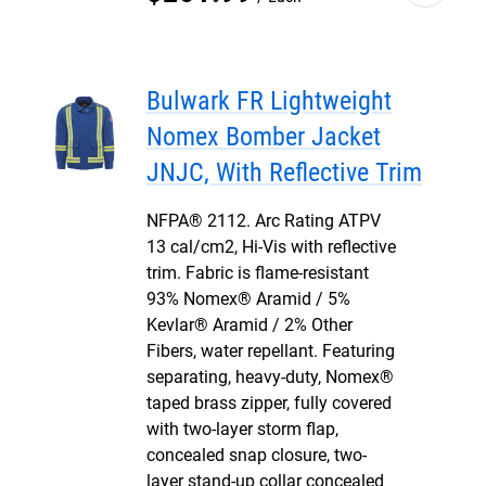
Bulwark FR Lightweight
Nomex Bomber Jacket
JNJC, With Reflective Trim
NFPA® 2112. Arc Rating ATPV
13 cal/cm2, Hi-Vis with reflective
trim. Fabric is flame-resistant
93% Nomex® Aramid / 5%
Kevlar® Aramid / 2% Other
Fibers, water repellant. Featuring
separating, heavy-duty, Nomex®
taped brass zipper, fully covered
with two-layer storm flap,
concealed snap closure, two-
layer stand-up collar concealed