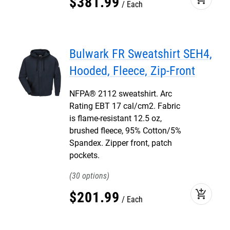
$
381
.
99
Each
Bulwark FR Sweatshirt SEH4,
Hooded, Fleece, Zip-Front
NFPA® 2112 sweatshirt. Arc
Rating EBT 17 cal/cm2. Fabric
is flame-resistant 12.5 oz,
brushed fleece, 95% Cotton/5%
Spandex. Zipper front, patch
pockets.
30
add_shopping_cart
$
201
.
99
Each