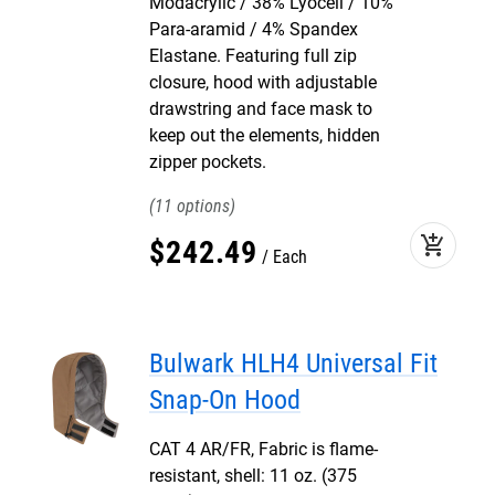
Modacrylic / 38% Lyocell / 10%
Para-aramid / 4% Spandex
Elastane. Featuring full zip
closure, hood with adjustable
drawstring and face mask to
keep out the elements, hidden
zipper pockets.
11
add_shopping_cart
$
242
.
49
Each
Bulwark HLH4 Universal Fit
Snap-On Hood
CAT 4 AR/FR, Fabric is flame-
resistant, shell: 11 oz. (375