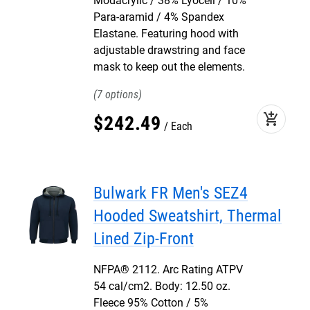
Modacrylic / 38% Lyocell / 10%
Para-aramid / 4% Spandex
Elastane. Featuring hood with
adjustable drawstring and face
mask to keep out the elements.
7
add_shopping_cart
$
242
.
49
Each
Bulwark FR Men's SEZ4
Hooded Sweatshirt, Thermal
Lined Zip-Front
NFPA® 2112. Arc Rating ATPV
54 cal/cm2. Body: 12.50 oz.
Fleece 95% Cotton / 5%