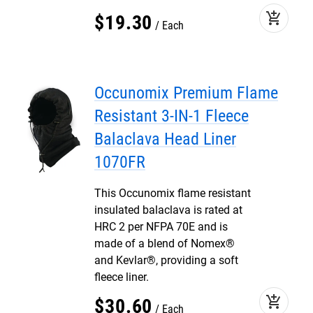
add_shopping_cart
$
19
.
30
Each
Occunomix Premium Flame
Resistant 3-IN-1 Fleece
Balaclava Head Liner
1070FR
This Occunomix flame resistant
insulated balaclava is rated at
HRC 2 per NFPA 70E and is
made of a blend of Nomex®
and Kevlar®, providing a soft
fleece liner.
add_shopping_cart
$
30
.
60
Each