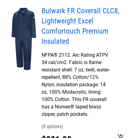
Bulwark FR Coverall CLC8,
Lightweight Excel
Comfortouch Premium
Insulated
NFPA® 2112. Arc Rating ATPV
34 cal/cm2. Fabric is flame-
resistant shell: 7 oz, twill, water-
repellent, 88% Cotton/12%
Nylon, insulation package: 14
oz, 100% Modacrylic, lining:
100% Cotton. This FR coverall
has a Nomex® taped brass
zipper, patch pockets.
8
add_shopping_cart