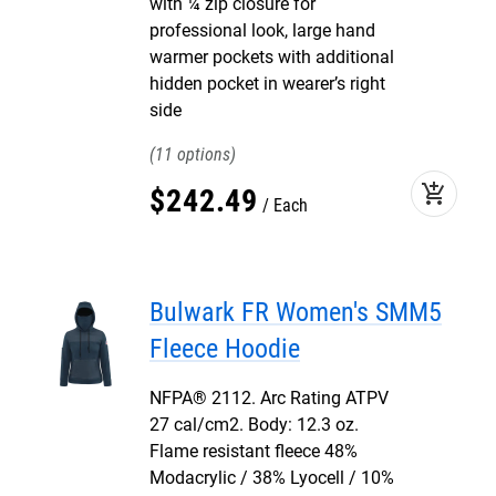
with ¼ zip closure for
professional look, large hand
warmer pockets with additional
hidden pocket in wearer’s right
side
11
add_shopping_cart
$
242
.
49
Each
Bulwark FR Women's SMM5
Fleece Hoodie
NFPA® 2112. Arc Rating ATPV
27 cal/cm2. Body: 12.3 oz.
Flame resistant fleece 48%
Modacrylic / 38% Lyocell / 10%