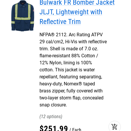
Bulwark FR Bomber Jacket
JLJT, Lightweight with
Reflective Trim
NFPA® 2112. Arc Rating ATPV
29 cal/cm2, Hi-Vis with reflective
trim. Shell is made of 7.0 oz.
flame-resistant 88% Cotton /
12% Nylon, lining is 100%
cotton. This jacket is water
repellant, featuring separating,
heavy-duty, Nomex® taped
brass zipper, fully covered with
two-layer storm flap, concealed
snap closure.
12
add_shopping_cart
$
251
.
99
Each