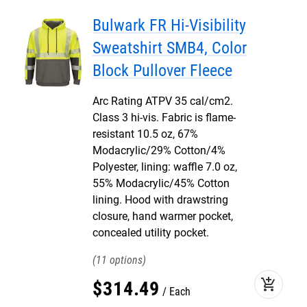
Bulwark FR Hi-Visibility
Sweatshirt SMB4, Color
Block Pullover Fleece
Arc Rating ATPV 35 cal/cm2.
Class 3 hi-vis. Fabric is flame-
resistant 10.5 oz, 67%
Modacrylic/29% Cotton/4%
Polyester, lining: waffle 7.0 oz,
55% Modacrylic/45% Cotton
lining. Hood with drawstring
closure, hand warmer pocket,
concealed utility pocket.
11
add_shopping_cart
$
314
.
49
Each