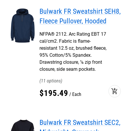
Bulwark FR Sweatshirt SEH8,
Fleece Pullover, Hooded
NFPA® 2112. Arc Rating EBT 17
cal/cm2. Fabric is flame-
resistant 12.5 oz, brushed fleece,
95% Cotton/5% Spandex.
Drawstring closure, ¼ zip front
closure, side seam pockets.
11
add_shopping_cart
$
195
.
49
Each
Bulwark FR Sweatshirt SEC2,