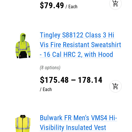
add_shopping_cart
$
79
.
49
Each
Tingley S88122 Class 3 Hi
Vis Fire Resistant Sweatshirt
- 16 Cal HRC 2, with Hood
8
$
175
.
48
–
178
.
14
add_shopping_cart
Each
Bulwark FR Men's VMS4 Hi-
Visibility Insulated Vest