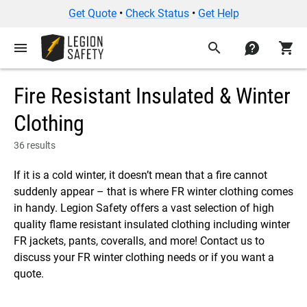
Get Quote
•
Check Status
•
Get Help
menu
search
contact
shopping_cart
Fire Resistant Insulated & Winter
Clothing
36 results
If it is a cold winter, it doesn’t mean that a fire cannot
suddenly appear – that is where FR winter clothing comes
in handy. Legion Safety offers a vast selection of high
quality flame resistant insulated clothing including winter
FR jackets, pants, coveralls, and more! Contact us to
discuss your FR winter clothing needs or if you want a
quote.