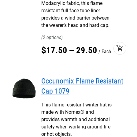
Modacrylic fabric, this flame
resistant full face tube liner
provides a wind barrier between
the wearer’s head and hard cap.
2
add_shopping_cart
$
17
.
50
–
29
.
50
Each
Occunomix Flame Resistant
Cap 1079
This flame resistant winter hat is
made with Nomex® and
provides warmth and additional
safety when working around fire
or hot objects.