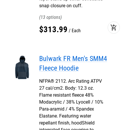
snap closure on cuff.
13
add_shopping_cart
$
313
.
99
Each
Bulwark FR Men's SMM4
Fleece Hoodie
NFPA® 2112. Arc Rating ATPV
27 cal/cm2. Body: 12.3 oz.
Flame resistant fleece 48%
Modacrylic / 38% Lyocell / 10%
Para-aramid / 4% Spandex
Elastane. Featuring water
repellant finish, hoodShield
integrated face covering to