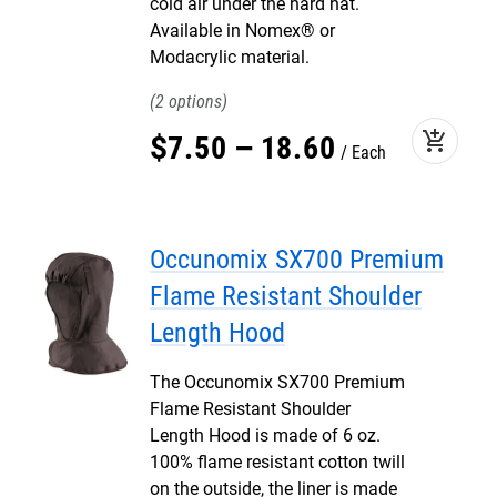
cold air under the hard hat.
Available in Nomex® or
Modacrylic material.
2
add_shopping_cart
$
7
.
50
–
18
.
60
Each
Occunomix SX700 Premium
Flame Resistant Shoulder
Length Hood
The Occunomix SX700 Premium
Flame Resistant Shoulder
Length Hood is made of 6 oz.
100% flame resistant cotton twill
on the outside, the liner is made