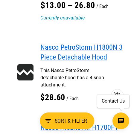
$
13
.
00
–
26
.
80
Each
Currently unavailable
Nasco PetroStorm H1800N 3
Piece Detachable Hood
This Nasco PetroStorm
detachable hood has a 4-snap
attachment.
add_shopping_cart
$
28
.
60
Each
Contact Us
filter_list
SORT & FILTER
Nasco ArcLite Air H1700FY