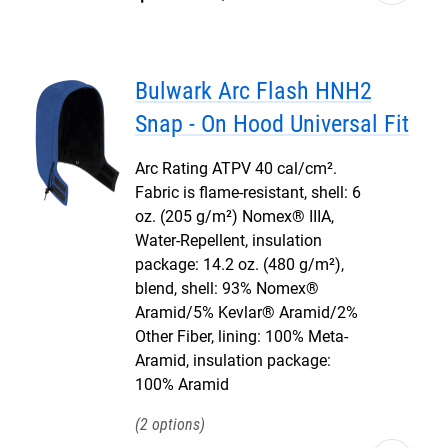
Bulwark Arc Flash HNH2
Snap - On Hood Universal Fit
Arc Rating ATPV 40 cal/cm².
Fabric is flame-resistant, shell: 6
oz. (205 g/m²) Nomex® IIIA,
Water-Repellent, insulation
package: 14.2 oz. (480 g/m²),
blend, shell: 93% Nomex®
Aramid/5% Kevlar® Aramid/2%
Other Fiber, lining: 100% Meta-
Aramid, insulation package:
100% Aramid
2