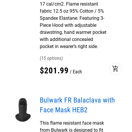
17 cal/cm2. Flame resistant
fabric 12.5 oz 95% Cotton / 5%
Spandex Elastane. Featuring 3-
Piece Hood with adjustable
drawstring, hand warmer pocket
with additional concealed
pocket in wearer’s right side.
15
add_shopping_cart
$
201
.
99
Each
Bulwark FR Balaclava with
Face Mask HEB2
This flame resistant face mask
from Bulwark is designed to fit