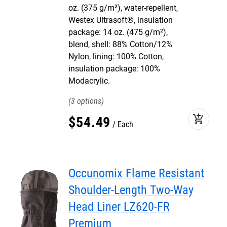
oz. (375 g/m²), water-repellent,
Westex Ultrasoft®, insulation
package: 14 oz. (475 g/m²),
blend, shell: 88% Cotton/12%
Nylon, lining: 100% Cotton,
insulation package: 100%
Modacrylic.
3
add_shopping_cart
$
54
.
49
Each
Occunomix Flame Resistant
Shoulder-Length Two-Way
Head Liner LZ620-FR
Premium