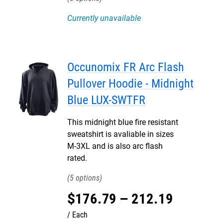
Currently unavailable
Occunomix FR Arc Flash
Pullover Hoodie - Midnight
Blue LUX-SWTFR
This midnight blue fire resistant
sweatshirt is avaliable in sizes
M-3XL and is also arc flash
rated.
5
$
176
.
79
–
212
.
19
Each