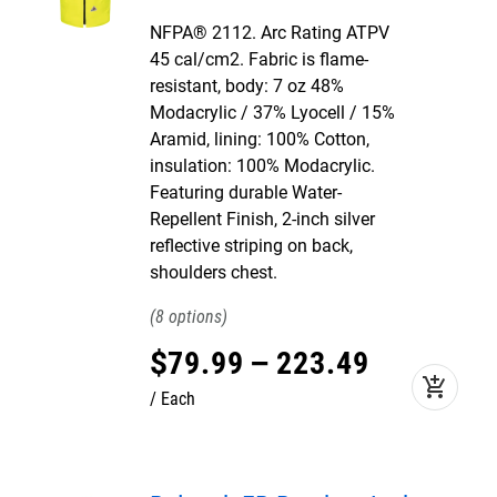
NFPA® 2112. Arc Rating ATPV
45 cal/cm2. Fabric is flame-
resistant, body: 7 oz 48%
Modacrylic / 37% Lyocell / 15%
Aramid, lining: 100% Cotton,
insulation: 100% Modacrylic.
Featuring durable Water-
Repellent Finish, 2-inch silver
reflective striping on back,
shoulders chest.
8
$
79
.
99
–
223
.
49
add_shopping_cart
Each