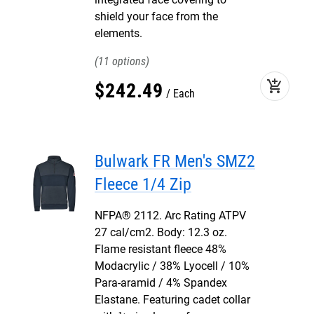
shield your face from the
elements.
11
add_shopping_cart
$
242
.
49
Each
Bulwark FR Men's SMZ2
Fleece 1/4 Zip
NFPA® 2112. Arc Rating ATPV
27 cal/cm2. Body: 12.3 oz.
Flame resistant fleece 48%
Modacrylic / 38% Lyocell / 10%
Para-aramid / 4% Spandex
Elastane. Featuring cadet collar