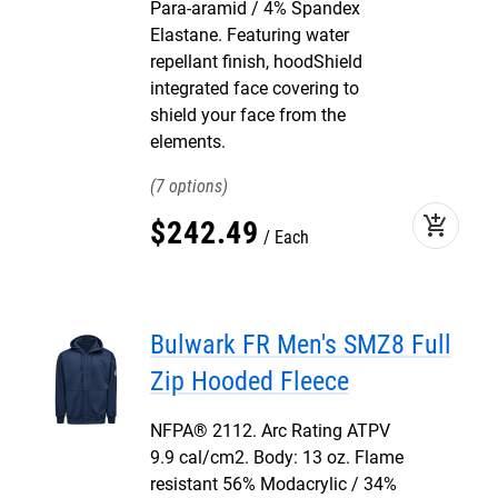
Para-aramid / 4% Spandex
Elastane. Featuring water
repellant finish, hoodShield
integrated face covering to
shield your face from the
elements.
7
add_shopping_cart
$
242
.
49
Each
Bulwark FR Men's SMZ8 Full
Zip Hooded Fleece
NFPA® 2112. Arc Rating ATPV
9.9 cal/cm2. Body: 13 oz. Flame
resistant 56% Modacrylic / 34%