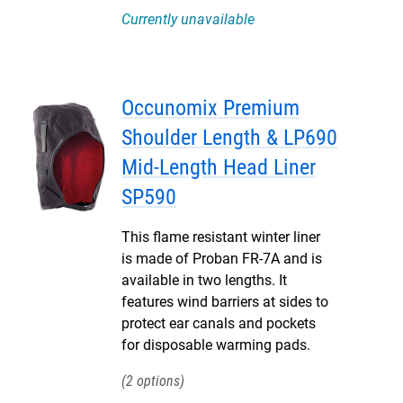
Currently unavailable
Occunomix Premium
Shoulder Length & LP690
Mid-Length Head Liner
SP590
This flame resistant winter liner
is made of Proban FR-7A and is
available in two lengths. It
features wind barriers at sides to
protect ear canals and pockets
for disposable warming pads.
2