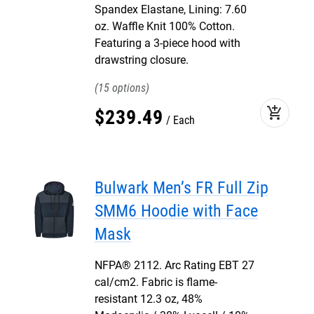
Spandex Elastane, Lining: 7.60
oz. Waffle Knit 100% Cotton.
Featuring a 3-piece hood with
drawstring closure.
15
add_shopping_cart
$
239
.
49
Each
Bulwark Men’s FR Full Zip
SMM6 Hoodie with Face
Mask
NFPA® 2112. Arc Rating EBT 27
cal/cm2. Fabric is flame-
resistant 12.3 oz, 48%