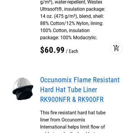
g/m²), water-repellent, Westex
Ultrasoft®, insulation package:
14 oz. (475 g/m²), blend, shell:
88% Cotton/12% Nylon, lining:
100% Cotton, insulation
package: 100% Modacrylic.
add_shopping_cart
$
60
.
99
Each
Occunomix Flame Resistant
Hard Hat Tube Liner
RK900NFR & RK900FR
This fire resistant hard hat tube
liner from Occunomix
International helps limit flow of