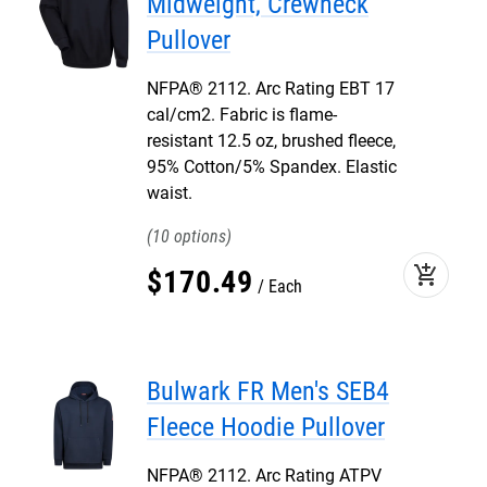
Midweight, Crewneck
Pullover
NFPA® 2112. Arc Rating EBT 17
cal/cm2. Fabric is flame-
resistant 12.5 oz, brushed fleece,
95% Cotton/5% Spandex. Elastic
waist.
10
add_shopping_cart
$
170
.
49
Each
Bulwark FR Men's SEB4
Fleece Hoodie Pullover
NFPA® 2112. Arc Rating ATPV