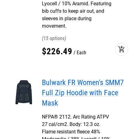
Lyocell / 10% Aramid. Featuring
bib cuffs to keep air out, and
sleeves in place during
movement.
15
add_shopping_cart
$
226
.
49
Each
Bulwark FR Women's SMM7
Full Zip Hoodie with Face
Mask
NFPA® 2112. Arc Rating ATPV
27 cal/cm2. Body: 12.3 oz.
Flame resistant fleece 48%