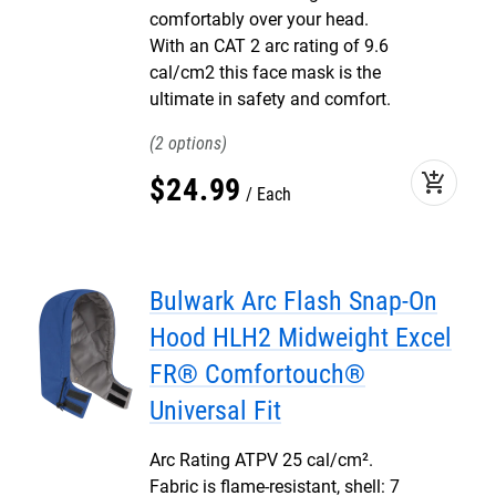
comfortably over your head.
With an CAT 2 arc rating of 9.6
cal/cm2 this face mask is the
ultimate in safety and comfort.
2
add_shopping_cart
$
24
.
99
Each
Bulwark Arc Flash Snap-On
Hood HLH2 Midweight Excel
FR® Comfortouch®
Universal Fit
Arc Rating ATPV 25 cal/cm².
Fabric is flame-resistant, shell: 7