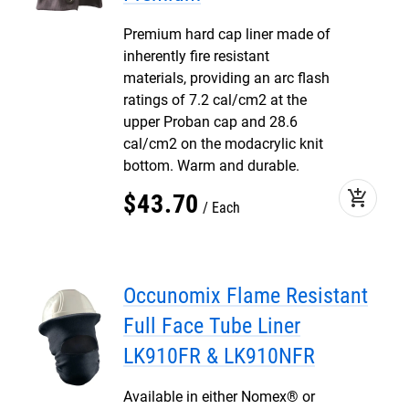
Premium hard cap liner made of
inherently fire resistant
materials, providing an arc flash
ratings of 7.2 cal/cm2 at the
upper Proban cap and 28.6
cal/cm2 on the modacrylic knit
bottom. Warm and durable.
add_shopping_cart
$
43
.
70
Each
Occunomix Flame Resistant
Full Face Tube Liner
LK910FR & LK910NFR
Available in either Nomex® or