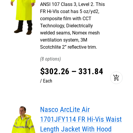
ANSI 107 Class 3, Level 2. This
FR Hi-VIs coat has 5 oz/yd2,
composite film with CCT
Technology, Dielectrically
welded seams, Nomex mesh
ventilation system, 3M
Scotchlite 2” reflective trim.
8
$
302
.
26
–
331
.
84
add_shopping_cart
Each
Nasco ArcLite Air
1701JFY114 FR Hi-Vis Waist
Length Jacket With Hood