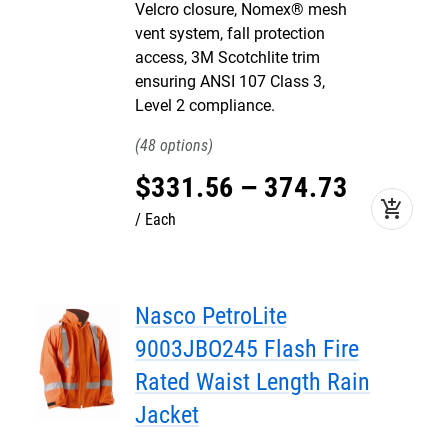
Velcro closure, Nomex® mesh
vent system, fall protection
access, 3M Scotchlite trim
ensuring ANSI 107 Class 3,
Level 2 compliance.
48
$
331
.
56
–
374
.
73
add_shopping_cart
Each
Nasco PetroLite
9003JBO245 Flash Fire
Rated Waist Length Rain
Jacket