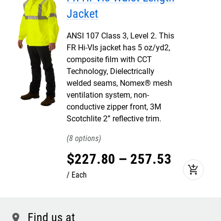
Jacket
ANSI 107 Class 3, Level 2. This
FR Hi-VIs jacket has 5 oz/yd2,
composite film with CCT
Technology, Dielectrically
welded seams, Nomex® mesh
ventilation system, non-
conductive zipper front, 3M
Scotchlite 2” reflective trim.
8
$
227
.
80
–
257
.
53
add_shopping_cart
Each
Find us at
location