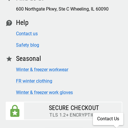
600 Northgate Pkwy, Ste C Wheeling, IL 60090
Help
contact
Contact us
Safety blog
Seasonal
star
Winter & freezer workwear
FR winter clothing
Winter & freezer work gloves
SECURE CHECKOUT
TLS 1.2+ ENCRYPTION
Contact Us