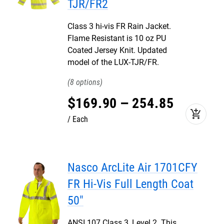
TJR/FR2
Class 3 hi-vis FR Rain Jacket.
Flame Resistant is 10 oz PU
Coated Jersey Knit. Updated
model of the LUX-TJR/FR.
8
$
169
.
90
–
254
.
85
add_shopping_cart
Each
Nasco ArcLite Air 1701CFY
FR Hi-Vis Full Length Coat
50"
ANSI 107 Class 3, Level 2. This