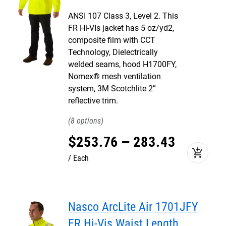
ANSI 107 Class 3, Level 2. This
FR Hi-VIs jacket has 5 oz/yd2,
composite film with CCT
Technology, Dielectrically
welded seams, hood H1700FY,
Nomex® mesh ventilation
system, 3M Scotchlite 2”
reflective trim.
8
$
253
.
76
–
283
.
43
add_shopping_cart
Each
Nasco ArcLite Air 1701JFY
FR Hi-Vis Waist Length