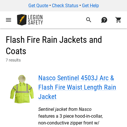
Get Quote
•
Check Status
•
Get Help
menu
search
contact
shopping_cart
Flash Fire Rain Jackets and
Coats
7 results
Nasco Sentinel 4503J Arc &
Flash Fire Waist Length Rain
Jacket
Sentinel jacket from Nasco
features a 3 piece hood-in-collar,
non-conductive zipper front w/