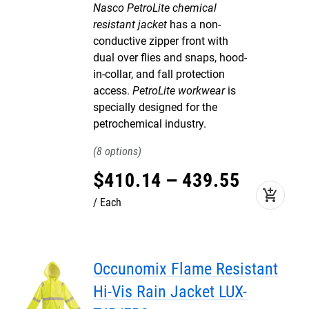
Nasco PetroLite chemical
resistant jacket
has a non-
conductive zipper front with
dual over flies and snaps, hood-
in-collar, and fall protection
access.
PetroLite workwear
is
specially designed for the
petrochemical industry.
8
$
410
.
14
–
439
.
55
add_shopping_cart
Each
Occunomix Flame Resistant
Hi-Vis Rain Jacket LUX-