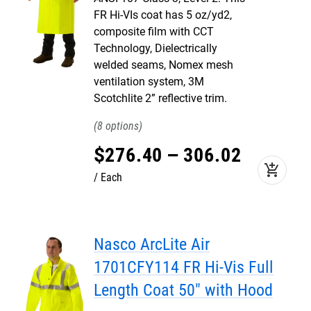
FR Hi-VIs coat has 5 oz/yd2,
composite film with CCT
Technology, Dielectrically
welded seams, Nomex mesh
ventilation system, 3M
Scotchlite 2” reflective trim.
8
$
276
.
40
–
306
.
02
add_shopping_cart
Each
Nasco ArcLite Air
1701CFY114 FR Hi-Vis Full
Length Coat 50" with Hood