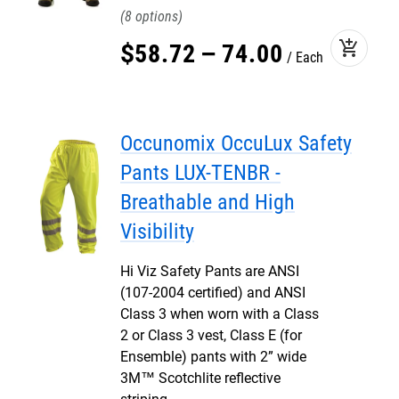
8
add_shopping_cart
$
58
.
72
–
74
.
00
Each
Occunomix OccuLux Safety
Pants LUX-TENBR -
Breathable and High
Visibility
Hi Viz Safety Pants are ANSI
(107-2004 certified) and ANSI
Class 3 when worn with a Class
2 or Class 3 vest, Class E (for
Ensemble) pants with 2” wide
3M™ Scotchlite reflective