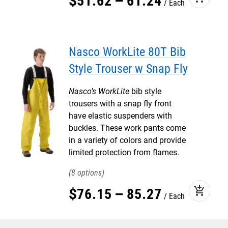
$
51
.
62
–
61
.
24
Each
Nasco WorkLite 80T Bib
Style Trouser w Snap Fly
Nasco’s WorkLite
bib style
trousers with a snap fly front
have elastic suspenders with
buckles. These work pants come
in a variety of colors and provide
limited protection from flames.
8
add_shopping_cart
$
76
.
15
–
85
.
27
Each