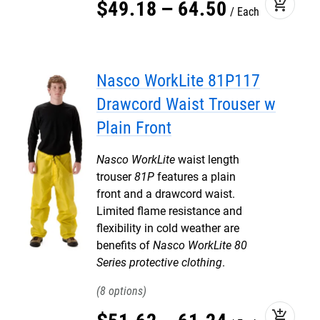
add_shopping_cart
$
49
.
18
–
64
.
50
Each
Nasco WorkLite 81P117
Drawcord Waist Trouser w
Plain Front
Nasco WorkLite
waist length
trouser
81P
features a plain
front and a drawcord waist.
Limited flame resistance and
flexibility in cold weather are
benefits of
Nasco WorkLite 80
Series protective clothing
.
8
add_shopping_cart