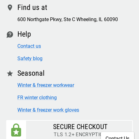
Find us at
location
600 Northgate Pkwy, Ste C Wheeling, IL 60090
Help
contact
Contact us
Safety blog
Seasonal
star
Winter & freezer workwear
FR winter clothing
Winter & freezer work gloves
SECURE CHECKOUT
TLS 1.2+ ENCRYPTION
Contact Us