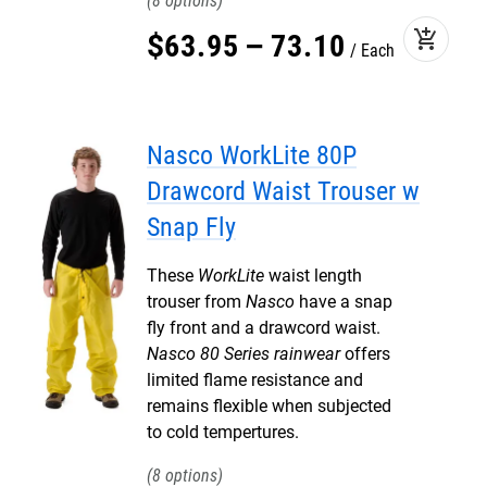
8
add_shopping_cart
$
63
.
95
–
73
.
10
Each
Nasco WorkLite 80P
Drawcord Waist Trouser w
Snap Fly
These
WorkLite
waist length
trouser from
Nasco
have a snap
fly front and a drawcord waist.
Nasco 80 Series rainwear
offers
limited flame resistance and
remains flexible when subjected
to cold tempertures.
8