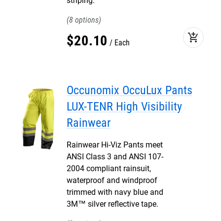
striping.
8
add_shopping_cart
$
20
.
10
Each
Occunomix OccuLux Pants
LUX-TENR High Visibility
Rainwear
Rainwear Hi-Viz Pants meet
ANSI Class 3 and ANSI 107-
2004 compliant rainsuit,
waterproof and windproof
trimmed with navy blue and
3M™ silver reflective tape.