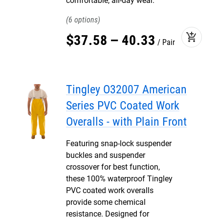
comfortable, all-day wear.
6
add_shopping_cart
$
37
.
58
–
40
.
33
Pair
Tingley O32007 American
Series PVC Coated Work
Overalls - with Plain Front
Featuring snap-lock suspender
buckles and suspender
crossover for best function,
these 100% waterproof Tingley
PVC coated work overalls
provide some chemical
resistance. Designed for