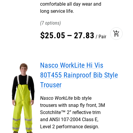
comfortable all day wear and
long service life.
7
add_shopping_cart
$
25
.
05
–
27
.
83
Pair
Nasco WorkLite Hi Vis
80T455 Rainproof Bib Style
Trouser
Nasco WorkLite
bib style
trousers with snap fly front, 3M
Scotchlite™ 2” reflective trim
and ANSI 107-2004 Class E,
Level 2 performance design.