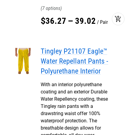
7
add_shopping_cart
$
36
.
27
–
39
.
02
Pair
Tingley P21107 Eagle™
Water Repellant Pants -
Polyurethane Interior
With an interior polyurethane
coating and an exterior Durable
Water Repellency coating, these
Tingley rain pants with a
drawstring waist offer 100%
waterproof protection. The
breathable design allows for