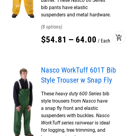
barrier. These
Nasco 60 Series
bib pants have elastic
suspenders and metal hardware.
8
add_shopping_cart
$
54
.
81
–
64
.
00
Each
Nasco WorkTuff 601T Bib
Style Trouser w Snap Fly
These
heavy duty 600 Series
bib
style trousers from
Nasco
have
a snap fly front and elastic
suspenders with buckles.
Nasco
WorkTuff series rainwear
is ideal
for logging, tree trimming, and