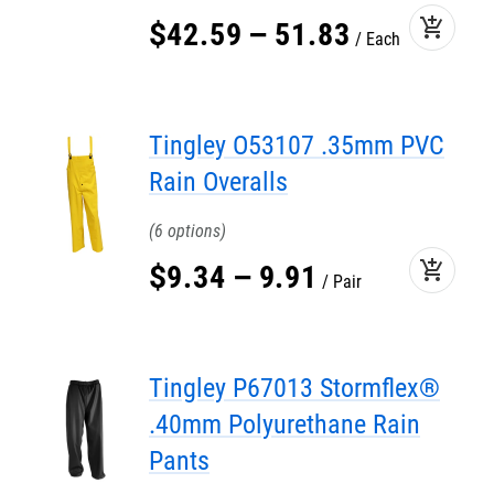
add_shopping_cart
$
42
.
59
–
51
.
83
Each
Tingley O53107 .35mm PVC
Rain Overalls
6
add_shopping_cart
$
9
.
34
–
9
.
91
Pair
Tingley P67013 Stormflex®
.40mm Polyurethane Rain
Pants