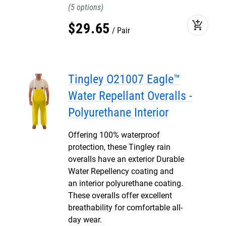
5
add_shopping_cart
$
29
.
65
Pair
Tingley O21007 Eagle™
Water Repellant Overalls -
Polyurethane Interior
Offering 100% waterproof
protection, these Tingley rain
overalls have an exterior Durable
Water Repellency coating and
an interior polyurethane coating.
These overalls offer excellent
breathability for comfortable all-
day wear.