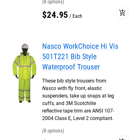
8
add_shopping_cart
$
24
.
95
Each
Nasco WorkChoice Hi Vis
501T221 Bib Style
Waterproof Trouser
These bib style trousers from
Nasco
with fly front, elastic
suspenders, take up snaps at leg
cuffs, and 3M Scotchlite
reflective tape trim are ANSI 107-
2004 Class E, Level 2 compliant.
8