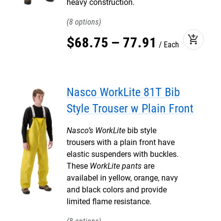
heavy construction.
8
add_shopping_cart
$
68
.
75
–
77
.
91
Each
Nasco WorkLite 81T Bib
Style Trouser w Plain Front
Nasco’s WorkLite
bib style
trousers with a plain front have
elastic suspenders with buckles.
These
WorkLite pants
are
availabel in yellow, orange, navy
and black colors and provide
limited flame resistance.