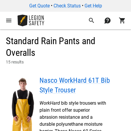
Get Quote
•
Check Status
•
Get Help
menu
search
contact
shopping_cart
Standard Rain Pants and
Overalls
15 results
Nasco WorkHard 61T Bib
Style Trouser
WorkHard
bib style trousers with
plain front offer superior
abrasion resistance and a
durable polyurethane moisture