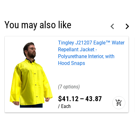
You may also like
Tingley J21207 Eagle™ Water
Repellant Jacket -
Polyurethane Interior, with
Hood Snaps
7
$
41
.
12
–
43
.
87
add_shopping_cart
Each