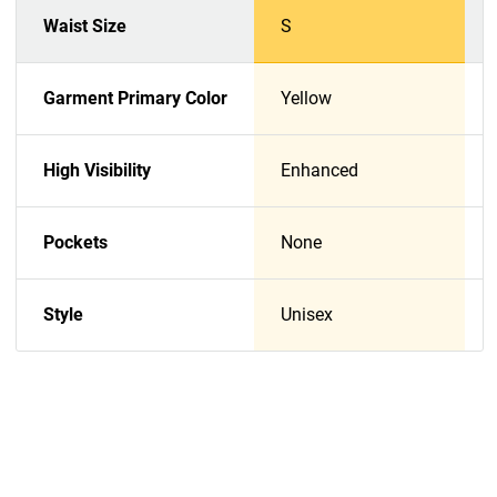
Waist Size
S
Garment Primary Color
Yellow
High Visibility
Enhanced
Pockets
None
Style
Unisex