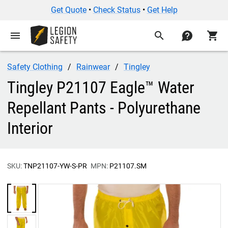
Get Quote
•
Check Status
•
Get Help
menu
search
contact
shopping_cart
Safety Clothing
Rainwear
Tingley
Tingley P21107 Eagle™ Water
Repellant Pants - Polyurethane
Interior
SKU:
TNP21107-YW-S-PR
MPN:
P21107.SM