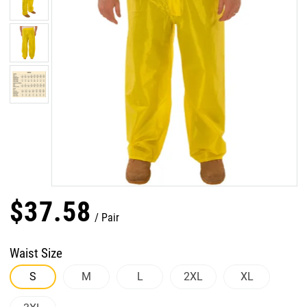
$
37
.
58
Pair
Waist Size
S
M
L
2XL
XL