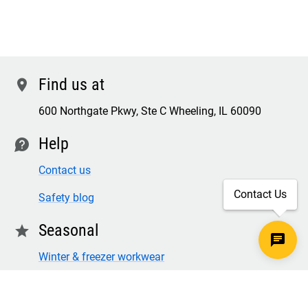
Find us at
location
600 Northgate Pkwy, Ste C Wheeling, IL 60090
Help
contact
Contact us
Contact Us
Safety blog
Seasonal
star
Winter & freezer workwear
FR winter clothing