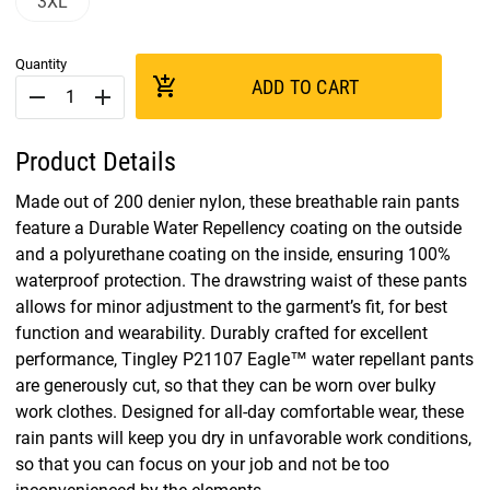
3XL
Quantity
add_shopping_cart
ADD TO CART
remove
add
Product Details
Made out of 200 denier nylon, these breathable rain pants
feature a Durable Water Repellency coating on the outside
and a polyurethane coating on the inside, ensuring 100%
waterproof protection. The drawstring waist of these pants
allows for minor adjustment to the garment’s fit, for best
function and wearability. Durably crafted for excellent
performance, Tingley P21107 Eagle™ water repellant pants
are generously cut, so that they can be worn over bulky
work clothes. Designed for all-day comfortable wear, these
rain pants will keep you dry in unfavorable work conditions,
so that you can focus on your job and not be too