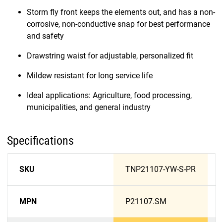
Storm fly front keeps the elements out, and has a non-
corrosive, non-conductive snap for best performance
and safety
Drawstring waist for adjustable, personalized fit
Mildew resistant for long service life
Ideal applications: Agriculture, food processing,
municipalities, and general industry
Specifications
SKU
TNP21107-YW-S-PR
MPN
P21107.SM