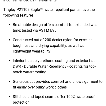
inconvenienced by the elements.
Tingley P21107 Eagle™ water repellant pants have the
following features:
Breathable design offers comfort for extended wear
time; tested via ASTM E96
Constructed out of 200 denier nylon for excellent
toughness and drying capability, as well as
lightweight wearability
Interior has polyurethane coating and exterior has
DWR - Durable Water Repellency - coating, for top-
notch waterproofing
Generous cut provides comfort and allows garment to
fit easily over bulky work clothes
Stitched and taped seams offer 100% waterproof
protection