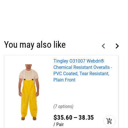
You may also like
Tingley O31007 Webdri®
Chemical Resistant Overalls -
PVC Coated, Tear Resistant,
Plain Front
7
$
35
.
60
–
38
.
35
add_shopping_cart
Pair