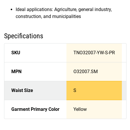
Ideal applications: Agriculture, general industry,
construction, and municipalities
Specifications
SKU
TNO32007-YW-S-PR
MPN
O32007.SM
Waist Size
S
Garment Primary Color
Yellow