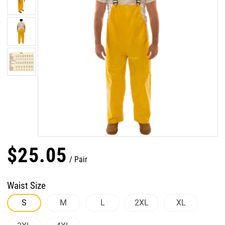
$
25
.
05
Pair
Waist Size
S
M
L
2XL
XL