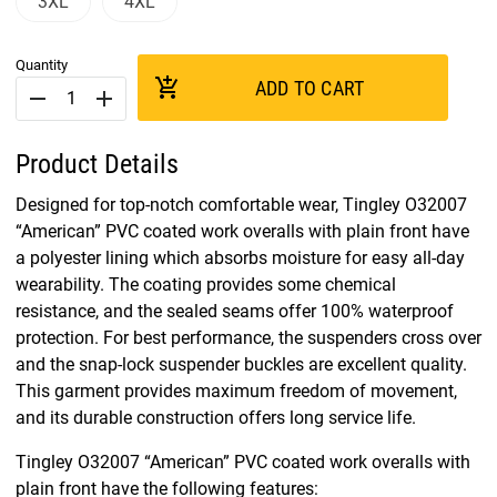
3XL
4XL
Quantity
add_shopping_cart
ADD TO CART
remove
add
Product Details
Designed for top-notch comfortable wear, Tingley O32007
“American” PVC coated work overalls with plain front have
a polyester lining which absorbs moisture for easy all-day
wearability. The coating provides some chemical
resistance, and the sealed seams offer 100% waterproof
protection. For best performance, the suspenders cross over
and the snap-lock suspender buckles are excellent quality.
This garment provides maximum freedom of movement,
and its durable construction offers long service life.
Tingley O32007 “American” PVC coated work overalls with
plain front have the following features: