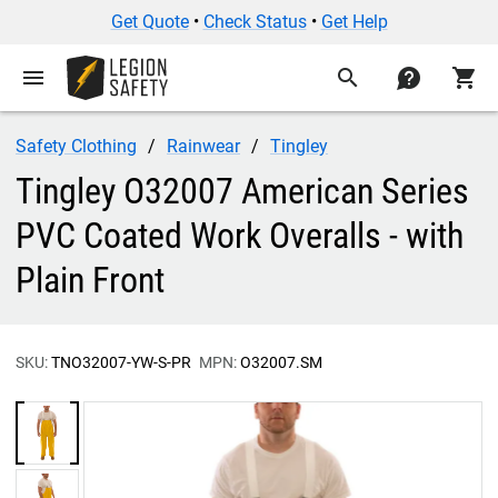
Get Quote
•
Check Status
•
Get Help
menu
search
contact
shopping_cart
Safety Clothing
Rainwear
Tingley
Tingley O32007 American Series
PVC Coated Work Overalls - with
Plain Front
SKU:
TNO32007-YW-S-PR
MPN:
O32007.SM