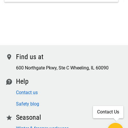
Find us at
location
600 Northgate Pkwy, Ste C Wheeling, IL 60090
Help
contact
Contact us
Safety blog
Contact Us
Seasonal
star