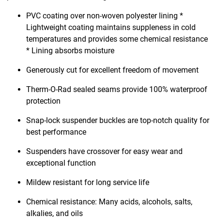
PVC coating over non-woven polyester lining *
Lightweight coating maintains suppleness in cold
temperatures and provides some chemical resistance
* Lining absorbs moisture
Generously cut for excellent freedom of movement
Therm-O-Rad sealed seams provide 100% waterproof
protection
Snap-lock suspender buckles are top-notch quality for
best performance
Suspenders have crossover for easy wear and
exceptional function
Mildew resistant for long service life
Chemical resistance: Many acids, alcohols, salts,
alkalies, and oils