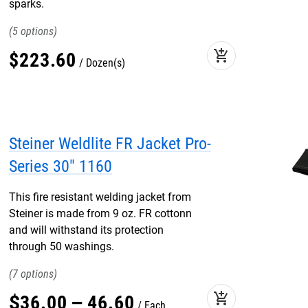
sparks.
5
add_shopping_cart
$
223
.
60
Dozen(s)
Steiner Weldlite FR Jacket Pro-
Series 30" 1160
This fire resistant welding jacket from
Steiner is made from 9 oz. FR cottonn
and will withstand its protection
through 50 washings.
7
add_shopping_cart
$
36
.
00
–
46
.
60
Each