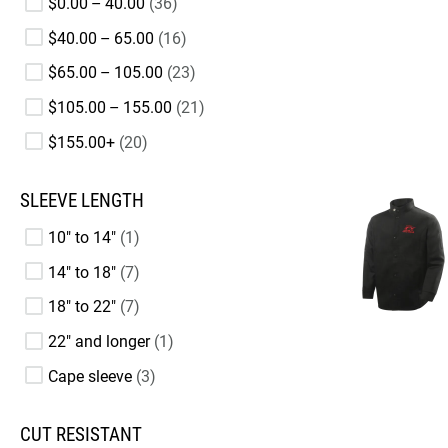
$0.00 – 40.00
36
$40.00 – 65.00
16
$65.00 – 105.00
23
$105.00 – 155.00
21
$155.00+
20
SLEEVE LENGTH
10" to 14"
1
14" to 18"
7
18" to 22"
7
22" and longer
1
Cape sleeve
3
CUT RESISTANT