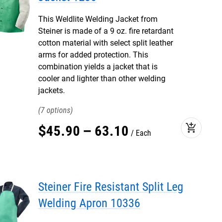
This Weldlite Welding Jacket from
Steiner is made of a 9 oz. fire retardant
cotton material with select split leather
arms for added protection. This
combination yields a jacket that is
cooler and lighter than other welding
jackets.
7
add_shopping_cart
$
45
.
90
–
63
.
10
Each
Steiner Fire Resistant Split Leg
Welding Apron 10336