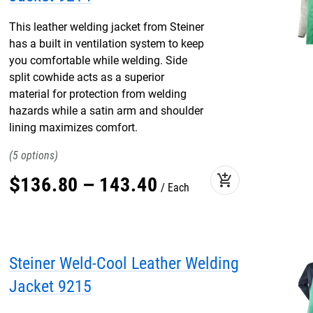
This leather welding jacket from Steiner
has a built in ventilation system to keep
you comfortable while welding. Side
split cowhide acts as a superior
material for protection from welding
hazards while a satin arm and shoulder
lining maximizes comfort.
5
add_shopping_cart
$
136
.
80
–
143
.
40
Each
Steiner Weld-Cool Leather Welding
Jacket 9215