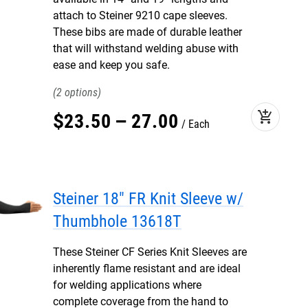
attach to Steiner 9210 cape sleeves.
These bibs are made of durable leather
that will withstand welding abuse with
ease and keep you safe.
2
add_shopping_cart
$
23
.
50
–
27
.
00
Each
Steiner 18" FR Knit Sleeve w/
Thumbhole 13618T
These Steiner CF Series Knit Sleeves are
inherently flame resistant and are ideal
for welding applications where
complete coverage from the hand to