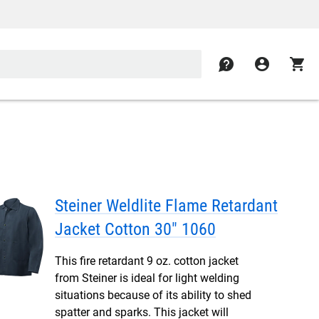
contact
account_circle
shopping_cart
Steiner Weldlite Flame Retardant
Jacket Cotton 30" 1060
This fire retardant 9 oz. cotton jacket
from Steiner is ideal for light welding
situations because of its ability to shed
spatter and sparks. This jacket will