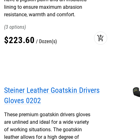
lining to ensure maximum abrasion
resistance, warmth and comfort.
3
add_shopping_cart
$
223
.
60
Dozen(s)
Steiner Leather Goatskin Drivers
Gloves 0202
These premium goatskin drivers gloves
are unlined and ideal for a wide variety
of working situations. The goatskin
leather allows for a high degree of