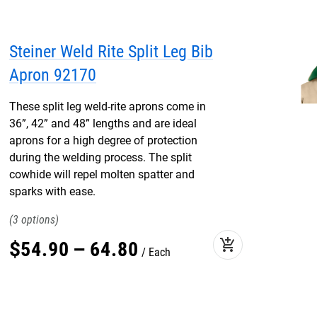
Steiner Weld Rite Split Leg Bib
Apron 92170
These split leg weld-rite aprons come in
36”, 42” and 48” lengths and are ideal
aprons for a high degree of protection
during the welding process. The split
cowhide will repel molten spatter and
sparks with ease.
3
add_shopping_cart
$
54
.
90
–
64
.
80
Each