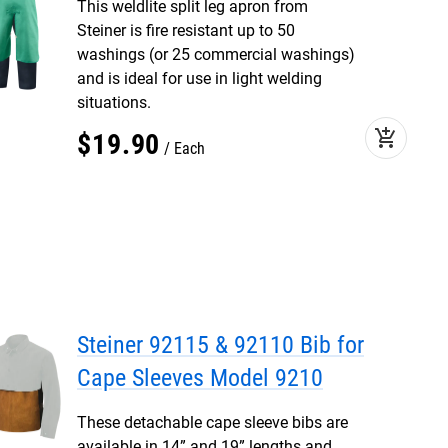
This weldlite split leg apron from
Steiner is fire resistant up to 50
washings (or 25 commercial washings)
and is ideal for use in light welding
situations.
add_shopping_cart
$
19
.
90
Each
Steiner 92115 & 92110 Bib for
Cape Sleeves Model 9210
These detachable cape sleeve bibs are
available in 14” and 19” lengths and