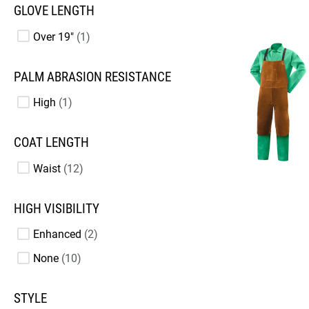
GLOVE LENGTH
Over 19"
1
PALM ABRASION RESISTANCE
High
1
COAT LENGTH
Waist
12
HIGH VISIBILITY
Enhanced
2
None
10
STYLE