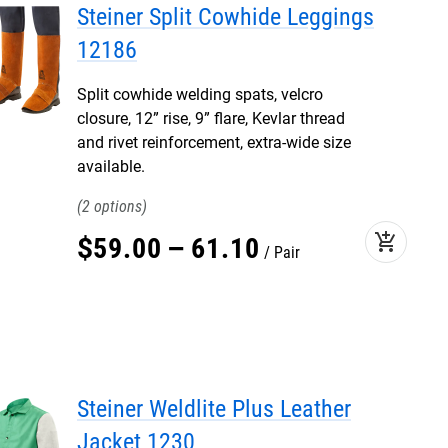
Steiner Split Cowhide Leggings
12186
Split cowhide welding spats, velcro
closure, 12” rise, 9” flare, Kevlar thread
and rivet reinforcement, extra-wide size
available.
2
add_shopping_cart
$
59
.
00
–
61
.
10
Pair
Steiner Weldlite Plus Leather
Jacket 1230