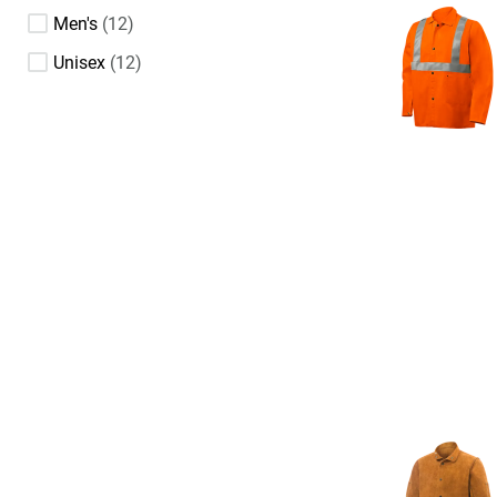
Men's
12
Unisex
12