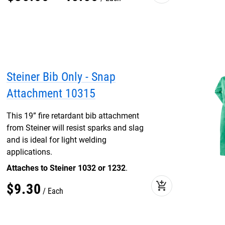
Steiner Bib Only - Snap
Attachment 10315
This 19” fire retardant bib attachment
from Steiner will resist sparks and slag
and is ideal for light welding
applications.
Attaches to Steiner 1032 or 1232
.
add_shopping_cart
$
9
.
30
Each