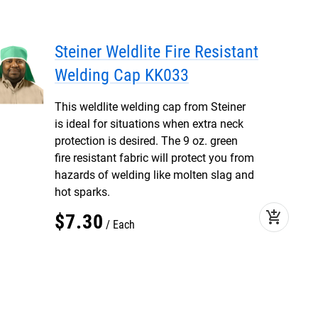
Steiner Weldlite Fire Resistant
Welding Cap KK033
This weldlite welding cap from Steiner
is ideal for situations when extra neck
protection is desired. The 9 oz. green
fire resistant fabric will protect you from
hazards of welding like molten slag and
hot sparks.
add_shopping_cart
$
7
.
30
Each