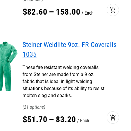
add_shopping_cart
$
82
.
60
–
158
.
00
Each
Steiner Weldlite 9oz. FR Coveralls
1035
These fire resistant welding coveralls
from Steiner are made from a 9 oz.
fabric that is ideal in light welding
situations because of its ability to resist
molten slag and sparks.
21
add_shopping_cart
$
51
.
70
–
83
.
20
Each