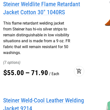
Steiner Weldlite Flame Retardant
Jacket Cotton 30" 1040RS
This flame retardant welding jacket
from Steiner has hi-vis silver strips to
remain distinguishable in low visibility
situations and is made from a 9 oz. FR
fabric that will remain resistant for 50
washings.
7
add_shopping_cart
$
55
.
00
–
71
.
90
Each
Steiner Weld-Cool Leather Welding
Jacket 9214