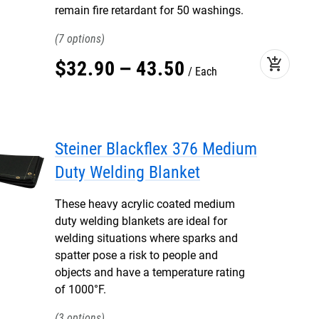
remain fire retardant for 50 washings.
7
add_shopping_cart
$
32
.
90
–
43
.
50
Each
Steiner Blackflex 376 Medium
Duty Welding Blanket
These heavy acrylic coated medium
duty welding blankets are ideal for
welding situations where sparks and
spatter pose a risk to people and
objects and have a temperature rating
of 1000°F.
3