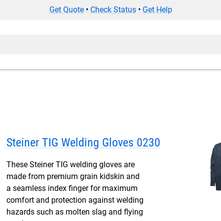
Get Quote
•
Check Status
•
Get Help
Steiner TIG Welding Gloves 0230
These Steiner TIG welding gloves are
made from premium grain kidskin and
a seamless index finger for maximum
comfort and protection against welding
hazards such as molten slag and flying