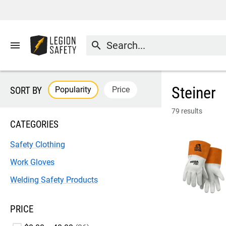
menu
search
Steiner
Popularity
Price
SORT BY
79 results
CATEGORIES
Safety Clothing
Work Gloves
Welding Safety Products
PRICE