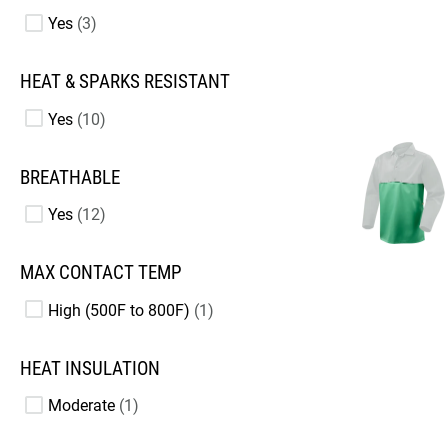
Yes
3
HEAT & SPARKS RESISTANT
Yes
10
BREATHABLE
Yes
12
MAX CONTACT TEMP
High (500F to 800F)
1
HEAT INSULATION
Moderate
1