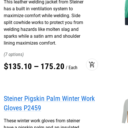
This leather welding jacket from Steiner
has a built in ventilation system to
maximize comfort while welding. Side
split cowhide works to protect you from
welding hazards like molten slag and
sparks while a satin arm and shoulder
lining maximizes comfort.
7
add_shopping_cart
$
135
.
10
–
175
.
20
Each
Steiner Pigskin Palm Winter Work
Gloves P2459
These winter work gloves from steiner
have a pigskin palm and an insulated