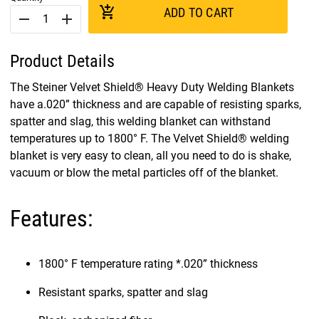
add_shopping_cart
ADD TO CART
remove
add
Product Details
The Steiner Velvet Shield® Heavy Duty Welding Blankets
have a.020” thickness and are capable of resisting sparks,
spatter and slag, this welding blanket can withstand
temperatures up to 1800° F. The Velvet Shield® welding
blanket is very easy to clean, all you need to do is shake,
vacuum or blow the metal particles off of the blanket.
Features:
1800° F temperature rating *.020” thickness
Resistant sparks, spatter and slag