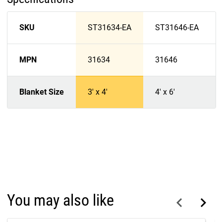
SKU
ST31634-EA
ST31646-EA
MPN
31634
31646
Blanket Size
3' x 4'
4' x 6'
You may also like