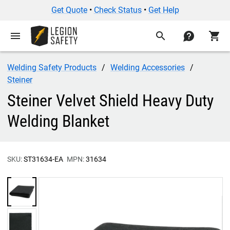
Get Quote
•
Check Status
•
Get Help
menu
search
contact
shopping_cart
Welding Safety Products
Welding Accessories
Steiner
Steiner Velvet Shield Heavy Duty
Welding Blanket
SKU:
ST31634-EA
MPN:
31634