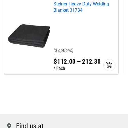
Steiner Heavy Duty Welding
Blanket 31734
3
$
112
.
00
–
212
.
30
add_shopping_cart
Each
Find us at
location