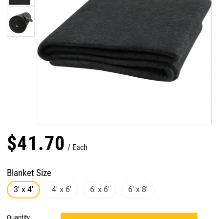
$
41
.
70
Each
Blanket Size
3' x 4'
4' x 6'
6' x 6'
6' x 8'
Quantity