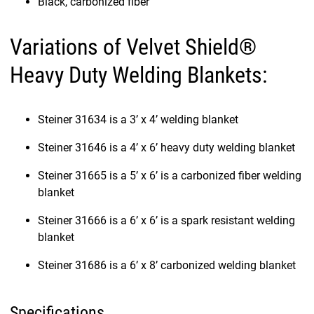
Black, carbonized fiber
Variations of Velvet Shield®
Heavy Duty Welding Blankets:
Steiner 31634 is a 3’ x 4’ welding blanket
Steiner 31646 is a 4’ x 6’ heavy duty welding blanket
Steiner 31665 is a 5’ x 6’ is a carbonized fiber welding
blanket
Steiner 31666 is a 6’ x 6’ is a spark resistant welding
blanket
Steiner 31686 is a 6’ x 8’ carbonized welding blanket
Specifications