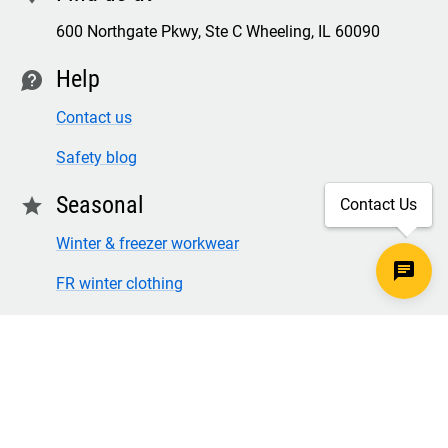
600 Northgate Pkwy, Ste C Wheeling, IL 60090
Help
contact
Contact us
Safety blog
Seasonal
star
Contact Us
Winter & freezer workwear
FR winter clothing
Winter & freezer work gloves
SECURE CHECKOUT
TLS 1.2+ ENCRYPTION