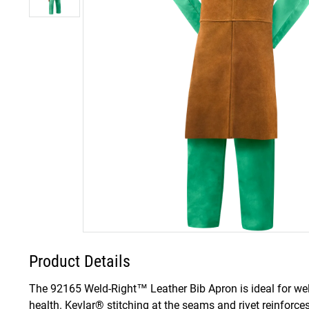
Product Details
The 92165 Weld-Right™ Leather Bib Apron is ideal for weld
health. Kevlar® stitching at the seams and rivet reinforce