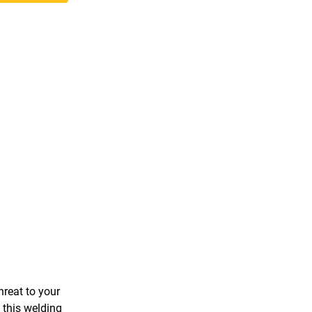
hreat to your
 this welding