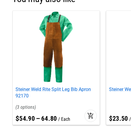
Steiner Weld Rite Split Leg Bib Apron
Steiner We
92170
3
add_shopping_cart
$
54
.
90
–
64
.
80
$
23
.
50
Each