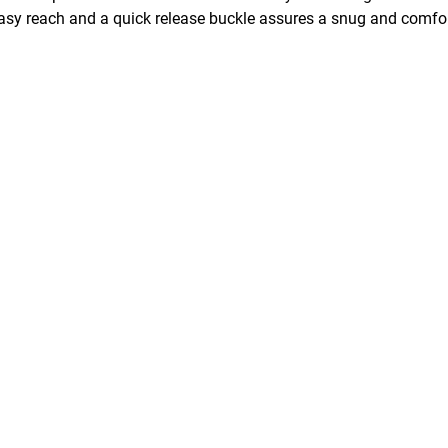
asy reach and a quick release buckle assures a snug and comfort