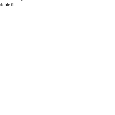
able fit.