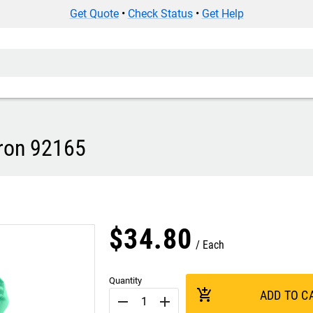
Get Quote
•
Check Status
•
Get Help
pron 92165
$
34
.
80
Each
Quantity
add_shopping_cart
ADD TO C
remove
add