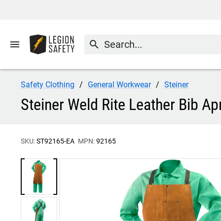
menu
search
Safety Clothing
General Workwear
Steiner
Steiner Weld Rite Leather Bib A
SKU:
ST92165-EA
MPN:
92165