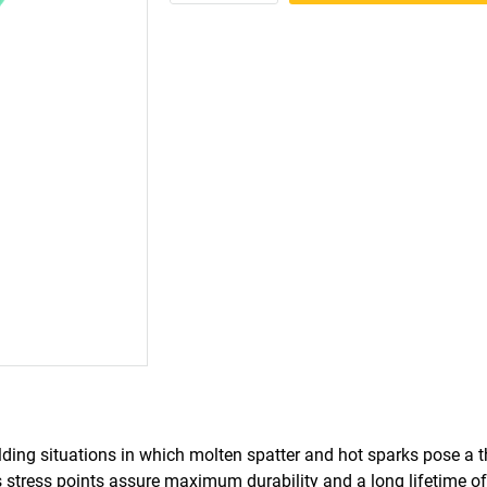
ing situations in which molten spatter and hot sparks pose a t
s stress points assure maximum durability and a long lifetime of