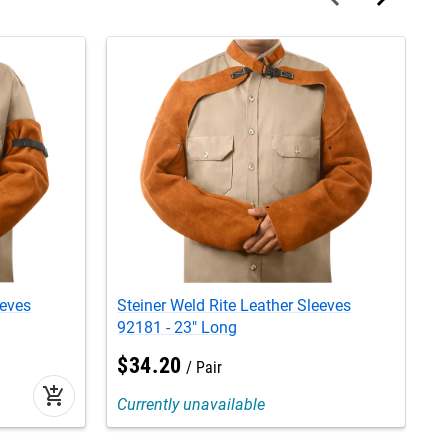
eeves
Steiner Weld Rite Leather Sleeves
S
92181 - 23" Long
8
$
34
.
20
Pair
add_shopping_cart
Currently unavailable