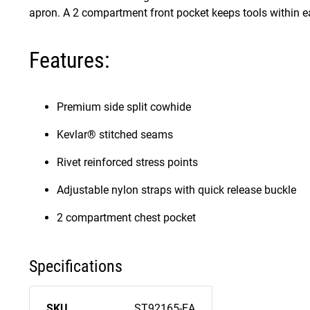
apron. A 2 compartment front pocket keeps tools within e
Features:
Premium side split cowhide
Kevlar® stitched seams
Rivet reinforced stress points
Adjustable nylon straps with quick release buckle
2 compartment chest pocket
Specifications
SKU
ST92165-EA