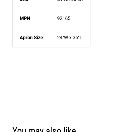
MPN
92165
Apron Size
24"W x 36"L
You may also like