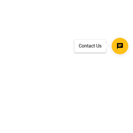
Contact Us
SECURE CHECKOUT
TLS 1.2+ ENCRYPTION
ar
oves
d.