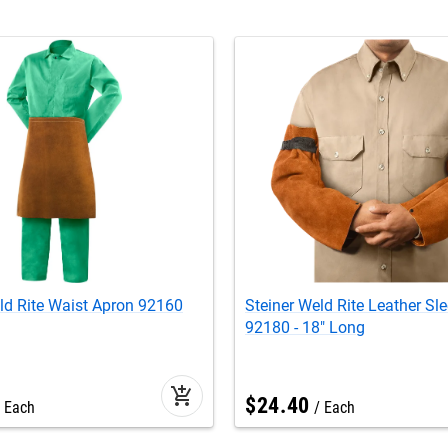
ld Rite Waist Apron 92160
Steiner Weld Rite Leather Sl
92180 - 18" Long
add_shopping_cart
$
24
.
40
Each
Each