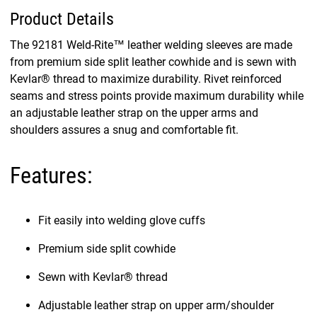
Product Details
The 92181 Weld-Rite™ leather welding sleeves are made
from premium side split leather cowhide and is sewn with
Kevlar® thread to maximize durability. Rivet reinforced
seams and stress points provide maximum durability while
an adjustable leather strap on the upper arms and
shoulders assures a snug and comfortable fit.
Features:
Fit easily into welding glove cuffs
Premium side split cowhide
Sewn with Kevlar® thread
Adjustable leather strap on upper arm/shoulder