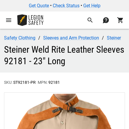
Get Quote
•
Check Status
•
Get Help
menu
search
contact
shopping_cart
Safety Clothing
Sleeves and Arm Protection
Steiner
Steiner Weld Rite Leather Sleeves
92181 - 23" Long
SKU:
ST92181-PR
MPN:
92181