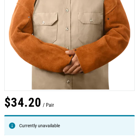
$
34
.
20
Pair
Currently unavailable