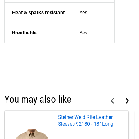
Heat & sparks resistant
Yes
Breathable
Yes
You may also like
Steiner Weld Rite Leather
Sleeves 92180 - 18" Long