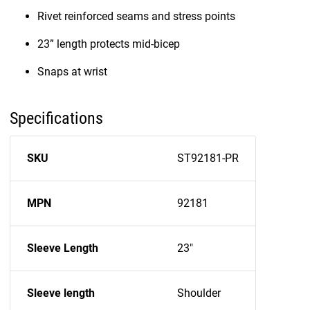
Rivet reinforced seams and stress points
23” length protects mid-bicep
Snaps at wrist
Specifications
SKU
ST92181-PR
MPN
92181
Sleeve Length
23"
Sleeve length
Shoulder