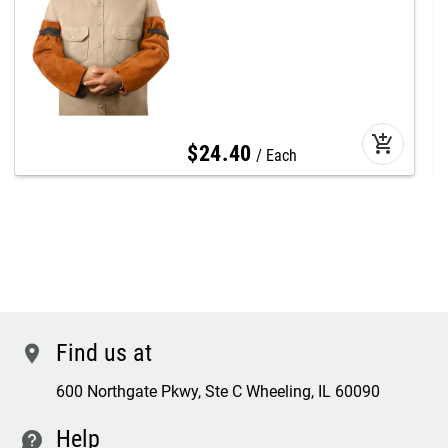
add_shopping_cart
$
24
.
40
Each
Find us at
location
600 Northgate Pkwy, Ste C Wheeling, IL 60090
Help
contact