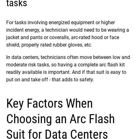
tasks
For tasks involving energized equipment or higher
incident energy, a technician would need to be wearing a
jacket and pants or coveralls, arc-rated hood or face
shield, properly rated rubber gloves, etc.
In data centers, technicians often move between low and
moderate risk tasks, so having a complete arc flash kit
readily available is important. And if that suit is easy to
put on and take off - that adds to safety.
Key Factors When
Choosing an Arc Flash
Suit for Data Centers