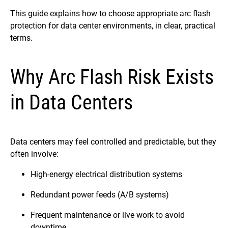
This guide explains how to choose appropriate arc flash
protection for data center environments, in clear, practical
terms.
Why Arc Flash Risk Exists
in Data Centers
Data centers may feel controlled and predictable, but they
often involve:
High-energy electrical distribution systems
Redundant power feeds (A/B systems)
Frequent maintenance or live work to avoid
downtime