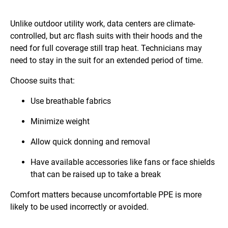
Unlike outdoor utility work, data centers are climate-
controlled, but arc flash suits with their hoods and the
need for full coverage still trap heat. Technicians may
need to stay in the suit for an extended period of time.
Choose suits that:
Use breathable fabrics
Minimize weight
Allow quick donning and removal
Have available accessories like fans or face shields
that can be raised up to take a break
Comfort matters because uncomfortable PPE is more
likely to be used incorrectly or avoided.