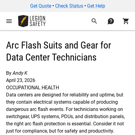
Get Quote
•
Check Status
•
Get Help
menu
search
contact
shopping_cart
Arc Flash Suits and Gear for
Data Center Technicians
By
Andy K
April 23, 2026
OCCUPATIONAL HEALTH
Data centers are designed for reliability and uptime, but
they contain electrical systems capable of producing
dangerous arc flash events. For technicians working on
switchgear, UPS systems, PDUs, and distribution panels,
the right arc flash protection is essential. Consider it not
just for compliance, but for safety and productivity.