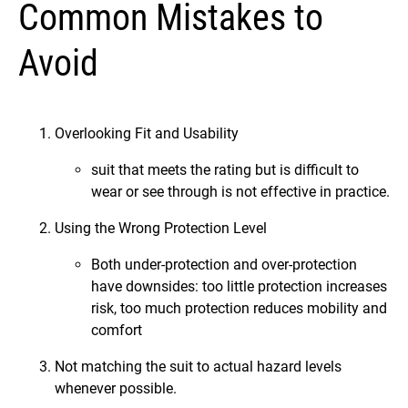
Common Mistakes to
Avoid
Overlooking Fit and Usability
suit that meets the rating but is difficult to
wear or see through is not effective in practice.
Using the Wrong Protection Level
Both under-protection and over-protection
have downsides: too little protection increases
risk, too much protection reduces mobility and
comfort
Not matching the suit to actual hazard levels
whenever possible.