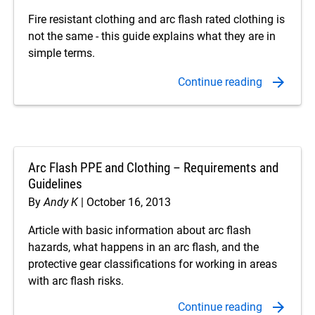
Fire resistant clothing and arc flash rated clothing is
not the same - this guide explains what they are in
simple terms.
Arc Flash PPE and Clothing – Requirements and
Guidelines
By
Andy K
October 16, 2013
Article with basic information about arc flash
hazards, what happens in an arc flash, and the
protective gear classifications for working in areas
with arc flash risks.