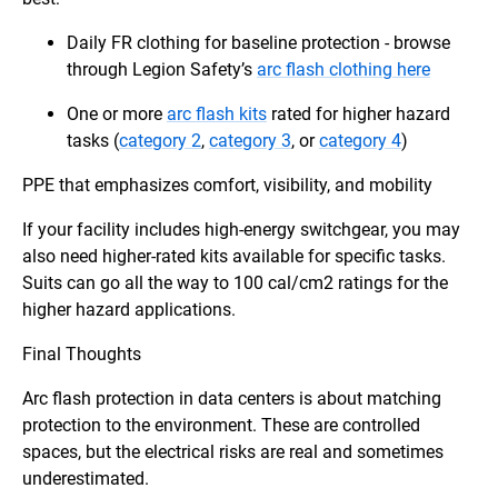
Daily FR clothing for baseline protection - browse
through Legion Safety’s
arc flash clothing here
One or more
arc flash kits
rated for higher hazard
tasks (
category 2
,
category 3
, or
category 4
)
PPE that emphasizes comfort, visibility, and mobility
If your facility includes high-energy switchgear, you may
also need higher-rated kits available for specific tasks.
Suits can go all the way to 100 cal/cm2 ratings for the
higher hazard applications.
Final Thoughts
Arc flash protection in data centers is about matching
protection to the environment. These are controlled
spaces, but the electrical risks are real and sometimes
underestimated.