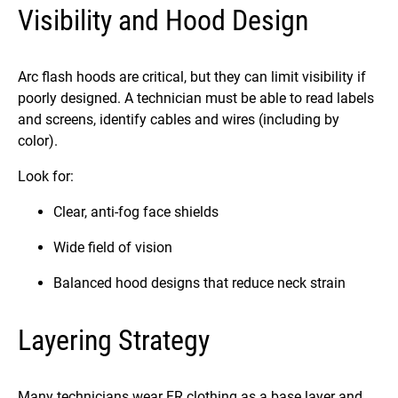
Visibility and Hood Design
Arc flash hoods are critical, but they can limit visibility if
poorly designed. A technician must be able to read labels
and screens, identify cables and wires (including by
color).
Look for:
Clear, anti-fog face shields
Wide field of vision
Balanced hood designs that reduce neck strain
Layering Strategy
Many technicians wear FR clothing as a base layer and