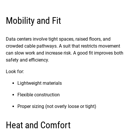
Mobility and Fit
Data centers involve tight spaces, raised floors, and
crowded cable pathways. A suit that restricts movement
can slow work and increase risk. A good fit improves both
safety and efficiency.
Look for:
Lightweight materials
Flexible construction
Proper sizing (not overly loose or tight)
Heat and Comfort