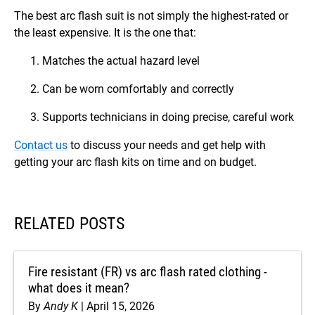
The best arc flash suit is not simply the highest-rated or
the least expensive. It is the one that:
Matches the actual hazard level
Can be worn comfortably and correctly
Supports technicians in doing precise, careful work
Contact us
to discuss your needs and get help with
getting your arc flash kits on time and on budget.
RELATED POSTS
Fire resistant (FR) vs arc flash rated clothing -
what does it mean?
By
Andy K
April 15, 2026