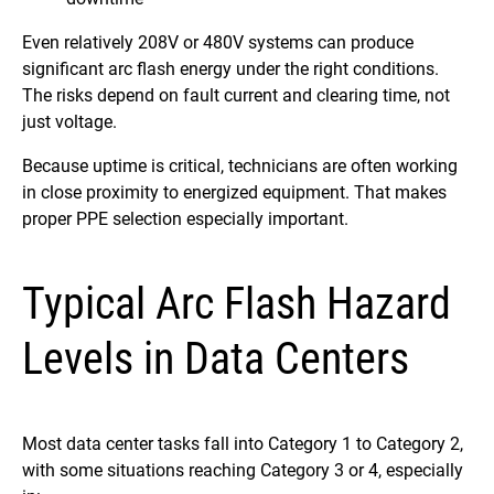
Even relatively 208V or 480V systems can produce
significant arc flash energy under the right conditions.
The risks depend on fault current and clearing time, not
just voltage.
Because uptime is critical, technicians are often working
in close proximity to energized equipment. That makes
proper PPE selection especially important.
Typical Arc Flash Hazard
Levels in Data Centers
Most data center tasks fall into Category 1 to Category 2,
with some situations reaching Category 3 or 4, especially