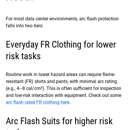
For most data center environments, arc flash protection
falls into two tiers:
Everyday FR Clothing for lower
risk tasks
Routine work in lower hazard areas can require flame-
resistant (FR) shirts and pants, with minimal arc rating
(e.g., 4–8 cal/cm²). This is often sufficient for inspection
and low-risk interaction with equipment. Check out some
arc flash rated FR clothing here
.
Arc Flash Suits for higher risk