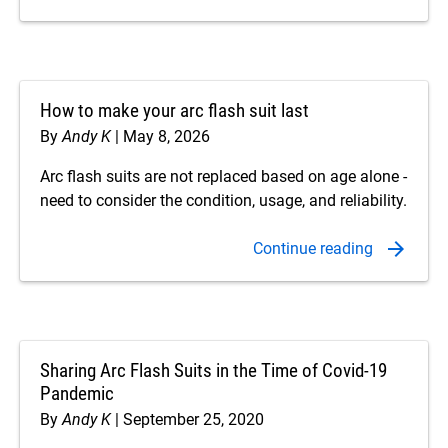
How to make your arc flash suit last
By
Andy K
May 8, 2026
Arc flash suits are not replaced based on age alone -
need to consider the condition, usage, and reliability.
Sharing Arc Flash Suits in the Time of Covid-19
Pandemic
By
Andy K
September 25, 2020