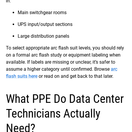
in:
Main switchgear rooms
UPS input/output sections
Large distribution panels
To select appropriate arc flash suit levels, you should rely
on a formal arc flash study or equipment labeling when
available. If labels are missing or unclear, it’s safer to
assume a higher category until confirmed. Browse
arc
flash suits here
or read on and get back to that later.
What PPE Do Data Center
Technicians Actually
Need?