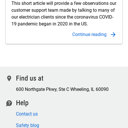
This short article will provide a few observations our
customer support team made by talking to many of
our electrician clients since the coronavirus COVID-
19 pandemic began in 2020 in the US.
Find us at
location
600 Northgate Pkwy, Ste C Wheeling, IL 60090
Help
contact
Contact us
Safety blog