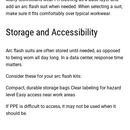
add an arc flash suit when needed. When selecting a suit,
make sure it fits comfortably over typical workwear.
Storage and Accessibility
Arc flash suits are often stored until needed, as opposed
to being worn all day long. In a data center, response time
matters.
Consider these for your arc flash kits:
Compact, durable storage bags Clear labeling for hazard
level Easy access near work areas
If PPE is difficult to access, it may not be used when it
should be.