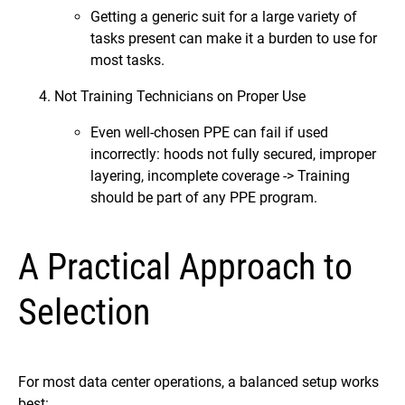
Getting a generic suit for a large variety of
tasks present can make it a burden to use for
most tasks.
Not Training Technicians on Proper Use
Even well-chosen PPE can fail if used
incorrectly: hoods not fully secured, improper
layering, incomplete coverage -> Training
should be part of any PPE program.
A Practical Approach to
Selection
For most data center operations, a balanced setup works
best: