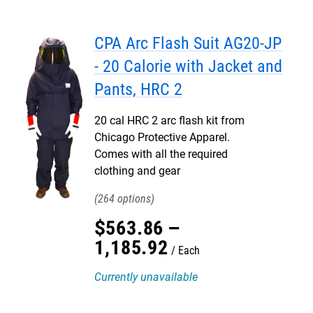
CPA Arc Flash Suit AG20-JP
- 20 Calorie with Jacket and
Pants, HRC 2
20 cal HRC 2 arc flash kit from
Chicago Protective Apparel.
Comes with all the required
clothing and gear
264
$
563
.
86
–
1,185
.
92
Each
Currently unavailable