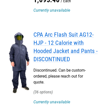
Each
Currently unavailable
CPA Arc Flash Suit AG12-
HJP - 12 Calorie with
Hooded Jacket and Pants -
DISCONTINUED
Discontinued. Can be custom-
ordered, please reach out for
quote.
36
Currently unavailable