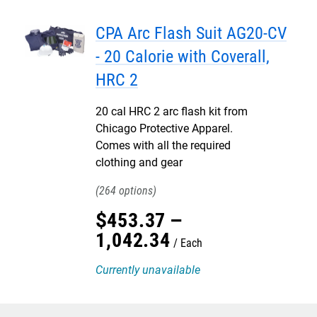
CPA Arc Flash Suit AG20-CV
- 20 Calorie with Coverall,
HRC 2
20 cal HRC 2 arc flash kit from
Chicago Protective Apparel.
Comes with all the required
clothing and gear
264
$
453
.
37
–
1,042
.
34
Each
Currently unavailable