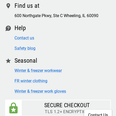
Find us at
location
600 Northgate Pkwy, Ste C Wheeling, IL 60090
Help
contact
Contact us
Safety blog
Seasonal
star
Winter & freezer workwear
FR winter clothing
Winter & freezer work gloves
SECURE CHECKOUT
TLS 1.2+ ENCRYPTION
Contact Us