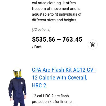
cal rated clothing. It offers
freedom of movement and is
adjustable to fit individuals of
different sizes and heights.
72
$
535
.
56
–
763
.
45
add_shopping_cart
Each
CPA Arc Flash Kit AG12-CV -
12 Calorie with Coverall,
HRC 2
12 cal HRC 2 arc flash
protection kit for linemen.