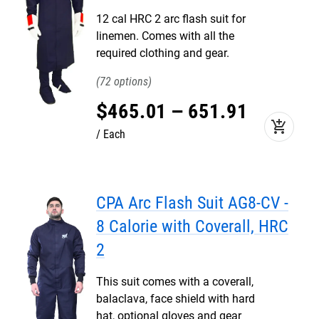
12 cal HRC 2 arc flash suit for
linemen. Comes with all the
required clothing and gear.
72
$
465
.
01
–
651
.
91
add_shopping_cart
Each
CPA Arc Flash Suit AG8-CV -
8 Calorie with Coverall, HRC
2
This suit comes with a coverall,
balaclava, face shield with hard
hat, optional gloves and gear