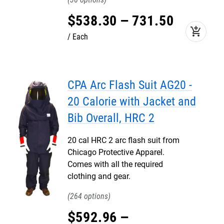
$
538
.
30
–
731
.
50
add_shopping_cart
Each
CPA Arc Flash Suit AG20 -
20 Calorie with Jacket and
Bib Overall, HRC 2
20 cal HRC 2 arc flash suit from
Chicago Protective Apparel.
Comes with all the required
clothing and gear.
264
$
592
.
96
–