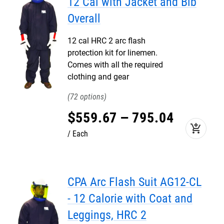
12 Cal with Jacket and Bib
Overall
12 cal HRC 2 arc flash
protection kit for linemen.
Comes with all the required
clothing and gear
72
$
559
.
67
–
795
.
04
add_shopping_cart
Each
CPA Arc Flash Suit AG12-CL
- 12 Calorie with Coat and
Leggings, HRC 2