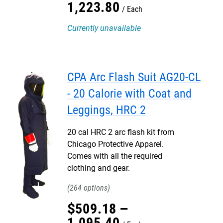
1,223
.
80
Each
Currently unavailable
CPA Arc Flash Suit AG20-CL
- 20 Calorie with Coat and
Leggings, HRC 2
20 cal HRC 2 arc flash kit from
Chicago Protective Apparel.
Comes with all the required
clothing and gear.
264
$
509
.
18
–
1,095
.
40