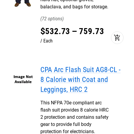
balaclava, and bags for storage.
72
$
532
.
73
–
759
.
73
add_shopping_cart
Each
CPA Arc Flash Suit AG8-CL -
8 Calorie with Coat and
Leggings, HRC 2
This NFPA 70e compliant arc
flash suit provides 8 calorie HRC
2 protection and contains safety
gear to provide full body
protection for electricians.