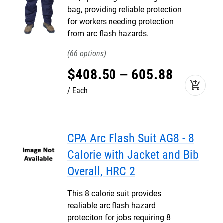
bag, providing reliable protection
for workers needing protection
from arc flash hazards.
66
$
408
.
50
–
605
.
88
add_shopping_cart
Each
CPA Arc Flash Suit AG8 - 8
Calorie with Jacket and Bib
Overall, HRC 2
This 8 calorie suit provides
realiable arc flash hazard
proteciton for jobs requiring 8