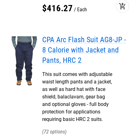
add_shopping_cart
$
416
.
27
Each
CPA Arc Flash Suit AG8-JP -
8 Calorie with Jacket and
Pants, HRC 2
This suit comes with adjustable
waist length pants and a jacket,
as well as hard hat with face
shield, balaclavam, gear bag
and optional gloves - full body
protection for applications
requiring basic HRC 2 suits.
72