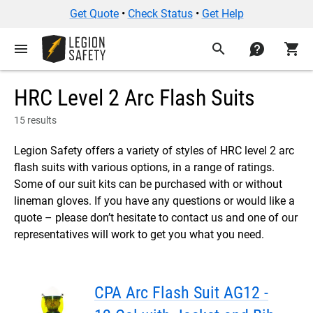
Get Quote
•
Check Status
•
Get Help
menu
search
contact
shopping_cart
HRC Level 2 Arc Flash Suits
15 results
Legion Safety offers a variety of styles of HRC level 2 arc
flash suits with various options, in a range of ratings.
Some of our suit kits can be purchased with or without
lineman gloves. If you have any questions or would like a
quote – please don’t hesitate to contact us and one of our
representatives will work to get you what you need.
CPA Arc Flash Suit AG12 -