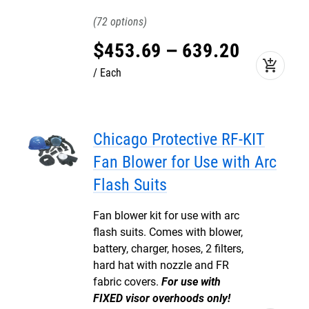
72
$
453
.
69
–
639
.
20
add_shopping_cart
Each
Chicago Protective RF-KIT
Fan Blower for Use with Arc
Flash Suits
Fan blower kit for use with arc
flash suits. Comes with blower,
battery, charger, hoses, 2 filters,
hard hat with nozzle and FR
fabric covers.
For use with
FIXED visor overhoods only!