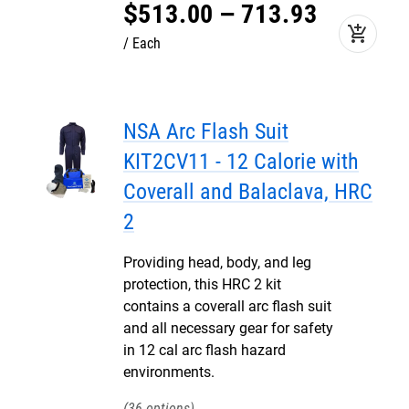
$
513
.
00
–
713
.
93
add_shopping_cart
Each
NSA Arc Flash Suit
KIT2CV11 - 12 Calorie with
Coverall and Balaclava, HRC
2
Providing head, body, and leg
protection, this HRC 2 kit
contains a coverall arc flash suit
and all necessary gear for safety
in 12 cal arc flash hazard
environments.
36