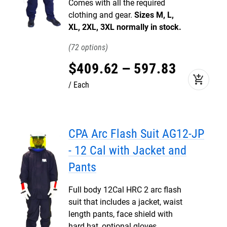
Comes with all the required
clothing and gear.
Sizes M, L,
XL, 2XL, 3XL normally in stock.
72
$
409
.
62
–
597
.
83
add_shopping_cart
Each
CPA Arc Flash Suit AG12-JP
- 12 Cal with Jacket and
Pants
Full body 12Cal HRC 2 arc flash
suit that includes a jacket, waist
length pants, face shield with
hard hat, optional gloves,