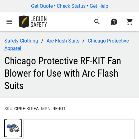
Get Quote
•
Check Status
•
Get Help
menu
search
contact
shopping_cart
Safety Clothing
Arc Flash Suits
Chicago Protective
Apparel
Chicago Protective RF-KIT Fan
Blower for Use with Arc Flash
Suits
SKU:
CPRF-KIT-EA
MPN:
RF-KIT