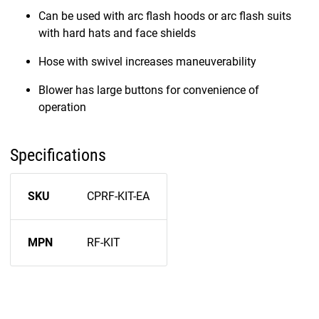
Can be used with arc flash hoods or arc flash suits
with hard hats and face shields
Hose with swivel increases maneuverability
Blower has large buttons for convenience of
operation
Specifications
SKU
CPRF-KIT-EA
MPN
RF-KIT