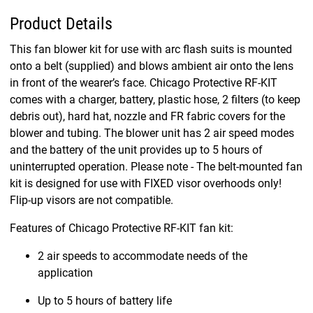
Product Details
This fan blower kit for use with arc flash suits is mounted
onto a belt (supplied) and blows ambient air onto the lens
in front of the wearer’s face. Chicago Protective RF-KIT
comes with a charger, battery, plastic hose, 2 filters (to keep
debris out), hard hat, nozzle and FR fabric covers for the
blower and tubing. The blower unit has 2 air speed modes
and the battery of the unit provides up to 5 hours of
uninterrupted operation. Please note - The belt-mounted fan
kit is designed for use with FIXED visor overhoods only!
Flip-up visors are not compatible.
Features of Chicago Protective RF-KIT fan kit:
2 air speeds to accommodate needs of the
application
Up to 5 hours of battery life