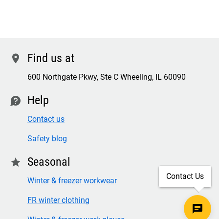
Find us at
location
600 Northgate Pkwy, Ste C Wheeling, IL 60090
Help
contact
Contact us
Safety blog
Seasonal
star
Contact Us
Winter & freezer workwear
FR winter clothing