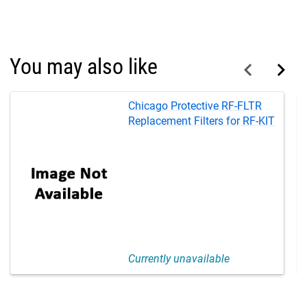
You may also like
Chicago Protective RF-FLTR
Replacement Filters for RF-KIT
Currently unavailable