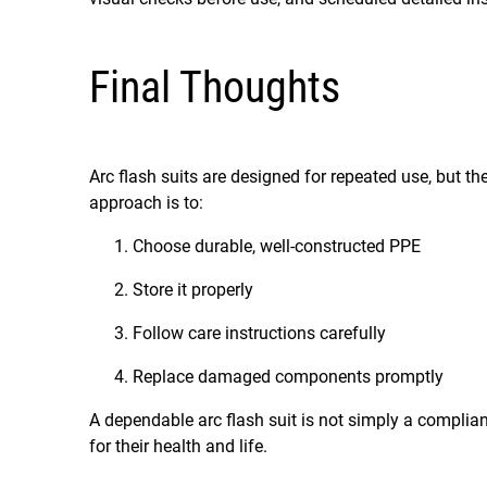
Final Thoughts
Arc flash suits are designed for repeated use, but t
approach is to:
Choose durable, well-constructed PPE
Store it properly
Follow care instructions carefully
Replace damaged components promptly
A dependable arc flash suit is not simply a complian
for their health and life.