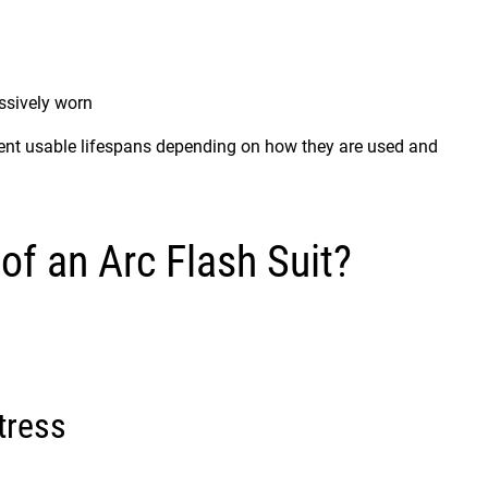
sively worn
rent usable lifespans depending on how they are used and
of an Arc Flash Suit?
tress