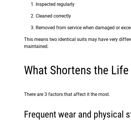
Inspected regularly
Cleaned correctly
Removed from service when damaged or exces
This means two identical suits may have very diffe
maintained.
What Shortens the Life 
There are 3 factors that affect it the most.
Frequent wear and physical s