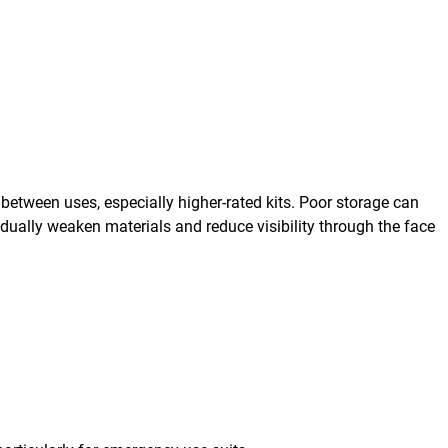
 between uses, especially higher-rated kits. Poor storage can
dually weaken materials and reduce visibility through the face