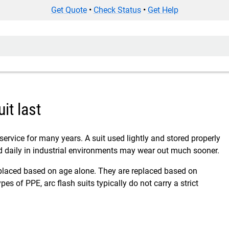
Get Quote
•
Check Status
•
Get Help
it last
 service for many years. A suit used lightly and stored properly
d daily in industrial environments may wear out much sooner.
replaced based on age alone. They are replaced based on
pes of PPE, arc flash suits typically do not carry a strict