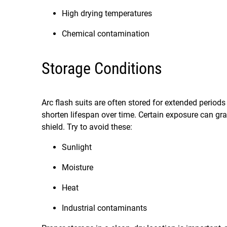
High drying temperatures
Chemical contamination
Storage Conditions
Arc flash suits are often stored for extended periods
shorten lifespan over time. Certain exposure can gra
shield. Try to avoid these:
Sunlight
Moisture
Heat
Industrial contaminants