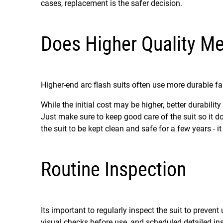
cases, replacement is the safer decision.
Does Higher Quality Me
Higher-end arc flash suits often use more durable fab
While the initial cost may be higher, better durabil
Just make sure to keep good care of the suit so it do
the suit to be kept clean and safe for a few years - 
Routine Inspection
Its important to regularly inspect the suit to preven
visual checks before use, and scheduled detailed in