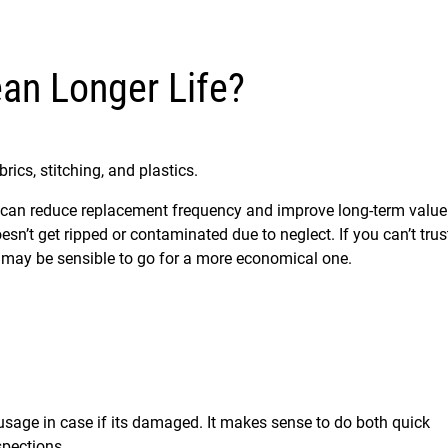
an Longer Life?
rics, stitching, and plastics.
ity can reduce replacement frequency and improve long-term value
esn’t get ripped or contaminated due to neglect. If you can’t trus
it may be sensible to go for a more economical one.
t usage in case if its damaged. It makes sense to do both quick
spections