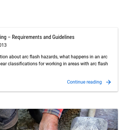
ing – Requirements and Guidelines
2013
ation about arc flash hazards, what happens in an arc
gear classifications for working in areas with arc flash