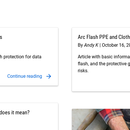
ns
Arc Flash PPE and Cloth
By
Andy K
October 16, 
h protection for data
Article with basic inform
flash, and the protective 
risks.
t does it mean?