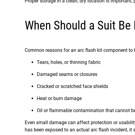
Proper storage in a clean, dry location is important, 
When Should a Suit Be
Common reasons for an arc flash kit component to 
Tears, holes, or thinning fabric
Damaged seams or closures
Cracked or scratched face shields
Heat or burn damage
Oil or flammable contamination that cannot 
Even small damage can affect protection or usabilit
has been exposed to an actual arc flash incident, it