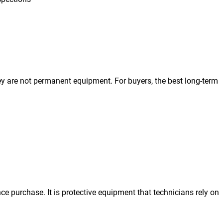
hey are not permanent equipment. For buyers, the best long-term
ce purchase. It is protective equipment that technicians rely on