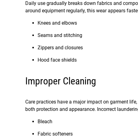
Daily use gradually breaks down fabrics and compon
around equipment regularly, this wear appears fast
Knees and elbows
Seams and stitching
Zippers and closures
Hood face shields
Improper Cleaning
Care practices have a major impact on garment life,
both protection and appearance. Incorrect launderi
Bleach
Fabric softeners