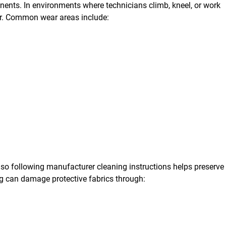
ents. In environments where technicians climb, kneel, or work
er. Common wear areas include:
 so following manufacturer cleaning instructions helps preserve
ng can damage protective fabrics through: