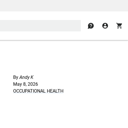
contact
account_circle
shopping_cart
By
Andy K
May 8, 2026
OCCUPATIONAL HEALTH