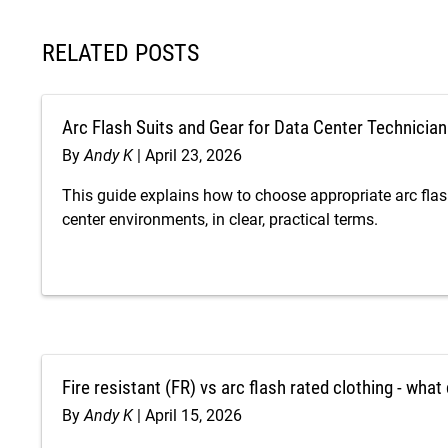
RELATED POSTS
Arc Flash Suits and Gear for Data Center Technicia
By
Andy K
April 23, 2026
This guide explains how to choose appropriate arc flas
center environments, in clear, practical terms.
Fire resistant (FR) vs arc flash rated clothing - wha
By
Andy K
April 15, 2026