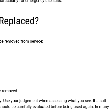
particularly for emergency-use suits.
 Replaced?
be removed from service:
be removed
y. Use your judgement when assessing what you see. If a suit
 should be carefully evaluated before being used again. In many