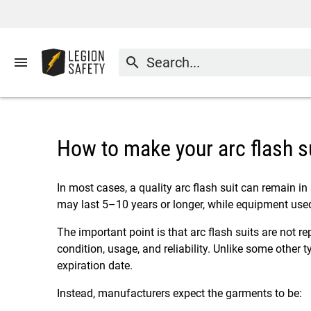
menu
search
How to make your arc flash su
In most cases, a quality arc flash suit can remain in
may last 5–10 years or longer, while equipment use
The important point is that arc flash suits are not 
condition, usage, and reliability. Unlike some other ty
expiration date.
Instead, manufacturers expect the garments to be: