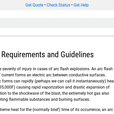
Get Quote
•
Check Status
•
Get Help
– Requirements and Guidelines
 severity of injury in cases of arc flash explosions. An arc flash
f current forms an electric arc between conductive surfaces.
c forms can rapidly (perhaps we can call it instantaneously) hea
 35,000F) causing rapid vaporization and drastic expansion of
ition to the shockwave of the blast, the extremely hot gas also
igniting flammable substances and burning surfaces.
reme heat for the (normally brief) time of its occurrence, an arc