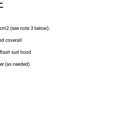
E
/cm2 (see note 3 below):
ed coverall
 flash suit hood
ner (as needed)