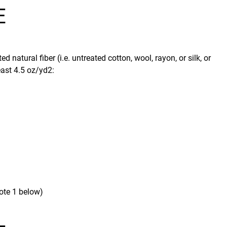
E
 natural fiber (i.e. untreated cotton, wool, rayon, or silk, or
east 4.5 oz/yd2:
ote 1 below)