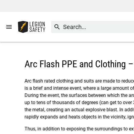
menu
search
Arc Flash PPE and Clothing 
Arc flash rated clothing and suits are made to reduce
is a brief and intense event, where a large amount o
During the event, the surfaces between which the ar
up to tens of thousands of degrees (can get to over
the metal, creating an actual explosive blast. In add
rapidly expands and heats objects in the vicinity, 
Thus, in addition to exposing the surroundings to ext