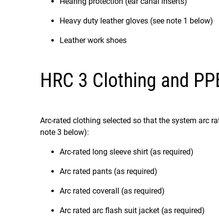
Hearing protection (ear canal inserts)
Heavy duty leather gloves (see note 1 below)
Leather work shoes
HRC 3 Clothing and PP
Arc-rated clothing selected so that the system arc 
note 3 below):
Arc-rated long sleeve shirt (as required)
Arc rated pants (as required)
Arc rated coverall (as required)
Arc rated arc flash suit jacket (as required)