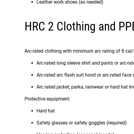
Leather work shoes (as needed)
HRC 2 Clothing and PP
Arc-rated clothing with minimum arc rating of 8 cal
Arc-rated long sleeve shirt and pants or arc-rat
Arc-rated arc flash suit hood or arc-rated face
Arc rated jacket, parka, rainwear or hard hat li
Protective equipment:
Hard hat
Safety glasses or safety goggles (required)