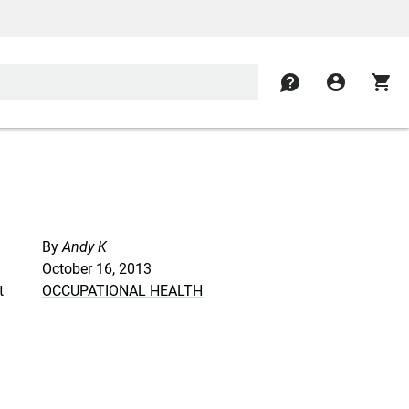
contact
account_circle
shopping_cart
By
Andy K
October 16, 2013
t
OCCUPATIONAL HEALTH