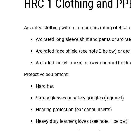
HRC 1 Clothing and PP
Arc-rated clothing with minimum arc rating of 4 cal
Arc rated long sleeve shirt and pants or arc rat
Arc-rated face shield (see note 2 below) or arc
Arc rated jacket, parka, rainwear or hard hat li
Protective equipment:
Hard hat
Safety glasses or safety goggles (required)
Hearing protection (ear canal inserts)
Heavy duty leather gloves (see note 1 below)