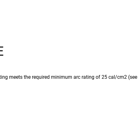
E
rating meets the required minimum arc rating of 25 cal/cm2 (see