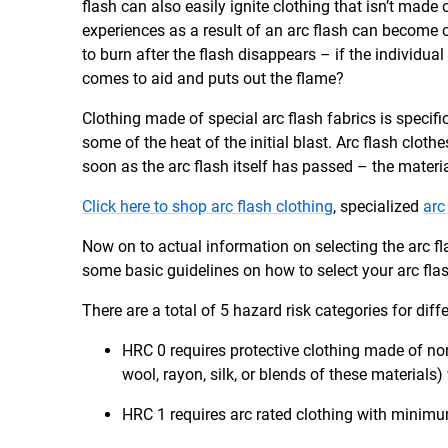
flash can also easily ignite clothing that isn’t made 
experiences as a result of an arc flash can become 
to burn after the flash disappears – if the individ
comes to aid and puts out the flame?
Clothing made of special arc flash fabrics is specif
some of the heat of the initial blast. Arc flash clot
soon as the arc flash itself has passed – the materia
Click here to shop arc flash clothing
, specialized
arc
Now on to actual information on selecting the arc f
some basic guidelines on how to select your arc fla
There are a total of 5 hazard risk categories for diffe
HRC 0 requires protective clothing made of non
wool, rayon, silk, or blends of these materials)
HRC 1 requires arc rated clothing with minimu