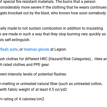
of special fire resistant materials. The burns that a person
considerably more severe if the clothing that he wears continues
ual gets knocked out by the blast, who knows how soon somebody
ically made to not sustain combustion in addition to insulating
hes are made in such a way that they stop burning very quickly as
ls self-extinguish.
 flash suits
, or
lineman gloves
at Legion.
lash clothes for different HRC (Hazard/Risk Categories)… Here ar
sh rated clothes and PPE gear:
rent intensity levels of potential flashes:
-melting or untreated natural fiber (such as untreated cotton,
 with fabric weight of at least 4.5 oz/yd2
m rating of 4 calories/cm2