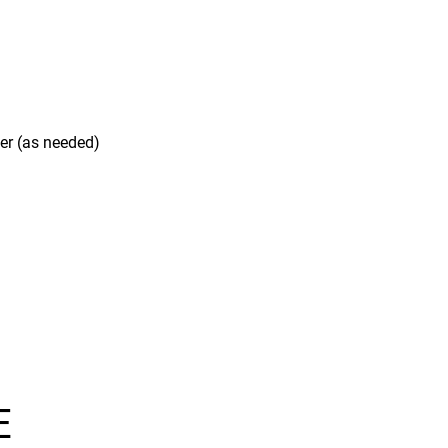
ner (as needed)
E