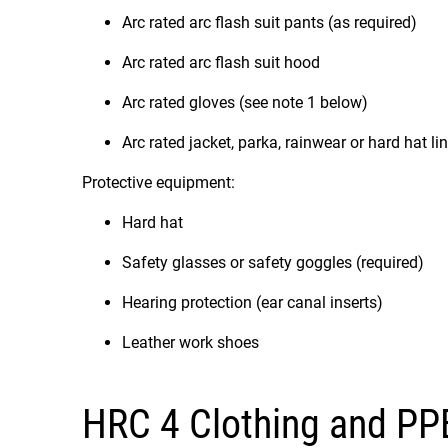
Arc rated arc flash suit pants (as required)
Arc rated arc flash suit hood
Arc rated gloves (see note 1 below)
Arc rated jacket, parka, rainwear or hard hat li
Protective equipment:
Hard hat
Safety glasses or safety goggles (required)
Hearing protection (ear canal inserts)
Leather work shoes
HRC 4 Clothing and PP