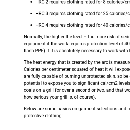
HRC 2 requires clothing rated for 8 calories/
HRC 3 requires clothing rated for 25 calories
HRC 4 requires clothing rated for 40 calories
Normally, the higher the level – the more risk of seri
equipment if the work requires protection level of 4
flash PPE) if it is absolutely necessary to work with
The heat energy that is created by the arc is measur
Calories per centimeter squared of heat it will expo
are fully capable of burning unprotected skin, so be c
potential to expose you to significant cal/cm2 leve
coals on a grill for over a second or two, and that 
how serious your grill is, of course).
Below are some basics on garment selections and req
protective clothing: