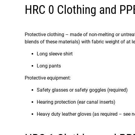
HRC 0 Clothing and PP
Protective clothing – made of non-melting or untreated
blends of these materials) with fabric weight of at l
Long sleeve shirt
Long pants
Protective equipment:
Safety glasses or safety goggles (required)
Hearing protection (ear canal inserts)
Heavy duty leather gloves (as required – see n