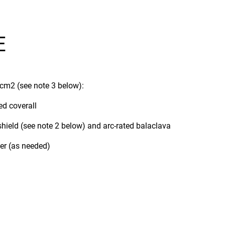
E
/cm2 (see note 3 below):
ed coverall
 shield (see note 2 below) and arc-rated balaclava
ner (as needed)