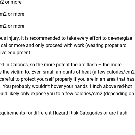
cm2 or more
/cm2 or more
/cm2 or more
ous injury. It is recommended to take every effort to de-energize
0 cal or more and only proceed with work (wearing proper arc
 live equipment.
ed in Calories, so the more potent the arc flash – the more
se the victim to. Even small amounts of heat (a few calories/cm2
areful to protect yourself properly if you are in an area that has
ls. You probably wouldn’t hover your hands 1 inch above red-hot
would likely only expose you to a few calories/cm2 (depending on
uirements for different Hazard Risk Categories of arc flash