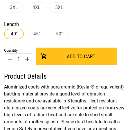
3XL
4XL
5XL
Length
40"
45"
50"
Quantity
add_shopping_cart
ADD TO CART
remove
add
Product Details
Aluminized coats with para aramid (Kevlar® or equivalent)
backing material provide a good level of abrasion
resistance and are available in 3 lengths. Heat resistant
aluminized coats are very effective for protection from very
high levels of radiant heat and are able to shed small
amounts of molten splash. Please don’t hesitate to call a
Legion Safety representative if you have any questions