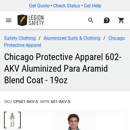
Get Quote
•
Check Status
•
Get Help
menu
search
contact
shopping_cart
Safety Clothing
Aluminized Suits & Clothing
Chicago
Protective Apparel
Chicago Protective Apparel 602-
AKV Aluminized Para Aramid
Blend Coat - 19oz
SKU:
CP601-AKV-S
MPN:
601-AKV-S