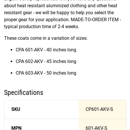
about heat resistant aluminized clothing and other heat
resistant gear - we will be happy to help you select the
proper gear for your application. MADE-TO-ORDER ITEM -
typical production time of 2-4 weeks.
These coats come in a variation of sizes:
CPA 601-AKV - 40 inches long
CPA 602-AKV - 45 inches long
CPA 603-AKV - 50 inches long
Specifications
SKU
CP601-AKV-S
MPN
601-AKV-S