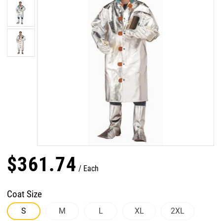
$
361
.
74
Each
Coat Size
S
M
L
XL
2XL