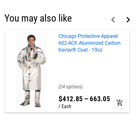
You may also like
Chicago Protective Apparel
602-ACK Aluminized Carbon
Kevlar® Coat - 19oz
24
$
412
.
85
–
663
.
05
add_shopping_cart
Each