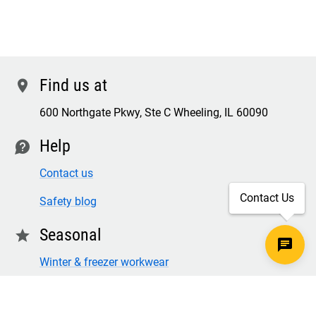
Find us at
location
600 Northgate Pkwy, Ste C Wheeling, IL 60090
Help
contact
Contact us
Contact Us
Safety blog
Seasonal
star
Winter & freezer workwear
FR winter clothing