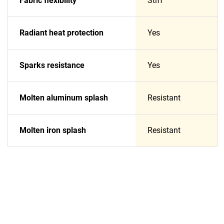
Fabric flexibility
Stiff
Radiant heat protection
Yes
Sparks resistance
Yes
Molten aluminum splash
Resistant
Molten iron splash
Resistant