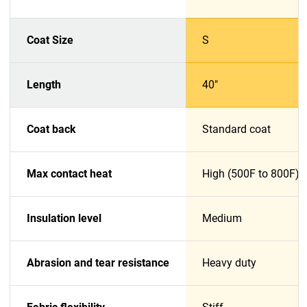
Coat Size
S
Length
40"
Coat back
Standard coat
Max contact heat
High (500F to 800F)
Insulation level
Medium
Abrasion and tear resistance
Heavy duty