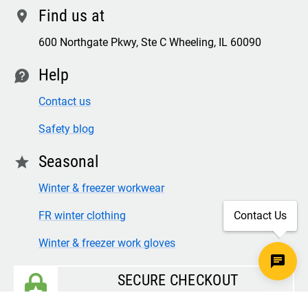
Find us at
location
600 Northgate Pkwy, Ste C Wheeling, IL 60090
Help
contact
Contact us
Safety blog
Seasonal
star
Winter & freezer workwear
FR winter clothing
Contact Us
Winter & freezer work gloves
SECURE CHECKOUT
TLS 1.2+ ENCRYPTION