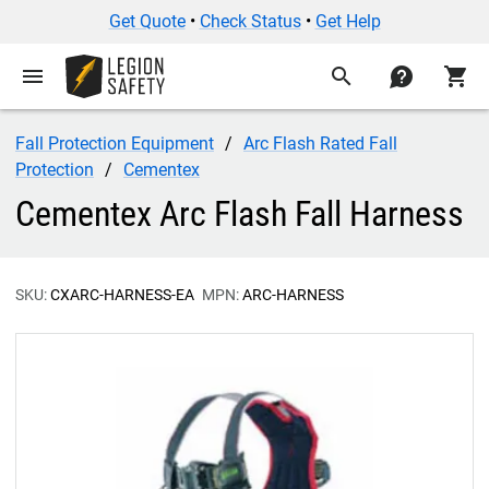
Get Quote
•
Check Status
•
Get Help
menu
search
contact
shopping_cart
Fall Protection Equipment
Arc Flash Rated Fall
Protection
Cementex
Cementex Arc Flash Fall Harness
SKU:
CXARC-HARNESS-EA
MPN:
ARC-HARNESS