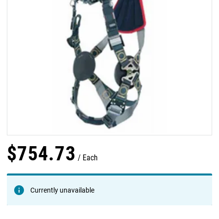
$
754
.
73
Each
Currently unavailable