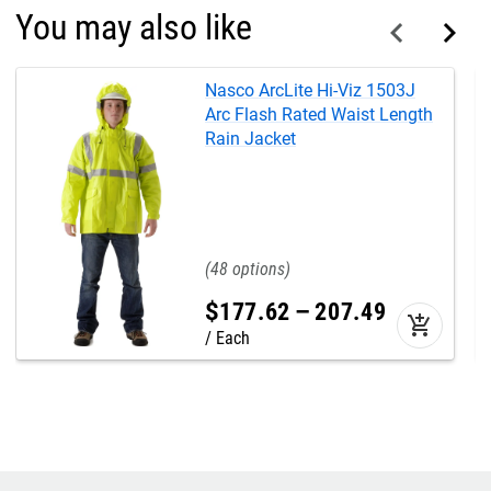
You may also like
Nasco ArcLite Hi-Viz 1503J
Arc Flash Rated Waist Length
Rain Jacket
48
$
177
.
62
–
207
.
49
add_shopping_cart
Each