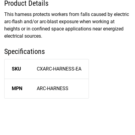
Product Details
This harness protects workers from falls caused by electric
arc-flash and/or arc-blast exposure when working at
heights or in confined space applications near energized
electrical sources.
Specifications
SKU
CXARC-HARNESS-EA
MPN
ARC-HARNESS