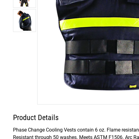
Product Details
Phase Change Cooling Vests contain 6 oz. Flame resistant 
Resistant through 50 washes. Meets ASTM F1506. Arc Rati