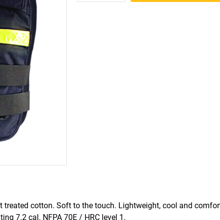
treated cotton. Soft to the touch. Lightweight, cool and comfo
ng 7.2 cal. NFPA 70E / HRC level 1.