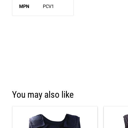
MPN
PCV1
You may also like