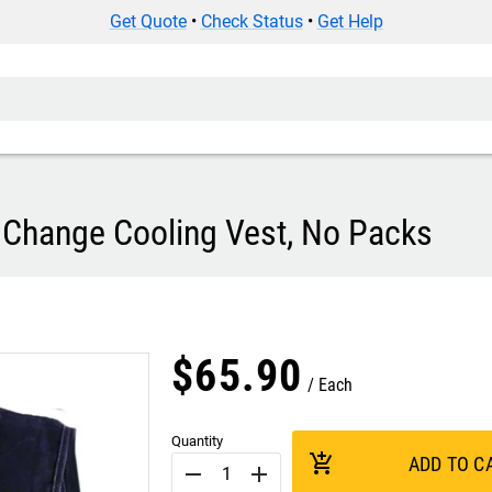
Get Quote
•
Check Status
•
Get Help
Change Cooling Vest, No Packs
$
65
.
90
Each
Quantity
add_shopping_cart
ADD TO C
remove
add