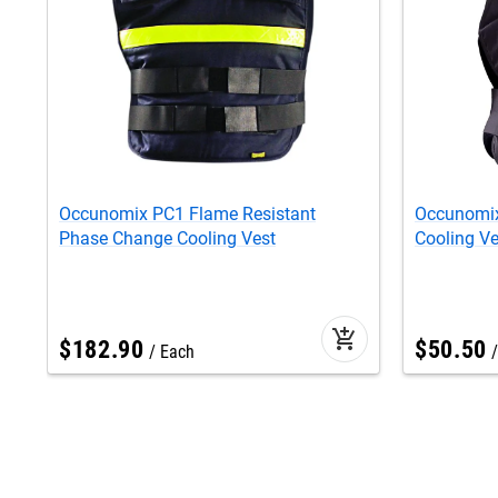
Occunomix PC1 Flame Resistant
Occunomix
Phase Change Cooling Vest
Cooling Ve
add_shopping_cart
$
182
.
90
$
50
.
50
Each