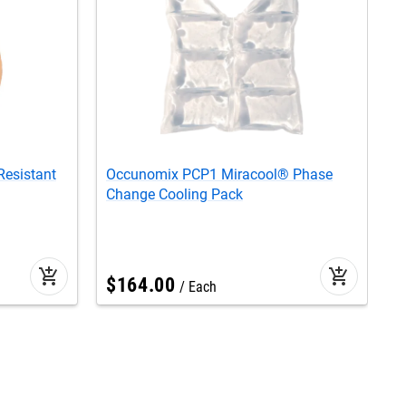
esistant
Occunomix PCP1 Miracool® Phase
O
Change Cooling Pack
R
add_shopping_cart
add_shopping_cart
$
164
.
00
Each