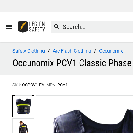
menu
search
Safety Clothing
Arc Flash Clothing
Occunomix
Occunomix PCV1 Classic Phase 
SKU:
OCPCV1-EA
MPN:
PCV1