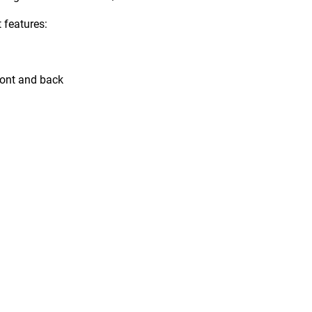
features:
front and back