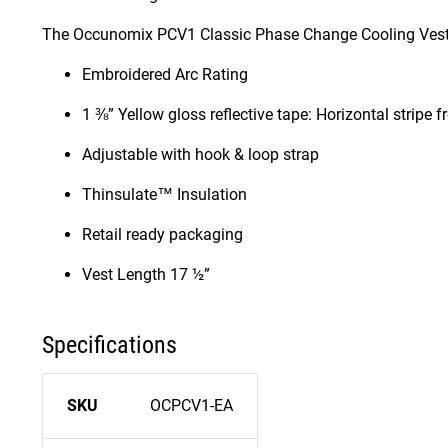
The Occunomix PCV1 Classic Phase Change Cooling Vest 
Embroidered Arc Rating
1 ⅜” Yellow gloss reflective tape: Horizontal stripe 
Adjustable with hook & loop strap
Thinsulate™ Insulation
Retail ready packaging
Vest Length 17 ½”
Specifications
SKU
OCPCV1-EA