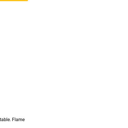
rtable. Flame