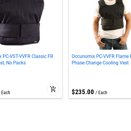
 PC-VST-VVFR Classic FR
Occunomix PC-VVFR Flame R
st, No Packs
Phase Change Cooling Vest
add_shopping_cart
$
235
.
00
Each
Each