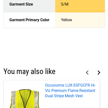
Garment Size
S/M
Garment Primary Color
Yellow
You may also like
Occunomix LUX-SSFGCFR Hi-
Viz Premium Flame Resistant
Dual Stripe Mesh Vest