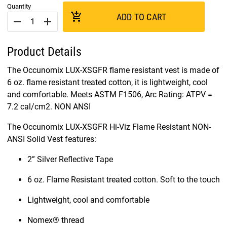
Quantity
add_shopping_cart
ADD TO CART
remove
add
Product Details
The Occunomix LUX-XSGFR flame resistant vest is made of
6 oz. flame resistant treated cotton, it is lightweight, cool
and comfortable. Meets ASTM F1506, Arc Rating: ATPV =
7.2 cal/cm2. NON ANSI
The Occunomix LUX-XSGFR Hi-Viz Flame Resistant NON-
ANSI Solid Vest features:
2” Silver Reflective Tape
6 oz. Flame Resistant treated cotton. Soft to the touch
Lightweight, cool and comfortable
Nomex® thread