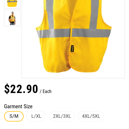
$
22
.
90
Each
Garment Size
S/M
L/XL
2XL/3XL
4XL/5XL