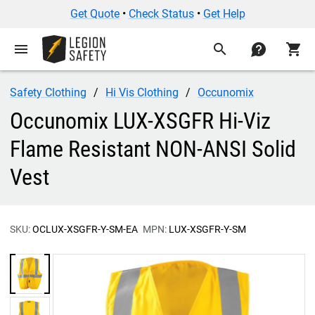
Get Quote
•
Check Status
•
Get Help
menu
search
contact
shopping_cart
Safety Clothing
Hi Vis Clothing
Occunomix
Occunomix LUX-XSGFR Hi-Viz
Flame Resistant NON-ANSI Solid
Vest
SKU:
OCLUX-XSGFR-Y-SM-EA
MPN:
LUX-XSGFR-Y-SM