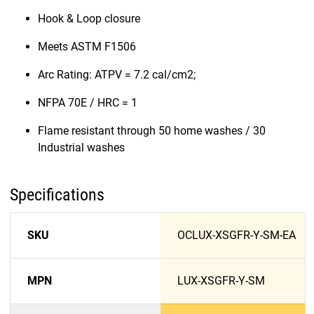
Hook & Loop closure
Meets ASTM F1506
Arc Rating: ATPV = 7.2 cal/cm2;
NFPA 70E / HRC = 1
Flame resistant through 50 home washes / 30
Industrial washes
Specifications
SKU
OCLUX-XSGFR-Y-SM-EA
MPN
LUX-XSGFR-Y-SM