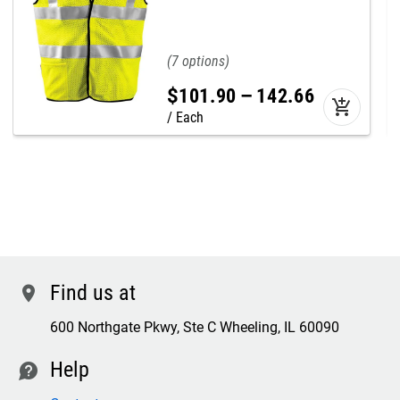
7
$
101
.
90
–
142
.
66
add_shopping_cart
Each
Find us at
location
600 Northgate Pkwy, Ste C Wheeling, IL 60090
Help
contact