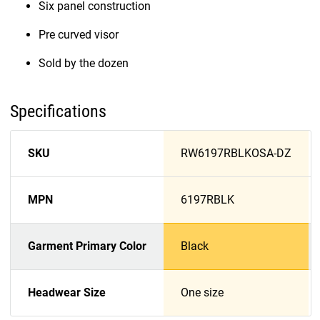
Six panel construction
Pre curved visor
Sold by the dozen
Specifications
SKU
RW6197RBLKOSA-DZ
MPN
6197RBLK
Garment Primary Color
Black
Headwear Size
One size