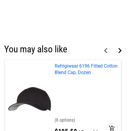
You may also like
Refrigiwear 6196 Fitted Cotton
Blend Cap, Dozen
6
add_shopping_cart