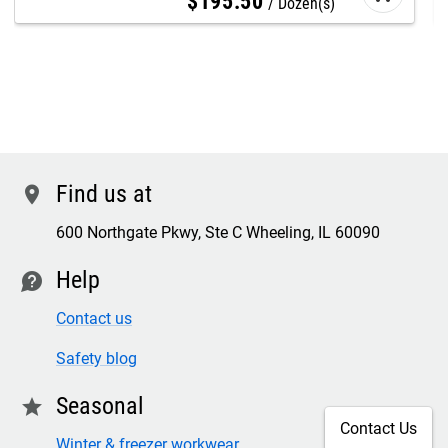
$
195
.
50
Dozen(s)
Find us at
location
600 Northgate Pkwy, Ste C Wheeling, IL 60090
Help
contact
Contact us
Safety blog
Seasonal
star
Contact Us
Winter & freezer workwear