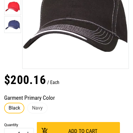
$
200
.
16
Each
Garment Primary Color
Black
Navy
Quantity
add_shopping_cart
ADD TO CART