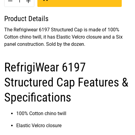
remove
add
Product Details
The Refrigiwear 6197 Structured Cap is made of 100%
Cotton chino twill, it has Elastic Velcro closure and a Six
panel construction. Sold by the dozen.
RefrigiWear 6197
Structured Cap Features &
Specifications
100% Cotton chino twill
Elastic Velcro closure