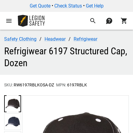
Get Quote
•
Check Status
•
Get Help
menu
search
contact
shopping_cart
Safety Clothing
Headwear
Refrigiwear
Refrigiwear 6197 Structured Cap,
Dozen
SKU:
RW6197RBLKOSA-DZ
MPN:
6197RBLK