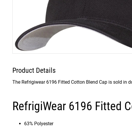
Product Details
The Refrigiwear 6196 Fitted Cotton Blend Cap is sold in d
RefrigiWear 6196 Fitted C
63% Polyester