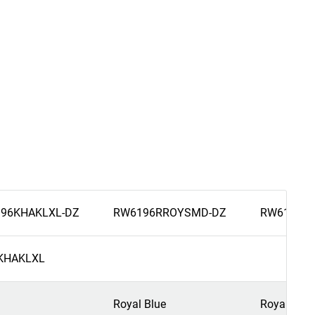
96KHAKLXL-DZ
RW6196RROYSMD-DZ
RW6196RR
KHAKLXL
Royal Blue
Royal Blue