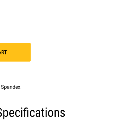
ART
% Spandex.
pecifications