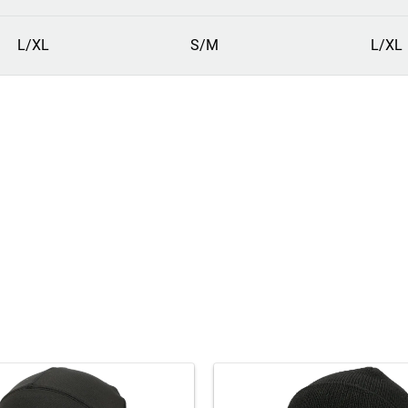
L/XL
S/M
L/XL