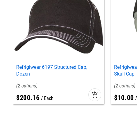
Refrigiwear 6197 Structured Cap,
Refrigiwea
Dozen
Skull Cap
2
2
add_shopping_cart
$
200
.
16
$
10
.
00
Each