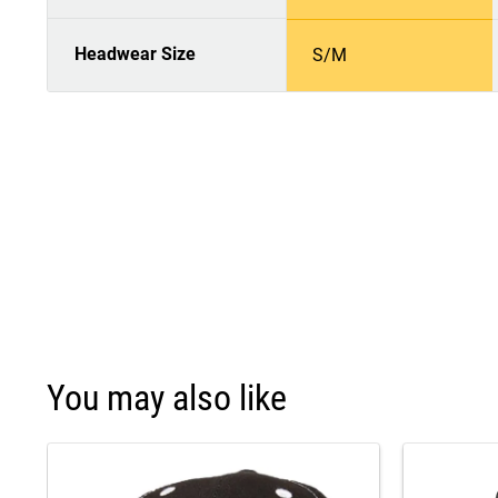
Headwear Size
S/M
You may also like