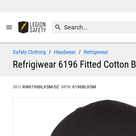
menu
search
Safety Clothing
Headwear
Refrigiwear
Refrigiwear 6196 Fitted Cotton 
SKU:
RW6196BLKSM-DZ
MPN:
6196BLKSM