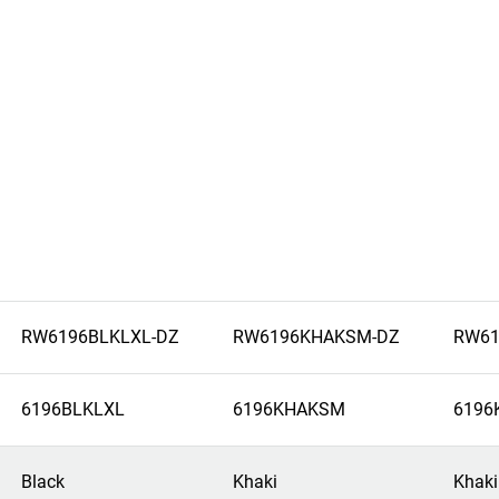
RW6196BLKLXL-DZ
RW6196KHAKSM-DZ
RW61
6196BLKLXL
6196KHAKSM
6196
Black
Khaki
Khaki