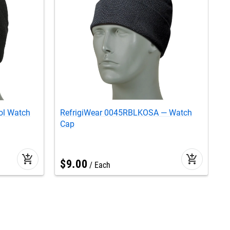
ol Watch
RefrigiWear 0045RBLKOSA — Watch
R
Cap
add_shopping_cart
add_shopping_cart
$
9
.
00
Each