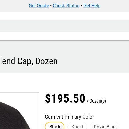
Get Quote
•
Check Status
•
Get Help
Blend Cap, Dozen
$
195
.
50
Dozen(s)
Garment Primary Color
Black
Khaki
Royal Blue