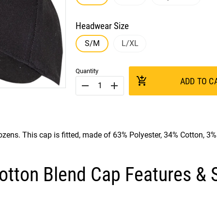
Headwear Size
S/M
L/XL
Quantity
add_shopping_cart
ADD TO C
remove
add
ozens. This cap is fitted, made of 63% Polyester, 34% Cotton, 3
otton Blend Cap Features & S