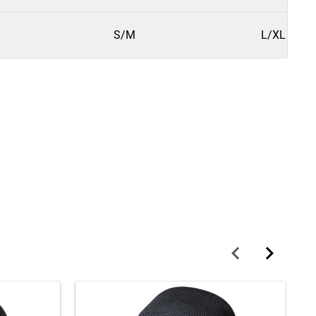
S/M
L/XL