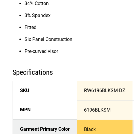
34% Cotton
3% Spandex
Fitted
Six Panel Construction
Pre-curved visor
Specifications
SKU
RW6196BLKSM-DZ
MPN
6196BLKSM
Garment Primary Color
Black